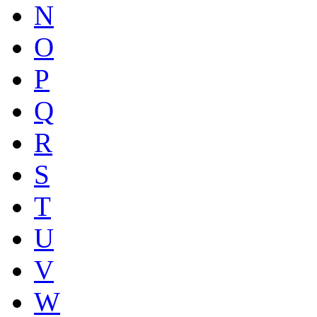
N
O
P
Q
R
S
T
U
V
W