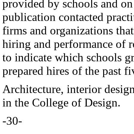
provided by schools and on 
publication contacted practi
firms and organizations that
hiring and performance of r
to indicate which schools gr
prepared hires of the past fi
Architecture, interior desig
in the College of Design.
-30-