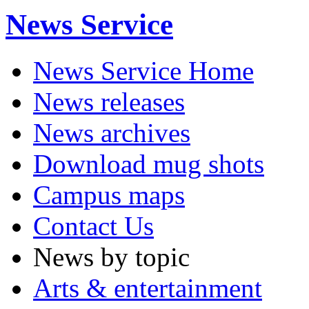
News Service
News Service Home
News releases
News archives
Download mug shots
Campus maps
Contact Us
News by topic
Arts & entertainment