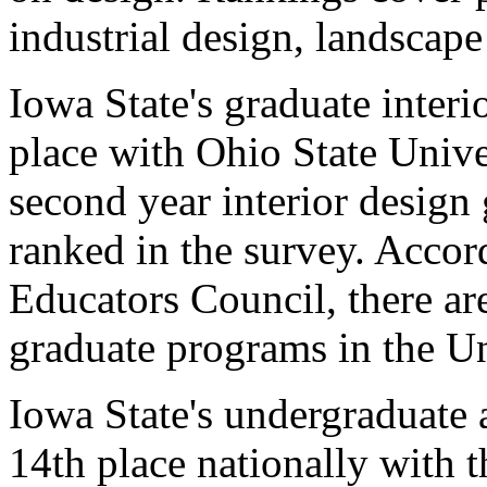
industrial design, landscape
Iowa State's graduate interi
place with Ohio State Unive
second year interior design
ranked in the survey. Accor
Educators Council, there are
graduate programs in the Un
Iowa State's undergraduate 
14th place nationally with t