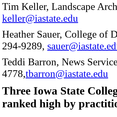
Tim Keller, Landscape Arch
keller@iastate.edu
Heather Sauer, College of 
294-9289,
sauer@iastate.e
Teddi Barron, News Service
4778,
tbarron@iastate.edu
Three Iowa State Colle
ranked high by practiti