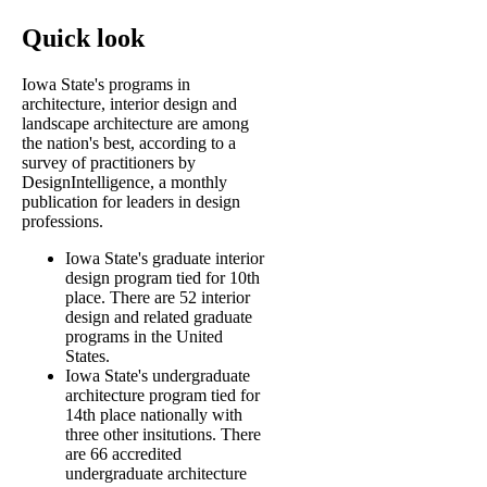
Quick look
Iowa State's programs in
architecture, interior design and
landscape architecture are among
the nation's best, according to a
survey of practitioners by
DesignIntelligence, a monthly
publication for leaders in design
professions.
Iowa State's graduate interior
design program tied for 10th
place. There are 52 interior
design and related graduate
programs in the United
States.
Iowa State's undergraduate
architecture program tied for
14th place nationally with
three other insitutions. There
are 66 accredited
undergraduate architecture