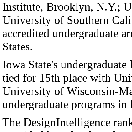
Institute, Brooklyn, N.Y.; 
University of Southern Cali
accredited undergraduate ar
States.
Iowa State's undergraduate 
tied for 15th place with Un
University of Wisconsin-Ma
undergraduate programs in l
The DesignIntelligence ran