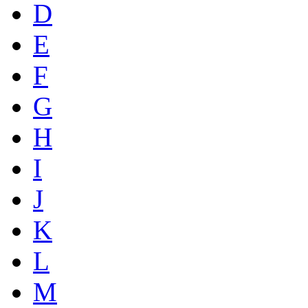
D
E
F
G
H
I
J
K
L
M