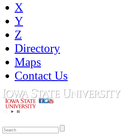
X
Y
Z
Directory
Maps
Contact Us