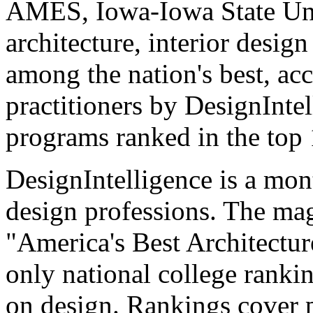
AMES, Iowa-Iowa State Uni
architecture, interior desig
among the nation's best, acc
practitioners by DesignIntel
programs ranked in the top 
DesignIntelligence is a mont
design professions. The mag
"America's Best Architectur
only national college ranki
on design. Rankings cover p