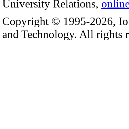
University Relations,
onlin
Copyright © 1995-2026, Iow
and Technology. All rights 