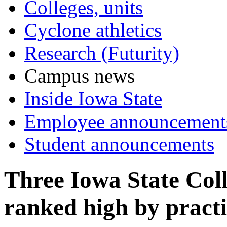
Colleges, units
Cyclone athletics
Research (Futurity)
Campus news
Inside Iowa State
Employee announcement
Student announcements
Three Iowa State Col
ranked high by practi