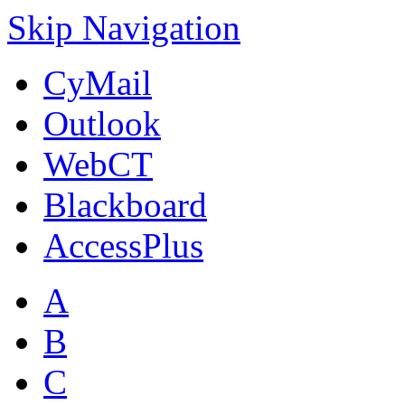
Skip Navigation
CyMail
Outlook
WebCT
Blackboard
AccessPlus
A
B
C