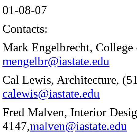
01-08-07
Contacts:
Mark Engelbrecht, College 
mengelbr@iastate.edu
Cal Lewis, Architecture, (5
calewis@iastate.edu
Fred Malven, Interior Desig
4147,
malven@iastate.edu