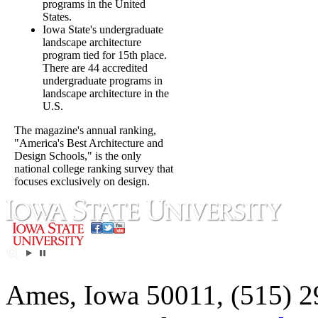
programs in the United
States.
Iowa State's undergraduate
landscape architecture
program tied for 15th place.
There are 44 accredited
undergraduate programs in
landscape architecture in the
U.S.
The magazine's annual ranking,
"America's Best Architecture and
Design Schools," is the only
national college ranking survey that
focuses exclusively on design.
Ames, Iowa 50011, (515) 2