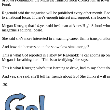
of Iowa Foundation, the Midwest Transportation Consortium at Iowa 
Fund.
Regenold said the magazine will be published every other month. Each 
to a national focus. If there's enough interest and support, she hopes
Megan Kroeger, that 14-year-old freshman at Ames High School who too
magazine's editorial board.
She said she's more interested in a teaching career than a transportati
And how did her session in the snowplow simulator go?
This is what Go! reported in a story by Regenold: "a car zooms up on 
Megan is breathing hard. 'This is so terrifying,' she says."
This is what Kroeger, who's just learning to drive, had to say about the 
And yes, she said, she'll tell her friends about Go! She thinks it will
-30-