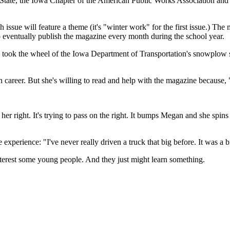
State, the Iowa Chapter of the American Public Works Association an
issue will feature a theme (it's "winter work" for the first issue.) T
 to eventually publish the magazine every month during the school year.
k the wheel of the Iowa Department of Transportation's snowplow simul
on career. But she's willing to read and help with the magazine because, "
her right. It's trying to pass on the right. It bumps Megan and she spin
experience: "I've never really driven a truck that big before. It was a bit
 interest some young people. And they just might learn something.