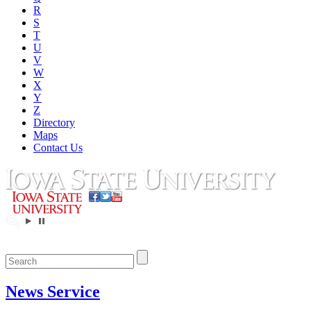
R
S
T
U
V
W
X
Y
Z
Directory
Maps
Contact Us
News Service