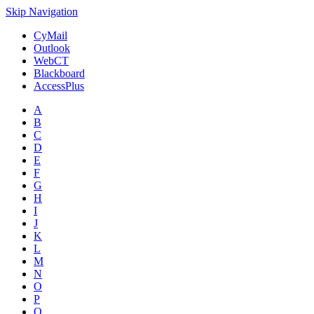
Skip Navigation
CyMail
Outlook
WebCT
Blackboard
AccessPlus
A
B
C
D
E
F
G
H
I
J
K
L
M
N
O
P
Q