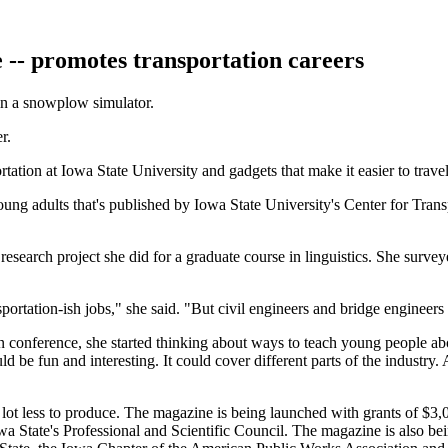
 -- promotes transportation careers
in a snowplow simulator.
r.
ation at Iowa State University and gadgets that make it easier to travel 
nd young adults that's published by Iowa State University's Center for T
research project she did for a graduate course in linguistics. She sur
sportation-ish jobs," she said. "But civil engineers and bridge engineers 
 conference, she started thinking about ways to teach young people abo
be fun and interesting. It could cover different parts of the industry. A
a lot less to produce. The magazine is being launched with grants of $
a State's Professional and Scientific Council. The magazine is also be