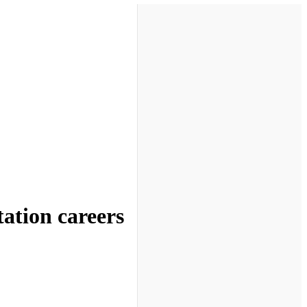
tation careers