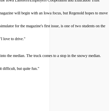
d the Iowa Laborers/Employers Cooperation and Education Trust
he magazine will begin with an Iowa focus, but Regenold hopes to move
ator for the magazine's first issue, is one of two students on the
I love to drive."
s into the median. The truck comes to a stop in the snowy median.
 difficult, but quite fun."