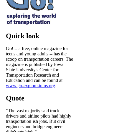
Quick look
Go! -- a free, online magazine for
teens and young adults -- has the
scoop on transportation careers. The
magazine is published by Iowa
State University's Center for
Transportation Research and
Education and can be found at
www.go-explore-trans.org
.
Quote
"The vast majority said truck
drivers and airline pilots had highly
transportation-ish jobs. But civil
engineers and bridge engineers
didn't rate high."