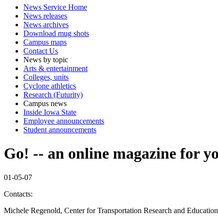
News Service Home
News releases
News archives
Download mug shots
Campus maps
Contact Us
News by topic
Arts & entertainment
Colleges, units
Cyclone athletics
Research (Futurity)
Campus news
Inside Iowa State
Employee announcements
Student announcements
Go! -- an online magazine for y
01-05-07
Contacts:
Michele Regenold, Center for Transportation Research and Educatio