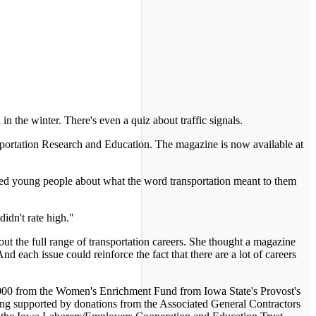
in the winter. There's even a quiz about traffic signals.
ransportation Research and Education. The magazine is now available at
veyed young people about what the word transportation meant to them
didn't rate high."
ut the full range of transportation careers. She thought a magazine
nd each issue could reinforce the fact that there are a lot of careers
3,000 from the Women's Enrichment Fund from Iowa State's Provost's
ing supported by donations from the Associated General Contractors