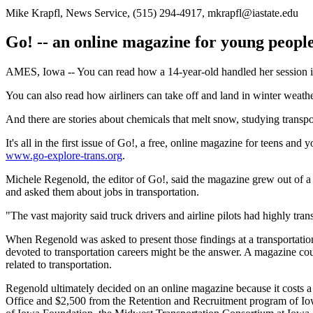
Mike Krapfl, News Service, (515) 294-4917, mkrapfl@iastate.edu
Go! -- an online magazine for young people
AMES, Iowa -- You can read how a 14-year-old handled her session 
You can also read how airliners can take off and land in winter weathe
And there are stories about chemicals that melt snow, studying transport
It's all in the first issue of Go!, a free, online magazine for teens a
www.go-explore-trans.org
.
Michele Regenold, the editor of Go!, said the magazine grew out of a 
and asked them about jobs in transportation.
"The vast majority said truck drivers and airline pilots had highly tran
When Regenold was asked to present those findings at a transportation
devoted to transportation careers might be the answer. A magazine could 
related to transportation.
Regenold ultimately decided on an online magazine because it costs 
Office and $2,500 from the Retention and Recruitment program of Iow