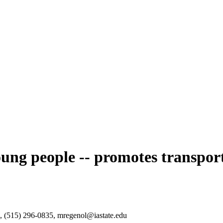
oung people -- promotes transpor
n, (515) 296-0835, mregenol@iastate.edu