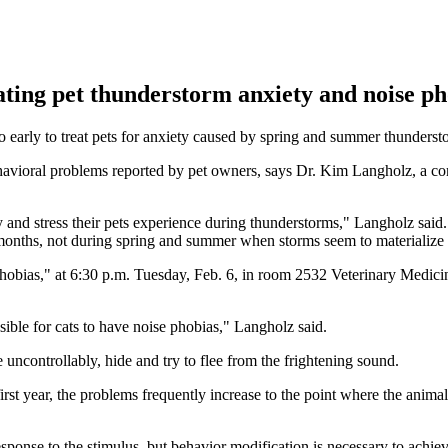
ating pet thunderstorm anxiety and noise ph
too early to treat pets for anxiety caused by spring and summer thunderst
avioral problems reported by pet owners, says Dr. Kim Langholz, a co
 and stress their pets experience during thunderstorms," Langholz said
 months, not during spring and summer when storms seem to materialize
bias," at 6:30 p.m. Tuesday, Feb. 6, in room 2532 Veterinary Medicine
ssible for cats to have noise phobias," Langholz said.
 uncontrollably, hide and try to flee from the frightening sound.
st year, the problems frequently increase to the point where the anima
esponse to the stimulus, but behavior modification is necessary to achiev