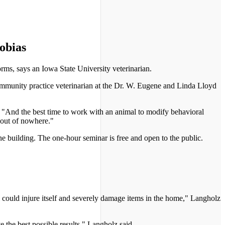
obias
orms, says an Iowa State University veterinarian.
mmunity practice veterinarian at the Dr. W. Eugene and Linda Lloyd
. "And the best time to work with an animal to modify behavioral
 out of nowhere."
 building. The one-hour seminar is free and open to the public.
l could injure itself and severely damage items in the home," Langholz
e the best possible results," Langholz said.