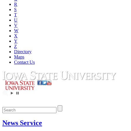
R
S
T
U
V
W
X
Y
Z
Directory
Maps
Contact Us
News Service