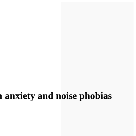
m anxiety and noise phobias