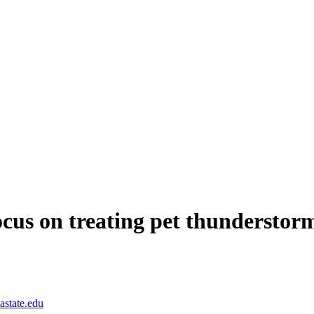
ocus on treating pet thunderstor
astate.edu