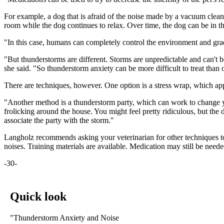
For example, a dog that is afraid of the noise made by a vacuum clean
room while the dog continues to relax. Over time, the dog can be in 
"In this case, humans can completely control the environment and gradu
"But thunderstorms are different. Storms are unpredictable and can't be
she said. "So thunderstorm anxiety can be more difficult to treat than 
There are techniques, however. One option is a stress wrap, which appl
"Another method is a thunderstorm party, which can work to change you
frolicking around the house. You might feel pretty ridiculous, but the
associate the party with the storm."
Langholz recommends asking your veterinarian for other techniques to
noises. Training materials are available. Medication may still be neede
-30-
Quick look
"Thunderstorm Anxiety and Noise