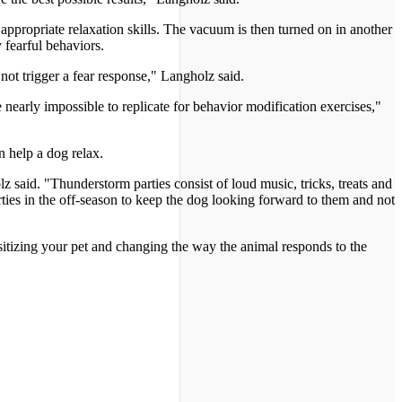
appropriate relaxation skills. The vacuum is then turned on in another
 fearful behaviors.
not trigger a fear response," Langholz said.
 nearly impossible to replicate for behavior modification exercises,"
n help a dog relax.
said. "Thunderstorm parties consist of loud music, tricks, treats and
rties in the off-season to keep the dog looking forward to them and not
sitizing your pet and changing the way the animal responds to the