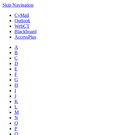
Skip Navigation
CyMail
Outlook
WebCT
Blackboard
AccessPlus
A
B
C
D
E
F
G
H
I
J
K
L
M
N
O
P
Q