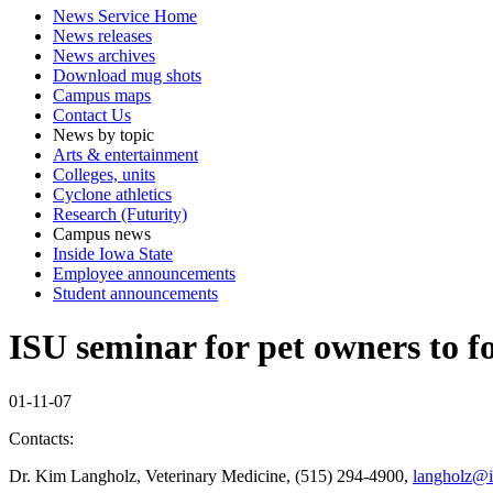
News Service Home
News releases
News archives
Download mug shots
Campus maps
Contact Us
News by topic
Arts & entertainment
Colleges, units
Cyclone athletics
Research (Futurity)
Campus news
Inside Iowa State
Employee announcements
Student announcements
ISU seminar for pet owners to f
01-11-07
Contacts:
Dr. Kim Langholz, Veterinary Medicine, (515) 294-4900,
langholz@i