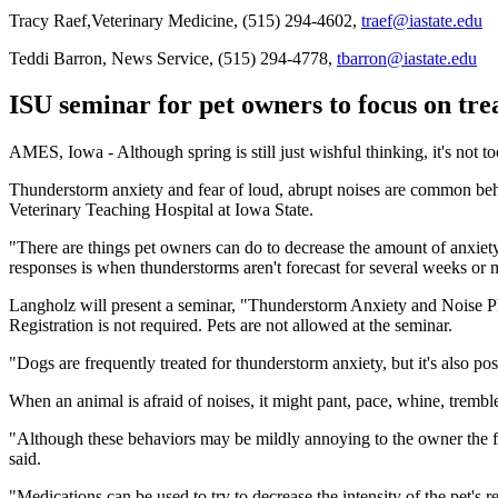
Tracy Raef,Veterinary Medicine, (515) 294-4602,
traef@iastate.edu
Teddi Barron, News Service, (515) 294-4778,
tbarron@iastate.edu
ISU seminar for pet owners to focus on tre
AMES, Iowa - Although spring is still just wishful thinking, it's not 
Thunderstorm anxiety and fear of loud, abrupt noises are common beh
Veterinary Teaching Hospital at Iowa State.
"There are things pet owners can do to decrease the amount of anxiety
responses is when thunderstorms aren't forecast for several weeks or
Langholz will present a seminar, "Thunderstorm Anxiety and Noise Pho
Registration is not required. Pets are not allowed at the seminar.
"Dogs are frequently treated for thunderstorm anxiety, but it's also po
When an animal is afraid of noises, it might pant, pace, whine, tremble
"Although these behaviors may be mildly annoying to the owner the fir
said.
"Medications can be used to try to decrease the intensity of the pet's r