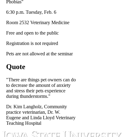
Phobias"
6:30 p.m. Tuesday, Feb. 6
Room 2532 Veterinary Medicine
Free and open to the public
Registration is not required
Pets are not allowed at the seminar
Quote
"There are things pet owners can do
to decrease the amount of anxiety
and stress their pets experience
during thunderstorms."
Dr. Kim Langholz, Community
practice veterinarian, Dr. W.
Eugene and Linda Lloyd Veterinary
Teaching Hospital