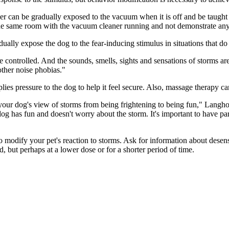
er can be gradually exposed to the vacuum when it is off and be taught 
the same room with the vacuum cleaner running and not demonstrate any
ally expose the dog to the fear-inducing stimulus in situations that do 
 controlled. And the sounds, smells, sights and sensations of storms are
other noise phobias."
ies pressure to the dog to help it feel secure. Also, massage therapy ca
r dog's view of storms from being frightening to being fun," Langholz 
 dog has fun and doesn't worry about the storm. It's important to have pa
 modify your pet's reaction to storms. Ask for information about desen
d, but perhaps at a lower dose or for a shorter period of time.