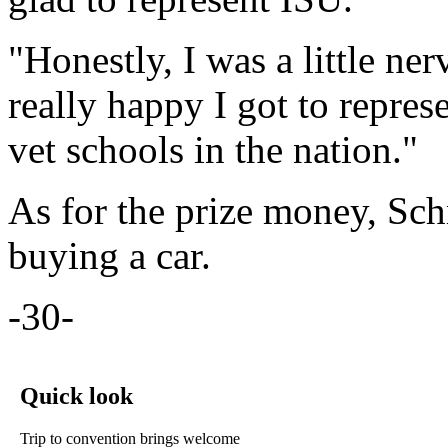
"Honestly, I was a little ne
really happy I got to repres
vet schools in the nation."
As for the prize money, Schm
buying a car.
-30-
Quick look
Trip to convention brings welcome