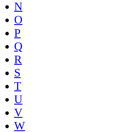
N
O
P
Q
R
S
T
U
V
W