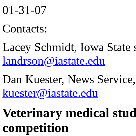
01-31-07
Contacts:
Lacey Schmidt, Iowa State 
landrson@iastate.edu
Dan Kuester, News Service,
kuester@iastate.edu
Veterinary medical stud
competition