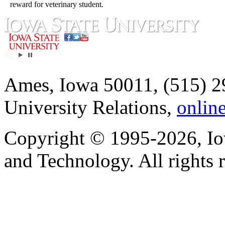
reward for veterinary student.
Ames, Iowa 50011, (515) 2
University Relations,
onlin
Copyright © 1995-2026, Iow
and Technology. All rights 