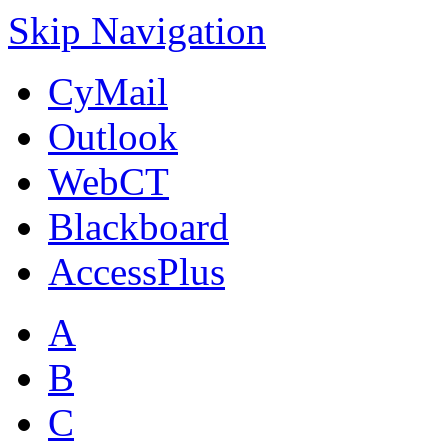
Skip Navigation
CyMail
Outlook
WebCT
Blackboard
AccessPlus
A
B
C