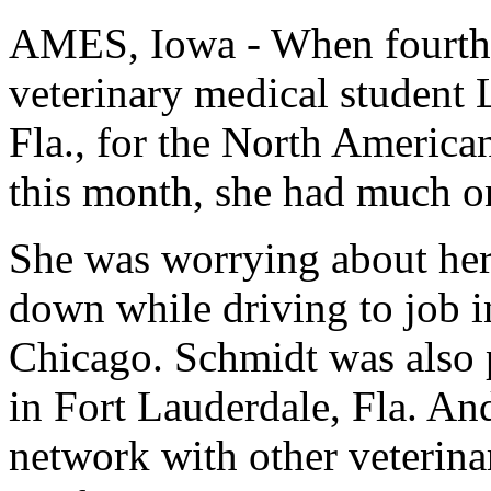
AMES, Iowa - When fourth-
veterinary medical student
Fla., for the North America
this month, she had much o
She was worrying about her 
down while driving to job i
Chicago. Schmidt was also p
in Fort Lauderdale, Fla. An
network with other veterina