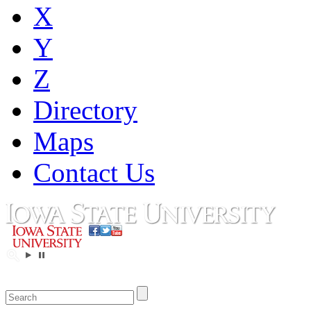
X
Y
Z
Directory
Maps
Contact Us