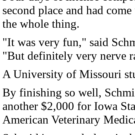
second place and had come 
the whole thing.
"It was very fun," said Schm
"But definitely very nerve r
A University of Missouri stu
By finishing so well, Schmi
another $2,000 for Iowa Stat
American Veterinary Medica