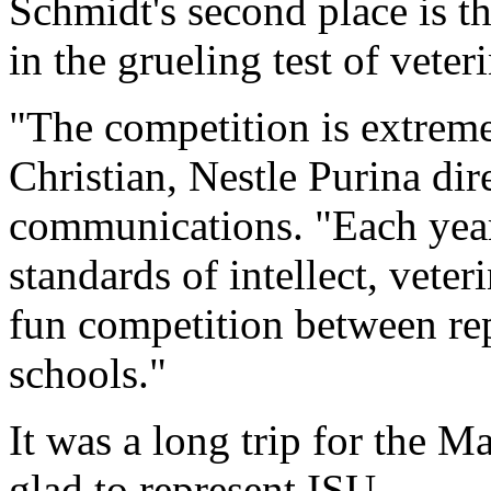
Schmidt's second place is t
in the grueling test of vete
"The competition is extreme
Christian, Nestle Purina dir
communications. "Each year
standards of intellect, vete
fun competition between rep
schools."
It was a long trip for the 
glad to represent ISU.