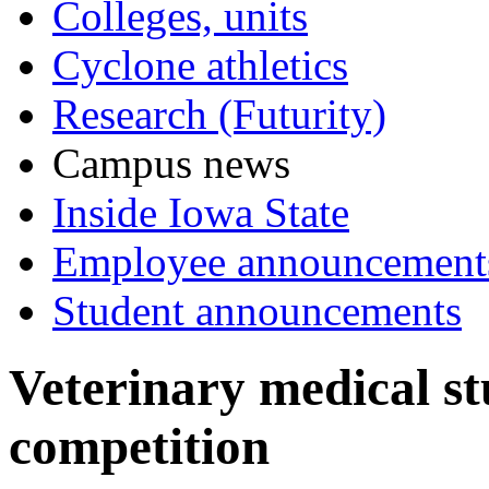
Colleges, units
Cyclone athletics
Research (Futurity)
Campus news
Inside Iowa State
Employee announcement
Student announcements
Veterinary medical st
competition