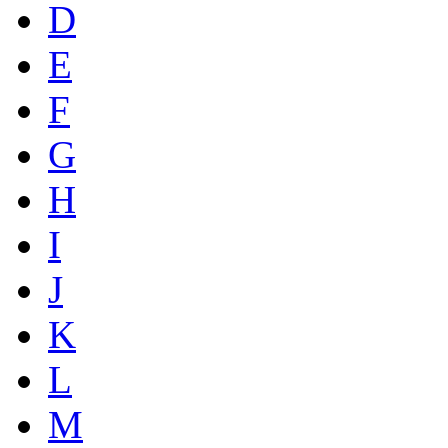
D
E
F
G
H
I
J
K
L
M