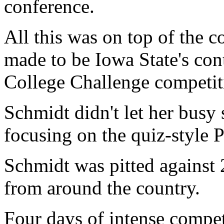
conference.
All this was on top of the
made to be Iowa State's cont
College Challenge competiti
Schmidt didn't let her busy 
focusing on the quiz-style 
Schmidt was pitted against 2
from around the country.
Four days of intense compet