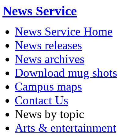
News Service
News Service Home
News releases
News archives
Download mug shots
Campus maps
Contact Us
News by topic
Arts & entertainment