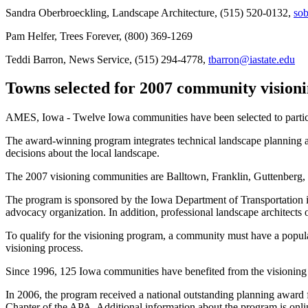
Sandra Oberbroeckling, Landscape Architecture, (515) 520-0132,
sob
Pam Helfer, Trees Forever, (800) 369-1269
Teddi Barron, News Service, (515) 294-4778,
tbarron@iastate.edu
Towns selected for 2007 community vision
AMES, Iowa - Twelve Iowa communities have been selected to parti
The award-winning program integrates technical landscape planning a
decisions about the local landscape.
The 2007 visioning communities are Balltown, Franklin, Guttenberg
The program is sponsored by the Iowa Department of Transportation i
advocacy organization. In addition, professional landscape architects 
To qualify for the visioning program, a community must have a populati
visioning process.
Since 1996, 125 Iowa communities have benefited from the visioning
In 2006, the program received a national outstanding planning awar
Chapter of the APA. Additional information about the program is onli