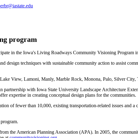
erbr@iastate.edu
ing program
cipate in the Iowa's Living Roadways Community Visioning Program i
nd design techniques with sustainable community action to assist com
, Lake View, Lamoni, Manly, Marble Rock, Monona, Palo, Silver City,
n partnership with Iowa State University Landscape Architecture Exte
offer expertise in creating conceptual design plans for the communities.
on of fewer than 10,000, existing transportation-related issues and a co
 program.
d from the American Planning Association (APA). In 2005, the commun
ne at
communityvisioning.org.