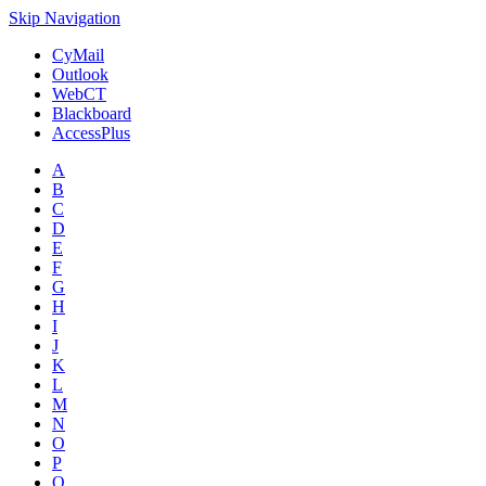
Skip Navigation
CyMail
Outlook
WebCT
Blackboard
AccessPlus
A
B
C
D
E
F
G
H
I
J
K
L
M
N
O
P
Q