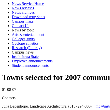
News Service Home
News releases
News archives
Download mug shots
Campus maps
Contact Us
News by topic
Arts & entertainment
Colleges, units
Cyclone athletics
Research (Futurity)
Campus news
Inside Iowa State
Employee announcements
Student announcements
Towns selected for 2007 commun
01-08-07
Contacts:
Julia Badenhope, Landscape Architecture, (515) 294-3007,
jmb@iasta