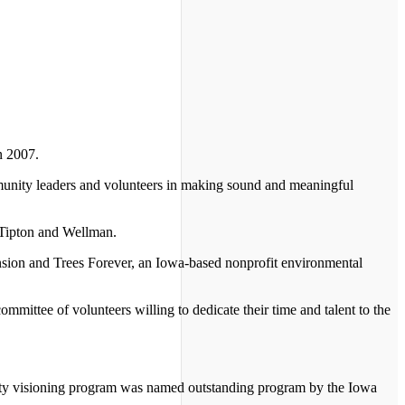
n 2007.
munity leaders and volunteers in making sound and meaningful
 Tipton and Wellman.
nsion and Trees Forever, an Iowa-based nonprofit environmental
mmittee of volunteers willing to dedicate their time and talent to the
ity visioning program was named outstanding program by the Iowa