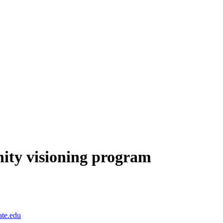
ity visioning program
te.edu