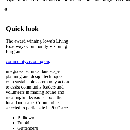
-30-
Quick look
The award winning Iowa's Living
Roadways Community Visioning
Program
communityvisioning.org
integrates technical landscape
planning and design techniques
with sustainable community action
to assist community leaders and
volunteers in making sound and
meaningful decisions about the
local landscape. Communities
selected to participate in 2007 are:
Balltown
Franklin
Guttenberg