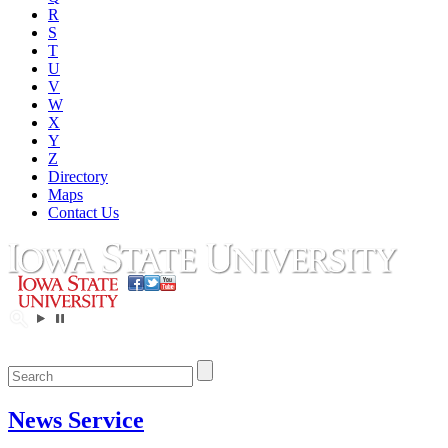
R
S
T
U
V
W
X
Y
Z
Directory
Maps
Contact Us
News Service