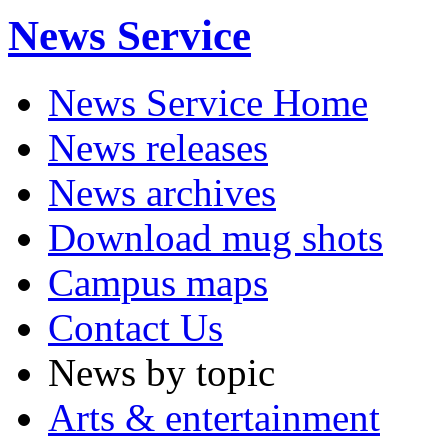
News Service
News Service Home
News releases
News archives
Download mug shots
Campus maps
Contact Us
News by topic
Arts & entertainment