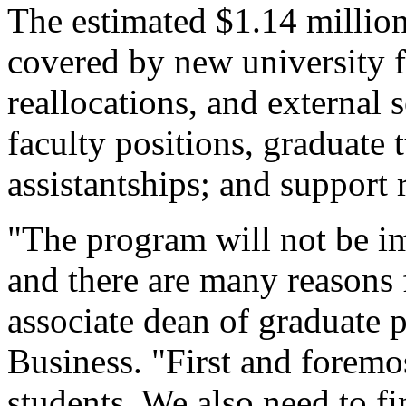
The estimated $1.14 million 
covered by new university 
reallocations, and external 
faculty positions, graduate 
assistantships; and support 
"The program will not be im
and there are many reasons 
associate dean of graduate 
Business. "First and foremos
students. We also need to fi