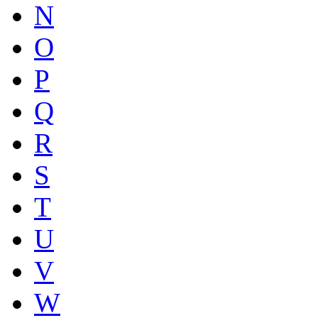
N
O
P
Q
R
S
T
U
V
W