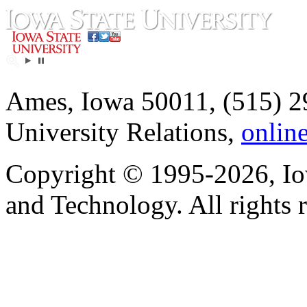
Ames, Iowa 50011, (515) 2
University Relations,
onlin
Copyright © 1995-2026, Iow
and Technology. All rights 