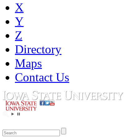
X
Y
Z
Directory
Maps
Contact Us