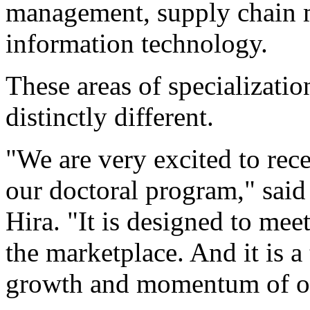
management, supply chain
information technology.
These areas of specializati
distinctly different.
"We are very excited to rec
our doctoral program," sai
Hira. "It is designed to me
the marketplace. And it is 
growth and momentum of ou