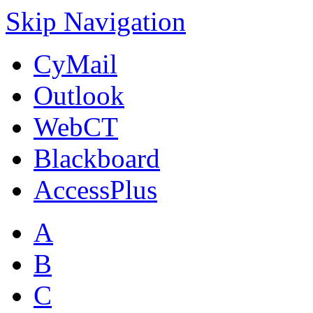
Skip Navigation
CyMail
Outlook
WebCT
Blackboard
AccessPlus
A
B
C