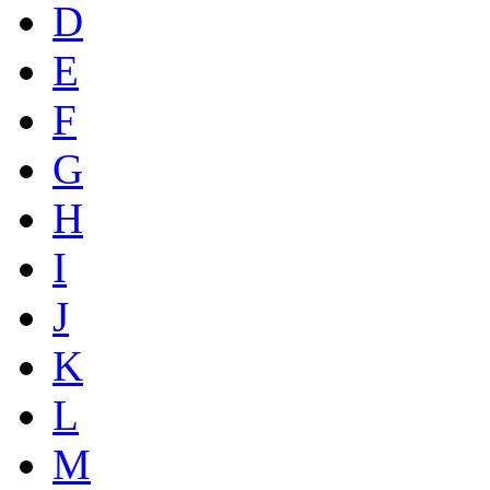
D
E
F
G
H
I
J
K
L
M