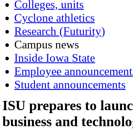
Colleges, units
Cyclone athletics
Research (Futurity)
Campus news
Inside Iowa State
Employee announcement
Student announcements
ISU prepares to laun
business and technol