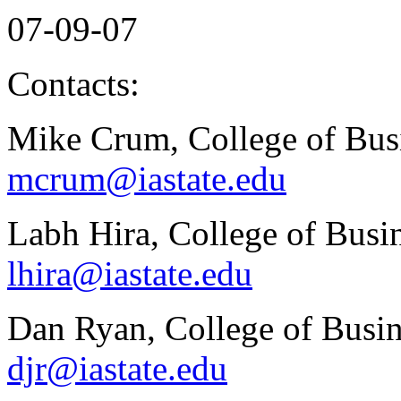
07-09-07
Contacts:
Mike Crum, College of Bus
mcrum@iastate.edu
Labh Hira, College of Busi
lhira@iastate.edu
Dan Ryan, College of Busin
djr@iastate.edu