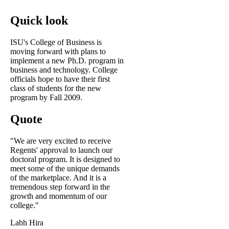
Quick look
ISU's College of Business is
moving forward with plans to
implement a new Ph.D. program in
business and technology. College
officials hope to have their first
class of students for the new
program by Fall 2009.
Quote
"We are very excited to receive
Regents' approval to launch our
doctoral program. It is designed to
meet some of the unique demands
of the marketplace. And it is a
tremendous step forward in the
growth and momentum of our
college."
Labh Hira