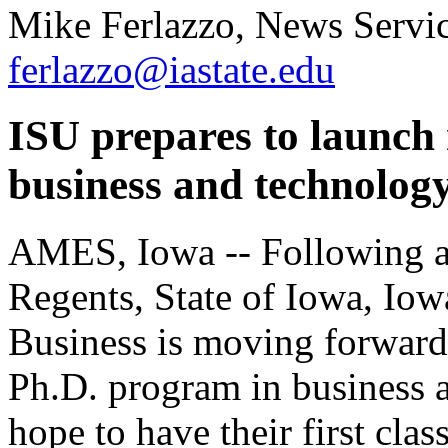
Mike Ferlazzo, News Servic
ferlazzo@iastate.edu
ISU prepares to launch
business and technolog
AMES, Iowa -- Following a
Regents, State of Iowa, Iow
Business is moving forward
Ph.D. program in business a
hope to have their first cla