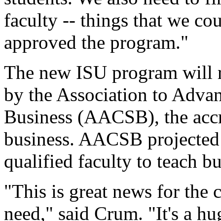
faculty -- things that we co
approved the program."
The new ISU program will r
by the Association to Advan
Business (AACSB), the accre
business. AACSB projected 
qualified faculty to teach b
"This is great news for the 
need," said Crum. "It's a h