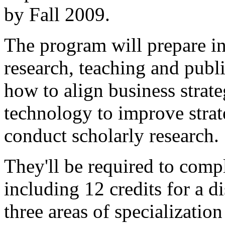
by Fall 2009.
The program will prepare in
research, teaching and publi
how to align business strat
technology to improve stra
conduct scholarly research.
They'll be required to comp
including 12 credits for a di
three areas of specializatio