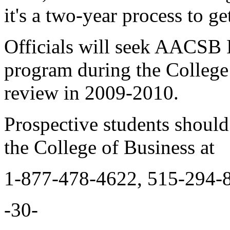
it's a two-year process to ge
Officials will seek AACSB I
program during the College 
review in 2009-2010.
Prospective students shoul
the College of Business at
1-877-478-4622, 515-294-
-30-