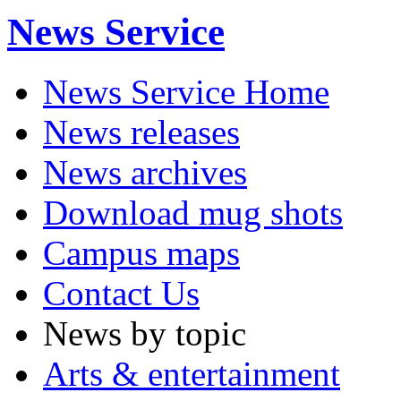
News Service
News Service Home
News releases
News archives
Download mug shots
Campus maps
Contact Us
News by topic
Arts & entertainment