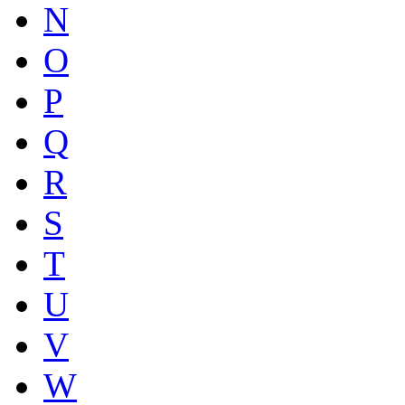
N
O
P
Q
R
S
T
U
V
W