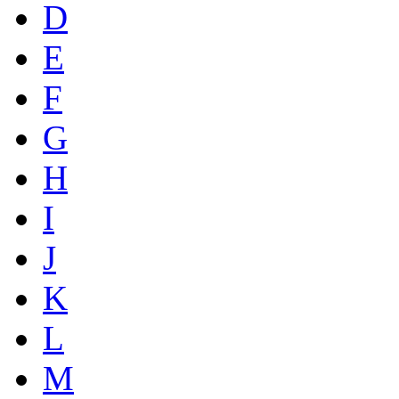
D
E
F
G
H
I
J
K
L
M