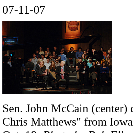
07-11-07
Sen. John McCain (center)
Chris Matthews" from Iowa 