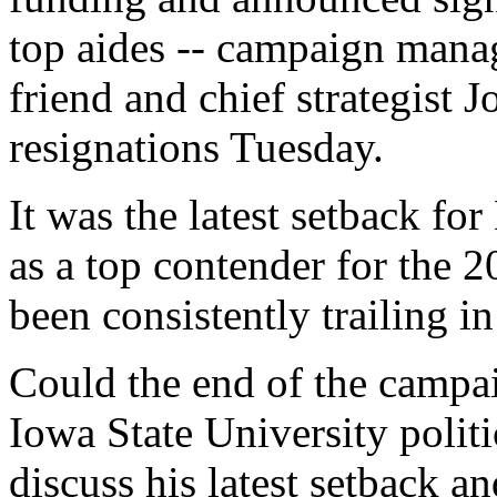
top aides -- campaign mana
friend and chief strategist 
resignations Tuesday.
It was the latest setback f
as a top contender for the
been consistently trailing in
Could the end of the campa
Iowa State University politi
discuss his latest setback a