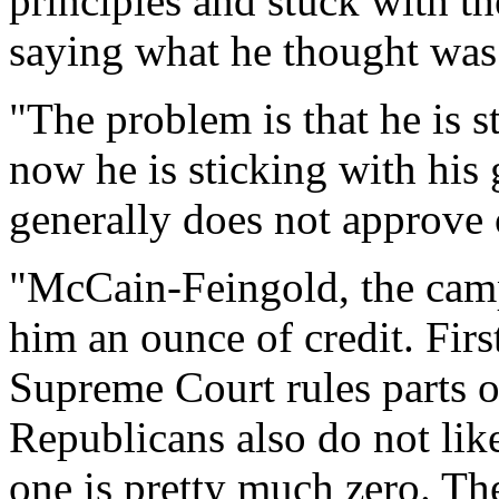
principles and stuck with 
saying what he thought was r
"The problem is that he is s
now he is sticking with his 
generally does not approve 
"McCain-Feingold, the campa
him an ounce of credit. Firs
Supreme Court rules parts of
Republicans also do not like 
one is pretty much zero. T