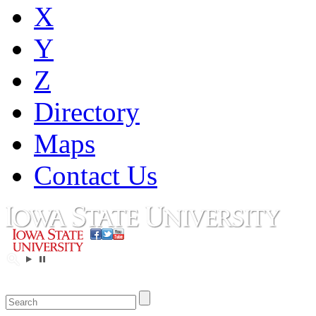
X
Y
Z
Directory
Maps
Contact Us