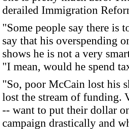
derailed Immigration Refor
"Some people say there is t
say that his overspending o
shows he is not a very sma
"I mean, would he spend ta
"So, poor McCain lost his s
lost the stream of funding. 
-- want to put their dollar
campaign drastically and wh