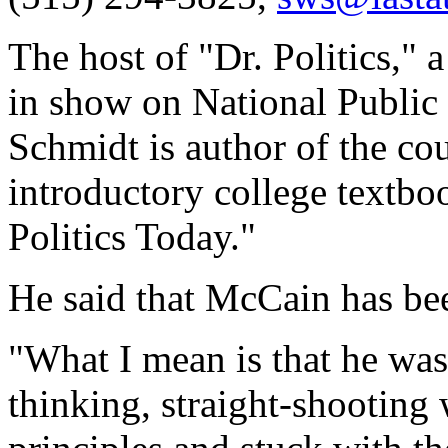
The host of "Dr. Politics," a
in show on National Public
Schmidt is author of the co
introductory college textb
Politics Today."
He said that McCain has bee
"What I mean is that he wa
thinking, straight-shooting