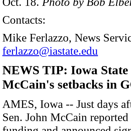
Oct. 18.
Photo by Bob Elbe
Contacts:
Mike Ferlazzo, News Servic
ferlazzo@iastate.edu
NEWS TIP: Iowa State e
McCain's setbacks in G
AMES, Iowa -- Just days aft
Sen. John McCain reported th
funding and announced signif