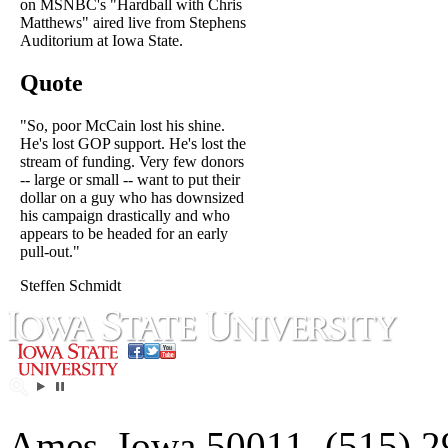
on MSNBC's "Hardball with Chris
Matthews" aired live from Stephens
Auditorium at Iowa State.
Quote
"So, poor McCain lost his shine.
He's lost GOP support. He's lost the
stream of funding. Very few donors
-- large or small -- want to put their
dollar on a guy who has downsized
his campaign drastically and who
appears to be headed for an early
pull-out."
Steffen Schmidt
Ames, Iowa 50011, (515) 2