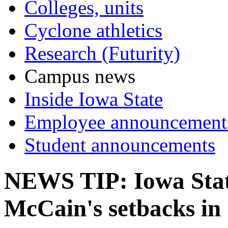
Colleges, units
Cyclone athletics
Research (Futurity)
Campus news
Inside Iowa State
Employee announcement
Student announcements
NEWS TIP: Iowa State
McCain's setbacks in