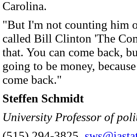
Carolina.
"But I'm not counting him 
called Bill Clinton 'The Co
that. You can come back, but
going to be money, because
come back."
Steffen Schmidt
University Professor of poli
(515) 294-3825,
sws@iasta