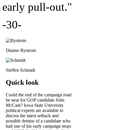
early pull-out."
-30-
Dianne Bystrom
Steffen Schmidt
Quick look
Could the end of the campaign road
be near for GOP candidate John
McCain? Iowa State University
political experts are available to
discuss the latest setback and
possible demise of a candidate who
had one of his early campaign stops