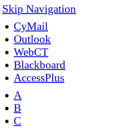
Skip Navigation
CyMail
Outlook
WebCT
Blackboard
AccessPlus
A
B
C