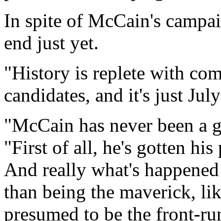
In spite of McCain's campai
end just yet.
"History is replete with co
candidates, and it's just Jul
"McCain has never been a gr
"First of all, he's gotten his
And really what's happened 
than being the maverick, li
presumed to be the front-runn