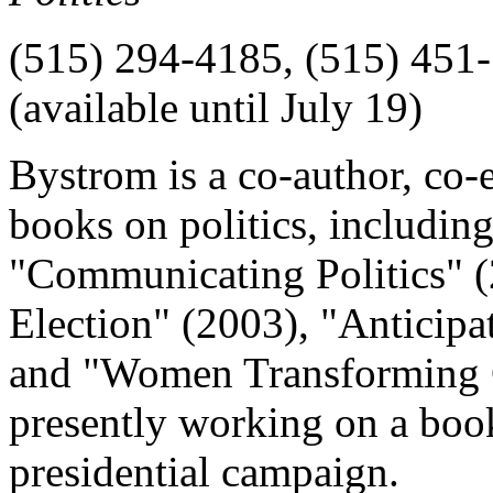
(515) 294-4185, (515) 451-
(available until July 19)
Bystrom is a co-author, co-e
books on politics, includin
"Communicating Politics" 
Election" (2003), "Anticip
and "Women Transforming C
presently working on a book
presidential campaign.