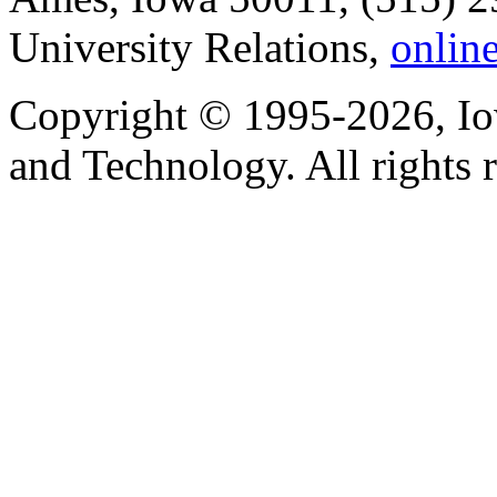
University Relations,
onlin
Copyright © 1995-2026, Iow
and Technology. All rights 