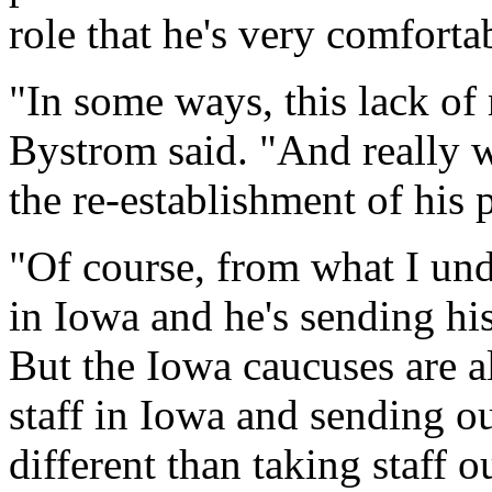
role that he's very comforta
"In some ways, this lack of
Bystrom said. "And really w
the re-establishment of his 
"Of course, from what I under
in Iowa and he's sending his
But the Iowa caucuses are al
staff in Iowa and sending out 
different than taking staff