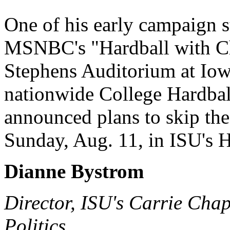
One of his early campaign 
MSNBC's "Hardball with Ch
Stephens Auditorium at Iowa
nationwide College Hardbal
announced plans to skip th
Sunday, Aug. 11, in ISU's 
Dianne Bystrom
Director, ISU's Carrie Ch
Politics