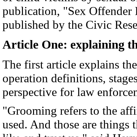
publication, "Sex Offender 
published by the Civic Resea
Article One: explaining t
The first article explains t
operation definitions, stage
perspective for law enforcem
"Grooming refers to the affi
used. And those are things 