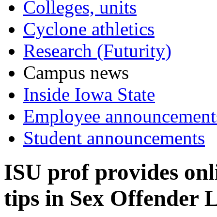
Colleges, units
Cyclone athletics
Research (Futurity)
Campus news
Inside Iowa State
Employee announcement
Student announcements
ISU prof provides onl
tips in Sex Offender