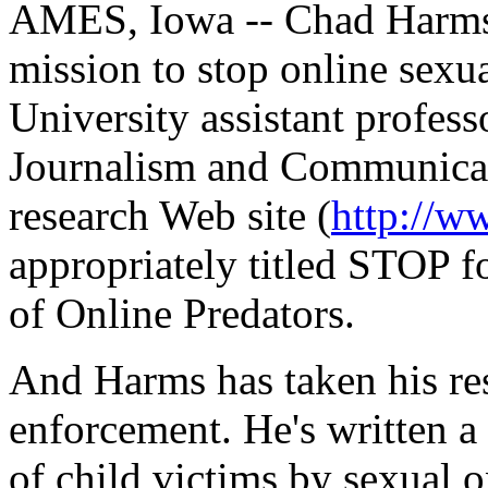
AMES, Iowa -- Chad Harms 
mission to stop online sexu
University assistant profess
Journalism and Communicati
research Web site (
http://w
appropriately titled STOP f
of Online Predators.
And Harms has taken his res
enforcement. He's written a
of child victims by sexual o