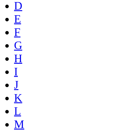
D
E
F
G
H
I
J
K
L
M