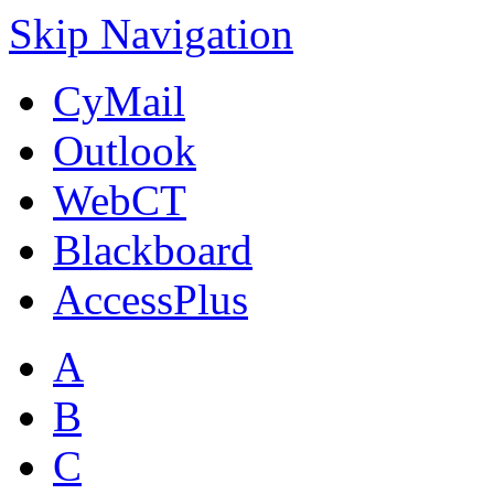
Skip Navigation
CyMail
Outlook
WebCT
Blackboard
AccessPlus
A
B
C