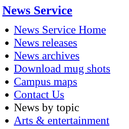
News Service
News Service Home
News releases
News archives
Download mug shots
Campus maps
Contact Us
News by topic
Arts & entertainment