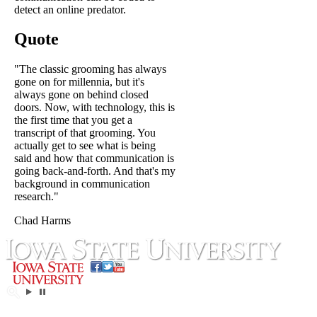
detect an online predator.
Quote
"The classic grooming has always
gone on for millennia, but it's
always gone on behind closed
doors. Now, with technology, this is
the first time that you get a
transcript of that grooming. You
actually get to see what is being
said and how that communication is
going back-and-forth. And that's my
background in communication
research."
Chad Harms