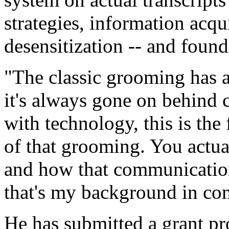
strategies, information acqu
desensitization -- and found 
"The classic grooming has a
it's always gone on behind 
with technology, this is the 
of that grooming. You actual
and how that communication
that's my background in co
He has submitted a grant pr