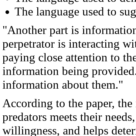
The language used to sug
"Another part is informatio
perpetrator is interacting wi
paying close attention to th
information being provided.
information about them."
According to the paper, the 
predators meets their needs,
willingness, and helps dete