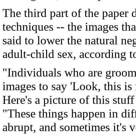
The third part of the paper d
techniques -- the images tha
said to lower the natural neg
adult-child sex, according 
"Individuals who are groomi
images to say 'Look, this is 
Here's a picture of this stuff
"These things happen in dif
abrupt, and sometimes it's v