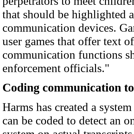
perpetrators to meet childr
that should be highlighted 
communication devices. Ga
user games that offer text o
communication functions sh
enforcement officials."
Coding communication to 
Harms has created a system
can be coded to detect an on
system on actual transcripts