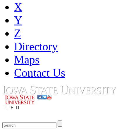
X
Y
Z
Directory
Maps
Contact Us