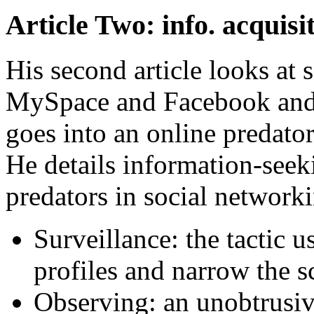
Article Two: info. acquisi
His second article looks at 
MySpace and Facebook and t
goes into an online predator
He details information-seek
predators in social network
Surveillance: the tactic 
profiles and narrow the s
Observing: an unobtrusiv