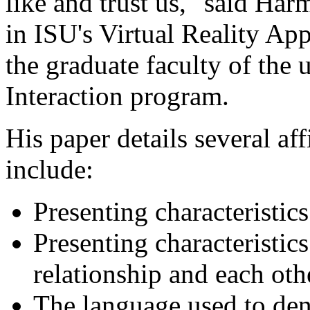
like and trust us," said Harm
in ISU's Virtual Reality A
the graduate faculty of the
Interaction program.
His paper details several af
include:
Presenting characteristics
Presenting characteristics
relationship and each oth
The language used to den