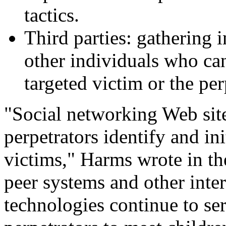
tactics.
Third parties: gathering 
other individuals who ca
targeted victim or the per
"Social networking Web site
perpetrators identify and in
victims," Harms wrote in the
peer systems and other int
technologies continue to ser