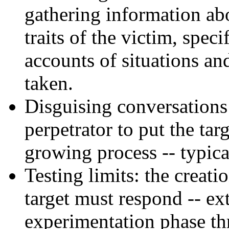
gathering information abou
traits of the victim, spec
accounts of situations an
taken.
Disguising conversations:
perpetrator to put the targ
growing process -- typical
Testing limits: the creati
target must respond -- e
experimentation phase th