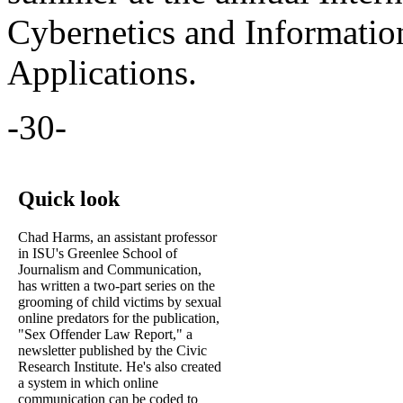
Cybernetics and Informatio
Applications.
-30-
Quick look
Chad Harms, an assistant professor
in ISU's Greenlee School of
Journalism and Communication,
has written a two-part series on the
grooming of child victims by sexual
online predators for the publication,
"Sex Offender Law Report," a
newsletter published by the Civic
Research Institute. He's also created
a system in which online
communication can be coded to