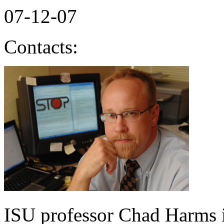
07-12-07
Contacts:
ISU professor Chad Harms is