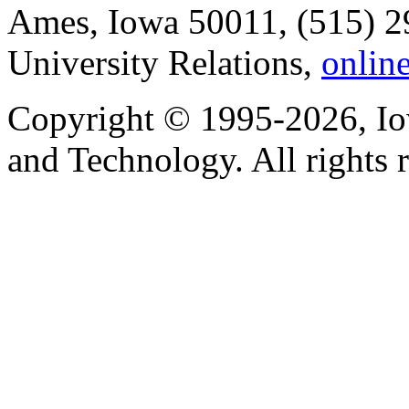
Ames, Iowa 50011, (515) 2
University Relations,
onlin
Copyright © 1995-2026, Iow
and Technology. All rights 