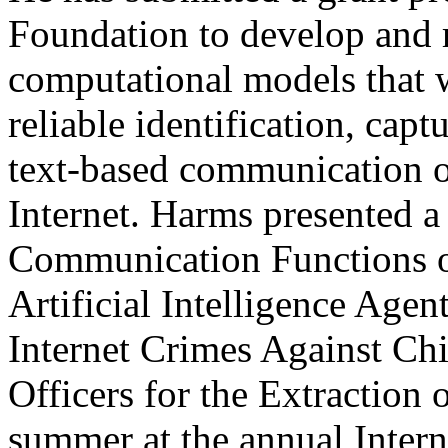
Foundation to develop and r
computational models that wi
reliable identification, capt
text-based communication o
Internet. Harms presented a
Communication Functions o
Artificial Intelligence Agen
Internet Crimes Against C
Officers for the Extraction 
summer at the annual Inter