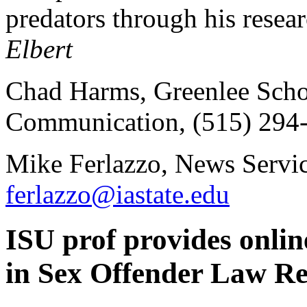
predators through his resear
Elbert
Chad Harms, Greenlee Scho
Communication, (515) 294
Mike Ferlazzo, News Servic
ferlazzo@iastate.edu
ISU prof provides online
in Sex Offender Law R