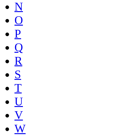
N
O
P
Q
R
S
T
U
V
W