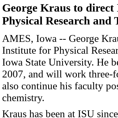
George Kraus to direct I
Physical Research and 
AMES, Iowa -- George Kraus
Institute for Physical Rese
Iowa State University. He b
2007, and will work three-fo
also continue his faculty po
chemistry.
Kraus has been at ISU sinc