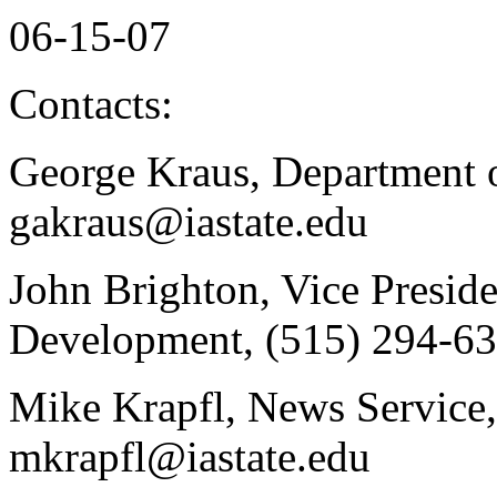
06-15-07
Contacts:
George Kraus, Department o
gakraus@iastate.edu
John Brighton, Vice Presid
Development, (515) 294-63
Mike Krapfl, News Service,
mkrapfl@iastate.edu