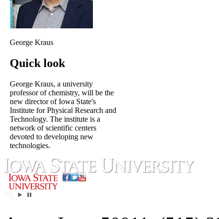
George Kraus
Quick look
George Kraus, a university
professor of chemistry, will be the
new director of Iowa State's
Institute for Physical Research and
Technology. The institute is a
network of scientific centers
devoted to developing new
technologies.