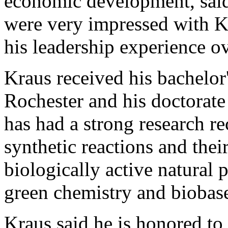
economic development, said
were very impressed with K
his leadership experience ov
Kraus received his bachelor
Rochester and his doctorat
has had a strong research re
synthetic reactions and their
biologically active natural 
green chemistry and biobas
Kraus said he is honored to 