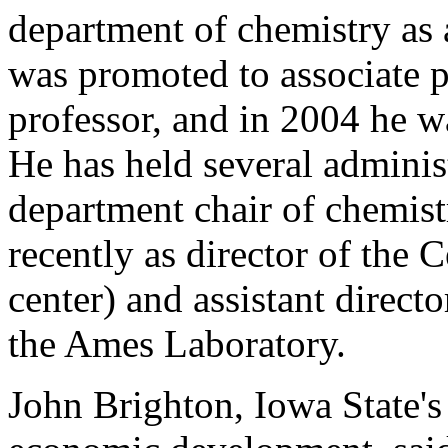
department of chemistry as a
was promoted to associate pr
professor, and in 2004 he w
He has held several administ
department chair of chemis
recently as director of the 
center) and assistant directo
the Ames Laboratory.
John Brighton, Iowa State's 