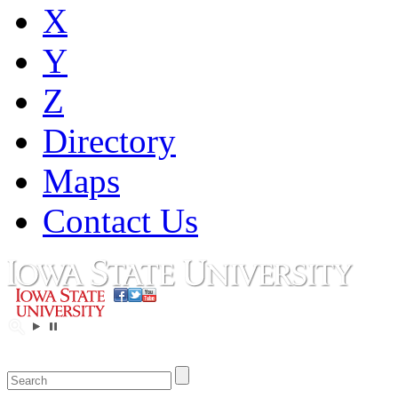
X
Y
Z
Directory
Maps
Contact Us