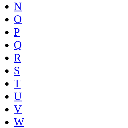
N
O
P
Q
R
S
T
U
V
W