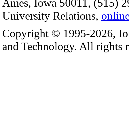
Ames, Iowa 50011, (515) 2
University Relations,
onlin
Copyright © 1995-2026, Iow
and Technology. All rights 