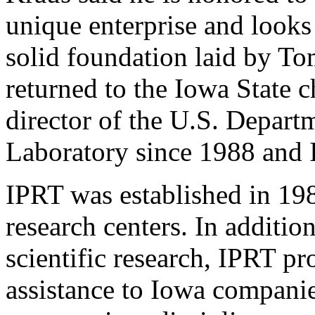
unique enterprise and looks
solid foundation laid by To
returned to the Iowa State c
director of the U.S. Depar
Laboratory since 1988 and 
IPRT was established in 198
research centers. In additio
scientific research, IPRT pr
assistance to Iowa companies