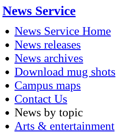
News Service
News Service Home
News releases
News archives
Download mug shots
Campus maps
Contact Us
News by topic
Arts & entertainment