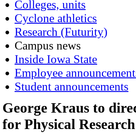
Colleges, units
Cyclone athletics
Research (Futurity)
Campus news
Inside Iowa State
Employee announcement
Student announcements
George Kraus to direc
for Physical Researc