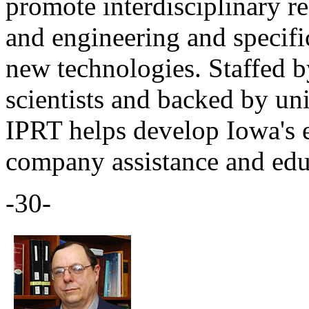
promote interdisciplinary re
and engineering and specifi
new technologies. Staffed b
scientists and backed by un
IPRT helps develop Iowa's 
company assistance and edu
-30-