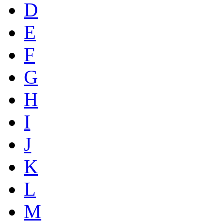
D
E
F
G
H
I
J
K
L
M