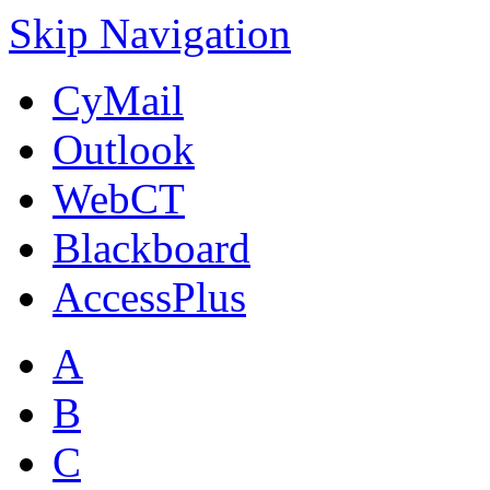
Skip Navigation
CyMail
Outlook
WebCT
Blackboard
AccessPlus
A
B
C