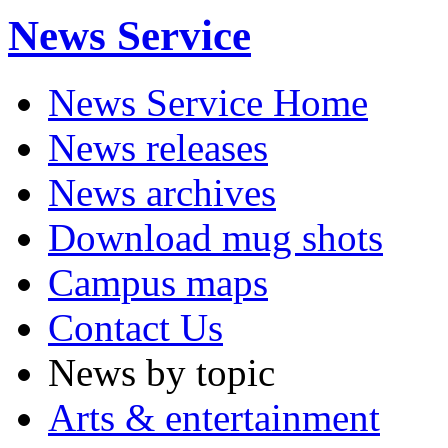
News Service
News Service Home
News releases
News archives
Download mug shots
Campus maps
Contact Us
News by topic
Arts & entertainment