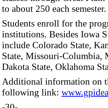
to about 250 each semester.
Students enroll for the pro
institutions. Besides Iowa St
include Colorado State, Kan
State, Missouri-Columbia, 
Dakota State, Oklahoma Sta
Additional information on th
following link:
www.gpidea
-30-