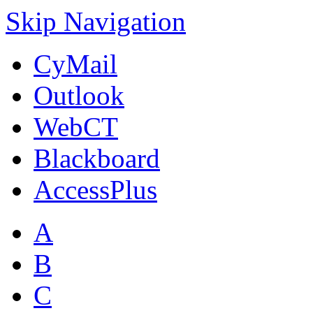
Skip Navigation
CyMail
Outlook
WebCT
Blackboard
AccessPlus
A
B
C