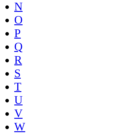
N
O
P
Q
R
S
T
U
V
W