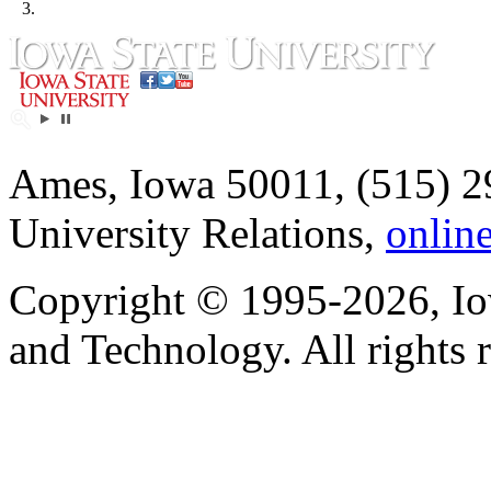
3.
Ames, Iowa 50011, (515) 2
University Relations,
onlin
Copyright © 1995-2026, Iow
and Technology. All rights 