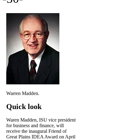
Warren Madden.
Quick look
Waren Madden, ISU vice president
for business and finance, will
receive the inaugural Friend of
Great Plains IDEA Award on April