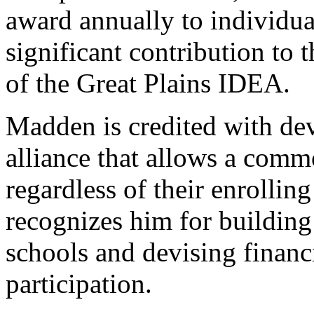
award annually to individu
significant contribution to
of the Great Plains IDEA.
Madden is credited with de
alliance that allows a commo
regardless of their enrollin
recognizes him for buildin
schools and devising financi
participation.