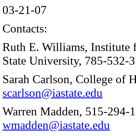
03-21-07
Contacts:
Ruth E. Williams, Institute
State University, 785-532-
Sarah Carlson, College of
scarlson@iastate.edu
Warren Madden, 515-294-15
wmadden@iastate.edu