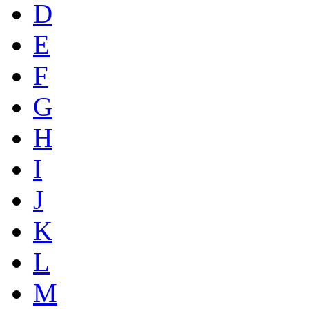
D
E
F
G
H
I
J
K
L
M