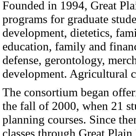
Founded in 1994, Great Pla
programs for graduate stude
development, dietetics, fam
education, family and finan
defense, gerontology, merc
development. Agricultural co
The consortium began offeri
the fall of 2000, when 21 st
planning courses. Since the
classes through Great Plai