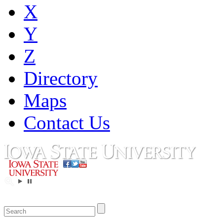
X
Y
Z
Directory
Maps
Contact Us