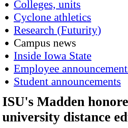
Colleges, units
Cyclone athletics
Research (Futurity)
Campus news
Inside Iowa State
Employee announcement
Student announcements
ISU's Madden honored
university distance 