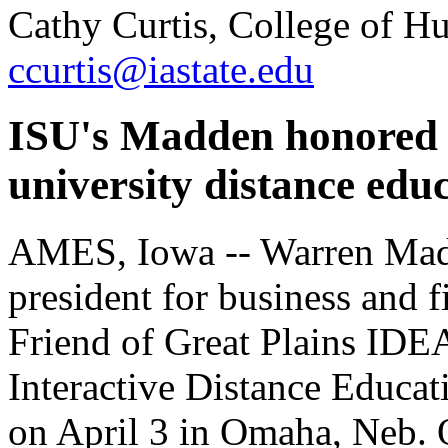
Cathy Curtis, College of H
ccurtis@iastate.edu
ISU's Madden honored f
university distance ed
AMES, Iowa -- Warren Madd
president for business and f
Friend of Great Plains IDE
Interactive Distance Educat
on April 3 in Omaha, Neb. O