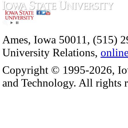
Ames, Iowa 50011, (515) 2
University Relations,
onlin
Copyright © 1995-2026, Iow
and Technology. All rights 