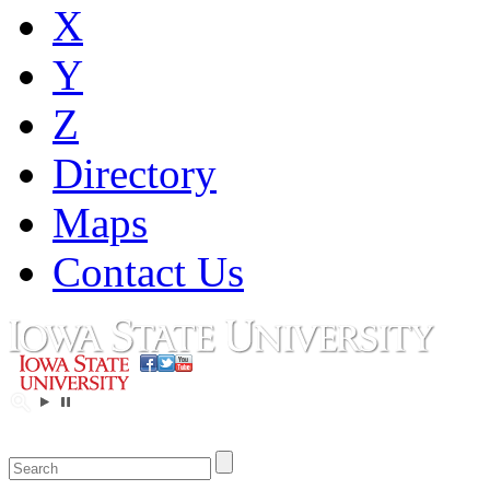
X
Y
Z
Directory
Maps
Contact Us