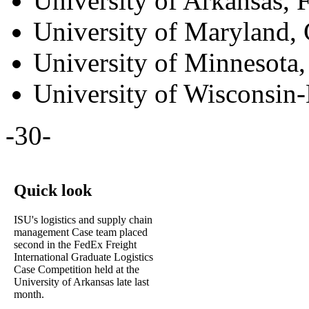
University of Arkansas, F
University of Maryland, 
University of Minnesota,
University of Wisconsin
-30-
Quick look
ISU's logistics and supply chain
management Case team placed
second in the FedEx Freight
International Graduate Logistics
Case Competition held at the
University of Arkansas late last
month.