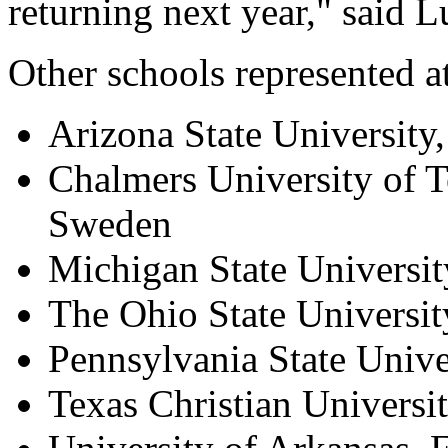
returning next year," said
Other schools represented a
Arizona State University
Chalmers University of 
Sweden
Michigan State Universit
The Ohio State Universi
Pennsylvania State Unive
Texas Christian Universi