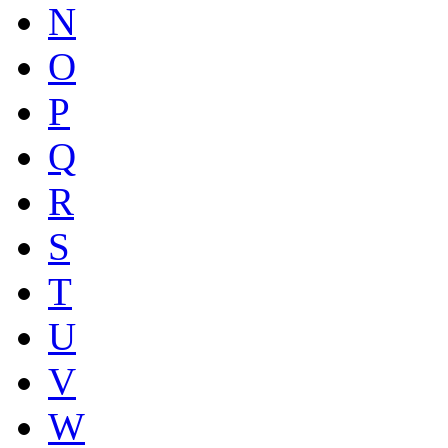
N
O
P
Q
R
S
T
U
V
W