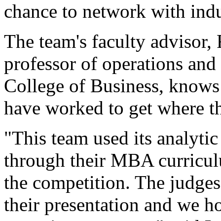
chance to network with indu
The team's faculty advisor
professor of operations an
College of Business, know
have worked to get where th
"This team used its analytic 
through their MBA curriculu
the competition. The judge
their presentation and we ho