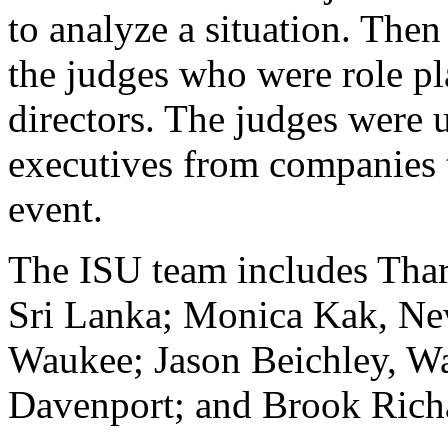
to analyze a situation. The
the judges who were role pl
directors. The judges were 
executives from companies t
event.
The ISU team includes Thar
Sri Lanka; Monica Kak, New
Waukee; Jason Beichley, Wa
Davenport; and Brook Richa