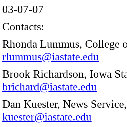
03-07-07
Contacts:
Rhonda Lummus, College of
rlummus@iastate.edu
Brook Richardson, Iowa Sta
brichard@iastate.edu
Dan Kuester, News Service,
kuester@iastate.edu