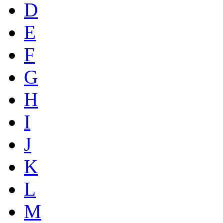
D
E
F
G
H
I
J
K
L
M