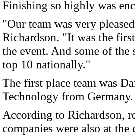
Finishing so highly was enc
"Our team was very pleased 
Richardson. "It was the firs
the event. And some of the 
top 10 nationally."
The first place team was Da
Technology from Germany.
According to Richardson, re
companies were also at the 