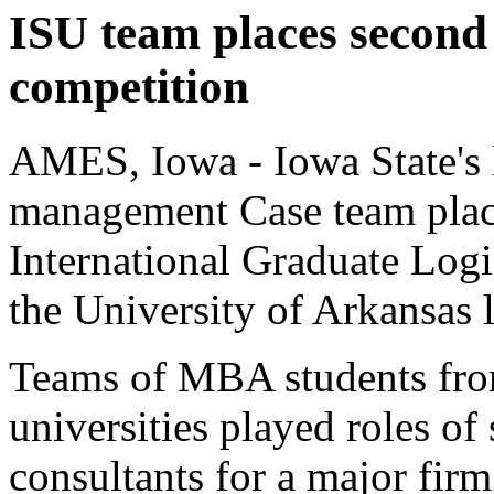
ISU team places second
competition
AMES, Iowa - Iowa State's l
management Case team plac
International Graduate Logi
the University of Arkansas l
Teams of MBA students fro
universities played roles of
consultants for a major fir