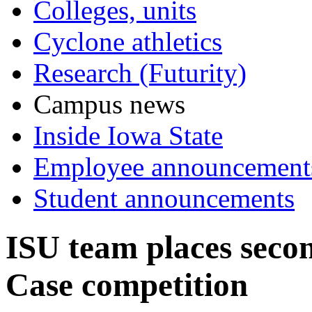
Colleges, units
Cyclone athletics
Research (Futurity)
Campus news
Inside Iowa State
Employee announcement
Student announcements
ISU team places seco
Case competition