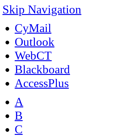
Skip Navigation
CyMail
Outlook
WebCT
Blackboard
AccessPlus
A
B
C