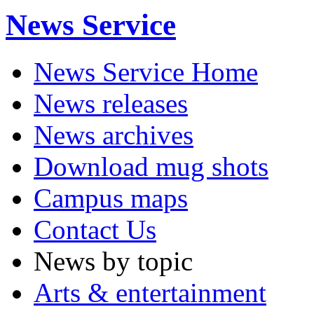
News Service
News Service Home
News releases
News archives
Download mug shots
Campus maps
Contact Us
News by topic
Arts & entertainment