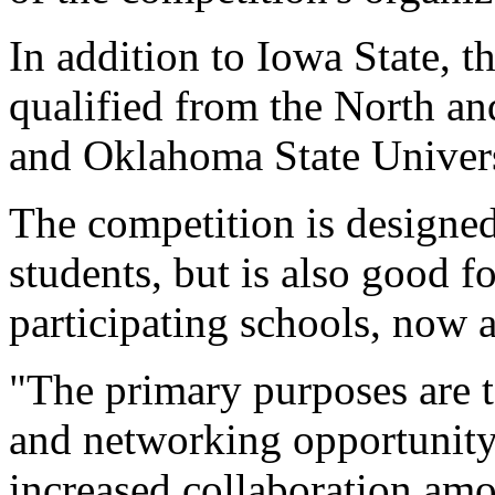
In addition to Iowa State, 
qualified from the North a
and Oklahoma State Univers
The competition is designed 
students, but is also good f
participating schools, now a
"The primary purposes are t
and networking opportunity 
increased collaboration amo