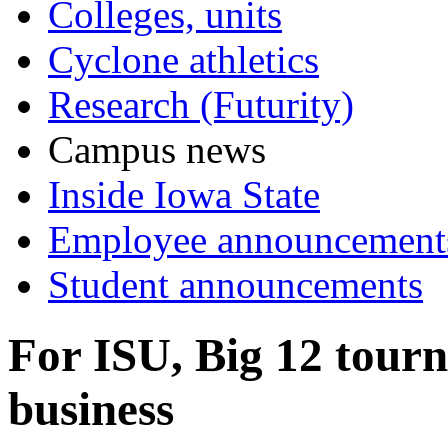
Colleges, units
Cyclone athletics
Research (Futurity)
Campus news
Inside Iowa State
Employee announcement
Student announcements
For ISU, Big 12 tourn
business