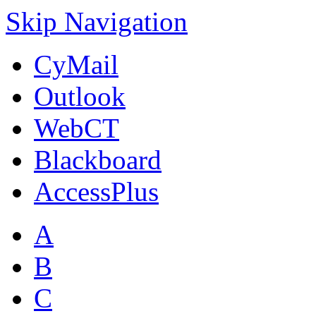
Skip Navigation
CyMail
Outlook
WebCT
Blackboard
AccessPlus
A
B
C