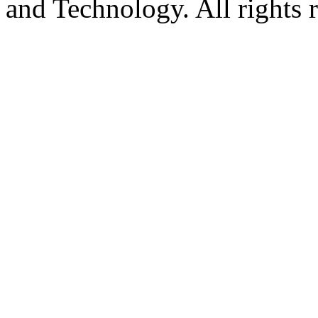
and Technology. All rights 