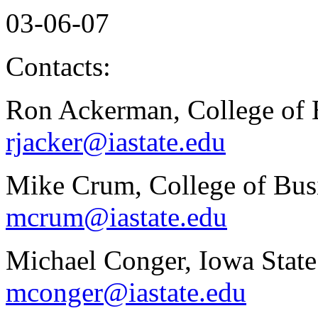
03-06-07
Contacts:
Ron Ackerman, College of 
rjacker@iastate.edu
Mike Crum, College of Busi
mcrum@iastate.edu
Michael Conger, Iowa State
mconger@iastate.edu