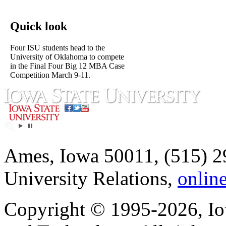
Quick look
Four ISU students head to the
University of Oklahoma to compete
in the Final Four Big 12 MBA Case
Competition March 9-11.
Ames, Iowa 50011, (515) 2
University Relations,
onlin
Copyright © 1995-2026, Iow