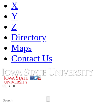
X
Y
Z
Directory
Maps
Contact Us