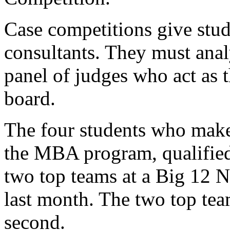
Case competitions give stu
consultants. They must analy
panel of judges who act as
board.
The four students who make 
the MBA program, qualified 
two top teams at a Big 12 
last month. The two top team
second.