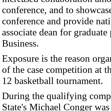
conference, and to showcase
conference and provide nat
associate dean for graduate
Business.
Exposure is the reason orga
of the case competition at t
12 basketball tournament.
During the qualifying comp
State's Michael Conger was 