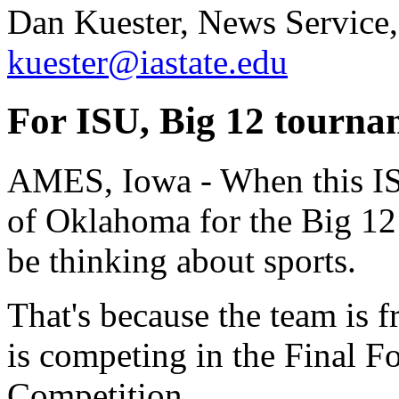
Dan Kuester, News Service,
kuester@iastate.edu
For ISU, Big 12 tournam
AMES, Iowa - When this IS
of Oklahoma for the Big 12 
be thinking about sports.
That's because the team is 
is competing in the Final 
Competition.