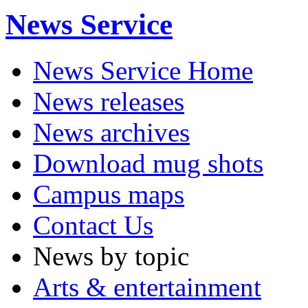
News Service
News Service Home
News releases
News archives
Download mug shots
Campus maps
Contact Us
News by topic
Arts & entertainment