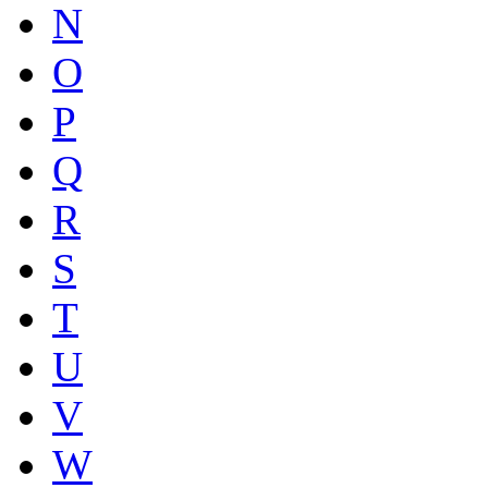
N
O
P
Q
R
S
T
U
V
W