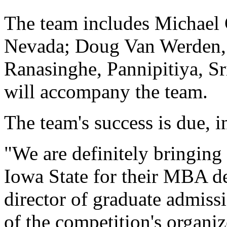
The team includes Michael 
Nevada; Doug Van Werden, 
Ranasinghe, Pannipitiya, S
will accompany the team.
The team's success is due, i
"We are definitely bringing 
Iowa State for their MBA d
director of graduate admiss
of the competition's organiz