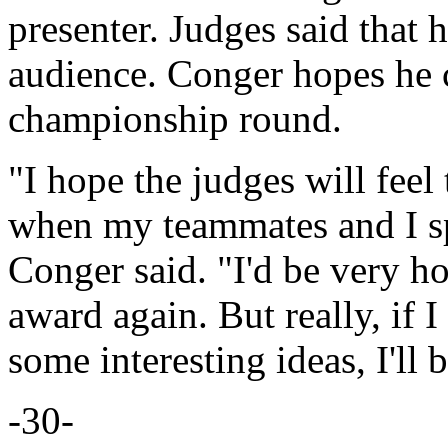
presenter. Judges said that 
audience. Conger hopes he 
championship round.
"I hope the judges will feel
when my teammates and I sp
Conger said. "I'd be very ho
award again. But really, if 
some interesting ideas, I'll 
-30-