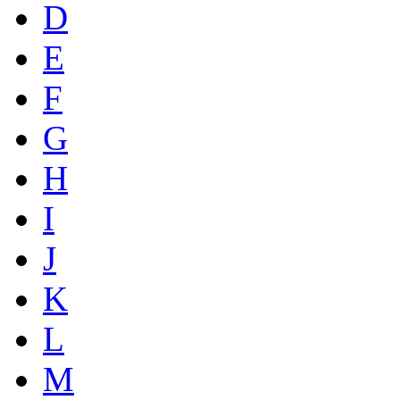
D
E
F
G
H
I
J
K
L
M