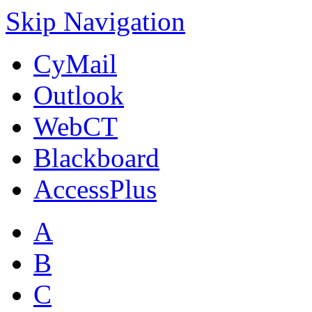
Skip Navigation
CyMail
Outlook
WebCT
Blackboard
AccessPlus
A
B
C