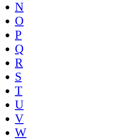
N
O
P
Q
R
S
T
U
V
W