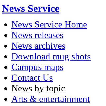
News Service
News Service Home
News releases
News archives
Download mug shots
Campus maps
Contact Us
News by topic
Arts & entertainment