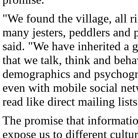
"We found the village, all ri
many jesters, peddlers and 
said. "We have inherited a g
that we talk, think and beha
demographics and psychogra
even with mobile social net
read like direct mailing lists
The promise that informati
expose us to different cultur