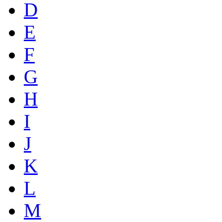
D
E
F
G
H
I
J
K
L
M