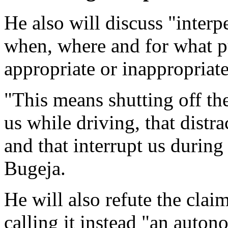
He also will discuss "interp
when, where and for what 
appropriate or inappropriate
"This means shutting off th
us while driving, that distra
and that interrupt us during
Bugeja.
He will also refute the claim
calling it instead "an auto