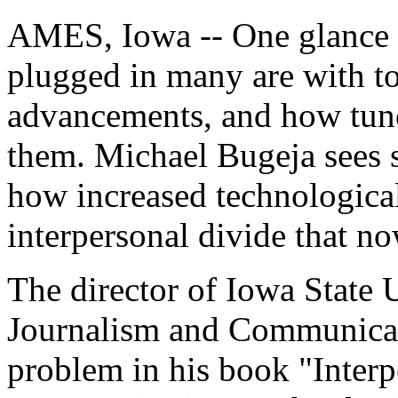
AMES, Iowa -- One glance at
plugged in many are with to
advancements, and how tune
them. Michael Bugeja sees s
how increased technologica
interpersonal divide that n
The director of Iowa State 
Journalism and Communicat
problem in his book "Interp