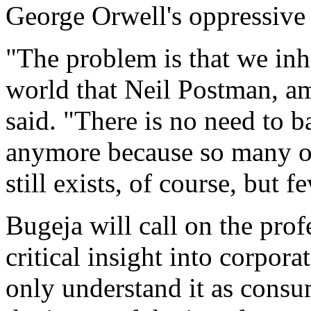
George Orwell's oppressive
"The problem is that we in
world that Neil Postman, a
said. "There is no need to 
anymore because so many of
still exists, of course, but 
Bugeja will call on the prof
critical insight into corpo
only understand it as cons