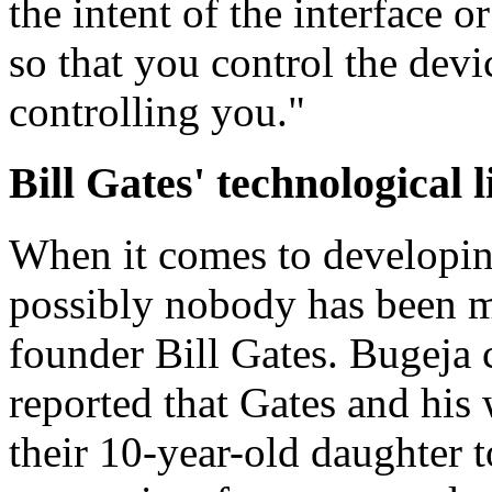
the intent of the interface o
so that you control the devi
controlling you."
Bill Gates' technological l
When it comes to developin
possibly nobody has been m
founder Bill Gates. Bugeja c
reported that Gates and his
their 10-year-old daughter t