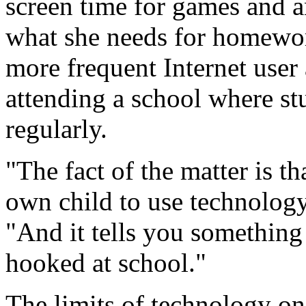
screen time for games and a
what she needs for homewor
more frequent Internet user
attending a school where st
regularly.
"The fact of the matter is th
own child to use technology
"And it tells you something
hooked at school."
The limits of technology on 