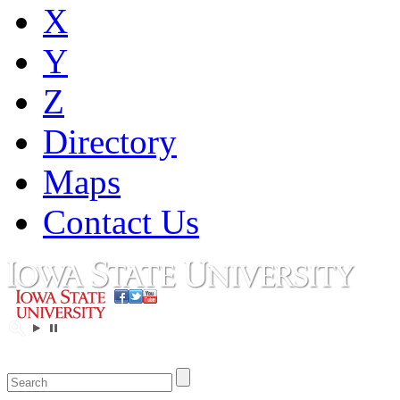
X
Y
Z
Directory
Maps
Contact Us