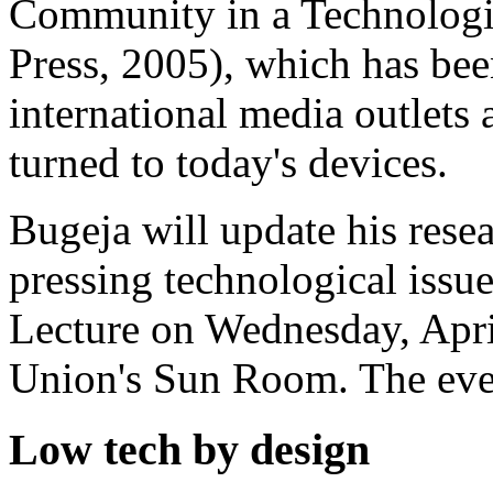
Community in a Technologi
Press, 2005), which has bee
international media outlets 
turned to today's devices.
Bugeja will update his resea
pressing technological issue
Lecture on Wednesday, April
Union's Sun Room. The event
Low tech by design