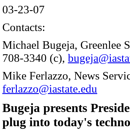
03-23-07
Contacts:
Michael Bugeja, Greenlee S
708-3340 (c),
bugeja@iasta
Mike Ferlazzo, News Servi
ferlazzo@iastate.edu
Bugeja presents Presiden
plug into today's techn