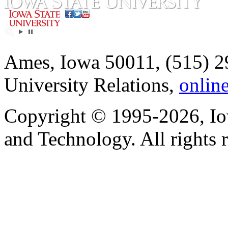
Ames, Iowa 50011, (515) 2
University Relations,
onlin
Copyright © 1995-2026, Iow
and Technology. All rights 