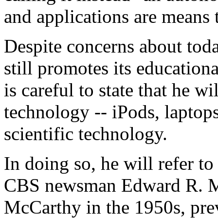
and applications are means
Despite concerns about toda
still promotes its education
is careful to state that he 
technology -- iPods, laptops
scientific technology.
In doing so, he will refer t
CBS newsman Edward R. Mu
McCarthy in the 1950s, prev