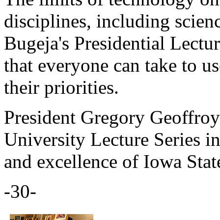
disciplines, including scienc
Bugeja's Presidential Lectu
that everyone can take to u
their priorities.
President Gregory Geoffroy 
University Lecture Series in
and excellence of Iowa State
-30-