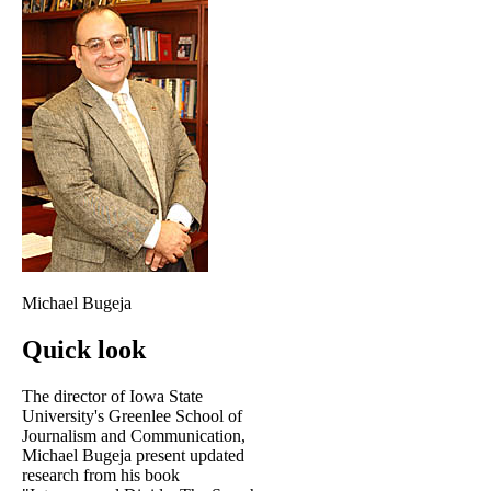
Michael Bugeja
Quick look
The director of Iowa State
University's Greenlee School of
Journalism and Communication,
Michael Bugeja present updated
research from his book