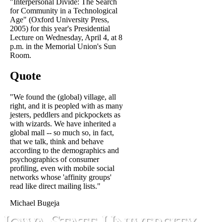
"Interpersonal Divide: The Search
for Community in a Technological
Age" (Oxford University Press,
2005) for this year's Presidential
Lecture on Wednesday, April 4, at 8
p.m. in the Memorial Union's Sun
Room.
Quote
"We found the (global) village, all
right, and it is peopled with as many
jesters, peddlers and pickpockets as
with wizards. We have inherited a
global mall -- so much so, in fact,
that we talk, think and behave
according to the demographics and
psychographics of consumer
profiling, even with mobile social
networks whose 'affinity groups'
read like direct mailing lists."
Michael Bugeja