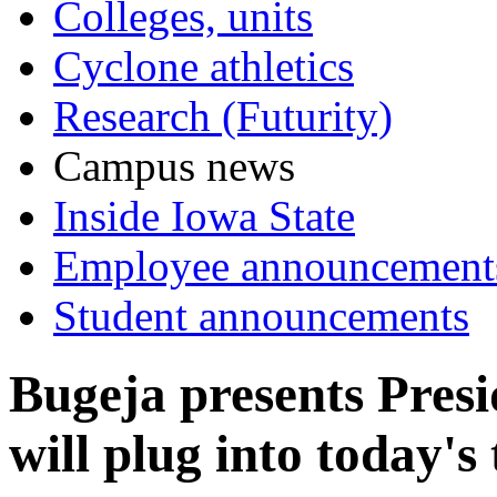
Colleges, units
Cyclone athletics
Research (Futurity)
Campus news
Inside Iowa State
Employee announcement
Student announcements
Bugeja presents Presi
will plug into today's