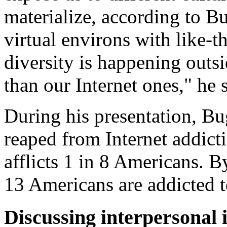
materialize, according to Bu
virtual environs with like-
diversity is happening outsi
than our Internet ones," he 
During his presentation, Bu
reaped from Internet addicti
afflicts 1 in 8 Americans. B
13 Americans are addicted t
Discussing interpersonal i