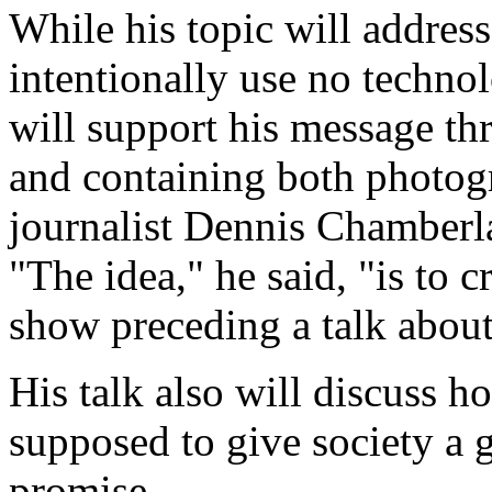
While his topic will addres
intentionally use no techno
will support his message th
and containing both photog
journalist Dennis Chamberla
"The idea," he said, "is to c
show preceding a talk abou
His talk also will discuss 
supposed to give society a g
promise.