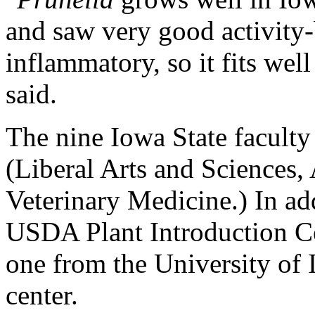
and saw very good activity-b
inflammatory, so it fits wel
said.
The nine Iowa State faculty
(Liberal Arts and Sciences,
Veterinary Medicine.) In add
USDA Plant Introduction Ce
one from the University of 
center.