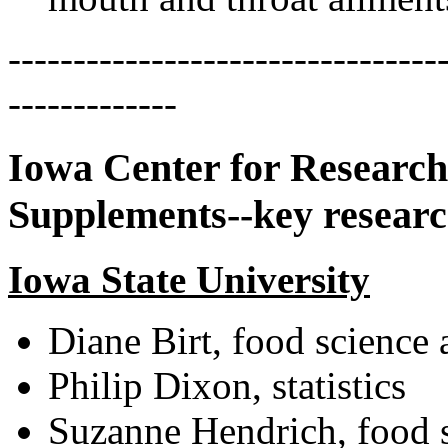
---------------------------------
-------------
Iowa Center for Research
Supplements--key researc
Iowa State University
Diane Birt, food science
Philip Dixon, statistics
Suzanne Hendrich, food 