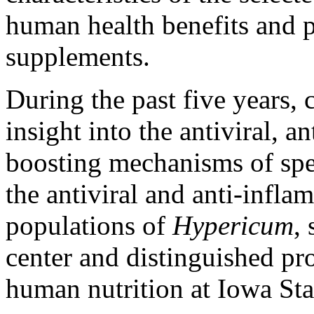
human health benefits and p
supplements.
During the past five years, 
insight into the antiviral,
boosting mechanisms of spe
the antiviral and anti-infla
populations of
Hypericum
,
center and distinguished pr
human nutrition at Iowa Sta