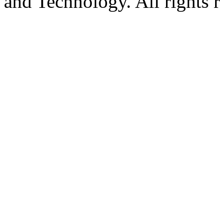
and Technology. All rights 