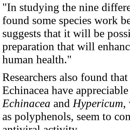
"In studying the nine differ
found some species work bett
suggests that it will be pos
preparation that will enhanc
human health."
Researchers also found that
Echinacea have appreciable 
Echinacea
and
Hypericum
,
as polyphenols, seem to cont
antiviral activity.