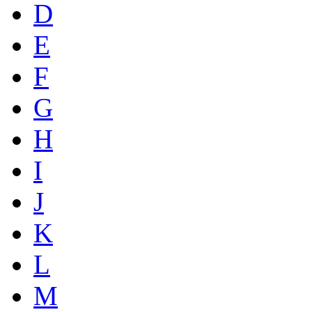
D
E
F
G
H
I
J
K
L
M