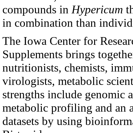
compounds in
Hypericum
th
in combination than individ
The Iowa Center for Resear
Supplements brings together 
nutritionists, chemists, imm
virologists, metabolic scient
strengths include genomic a
metabolic profiling and an a
datasets by using bioinformat