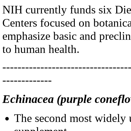
NIH currently funds six Di
Centers focused on botanical
emphasize basic and preclini
to human health.
---------------------------------
-------------
Echinacea (purple conefl
The second most widely u