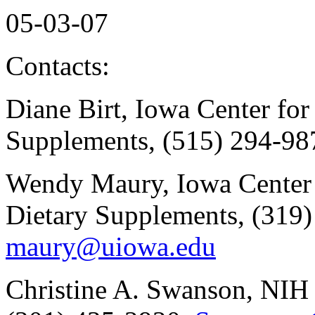
05-03-07
Contacts:
Diane Birt, Iowa Center for
Supplements, (515) 294-98
Wendy Maury, Iowa Center 
Dietary Supplements, (319
maury@uiowa.edu
Christine A. Swanson, NIH 