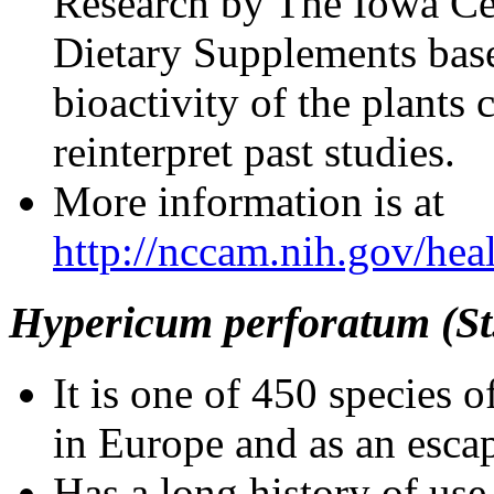
Research by The Iowa Cen
Dietary Supplements base
bioactivity of the plants 
reinterpret past studies.
More information is at
http://nccam.nih.gov/heal
Hypericum perforatum (St.
It is one of 450 species
in Europe and as an esc
Has a long history of use