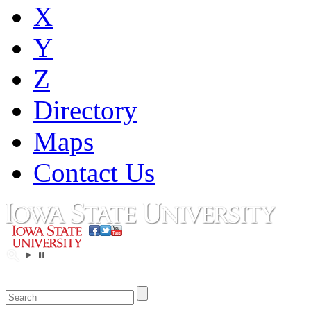
X
Y
Z
Directory
Maps
Contact Us