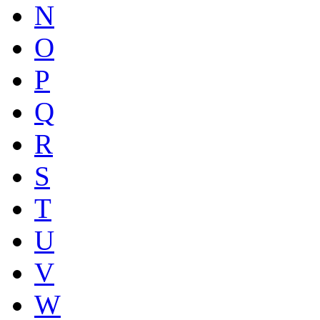
N
O
P
Q
R
S
T
U
V
W