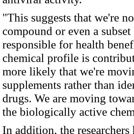
"This suggests that we're no
compound or even a subset 
responsible for health benef
chemical profile is contributi
more likely that we're mov
supplements rather than ide
drugs. We are moving toward
the biologically active chem
In addition, the researchers