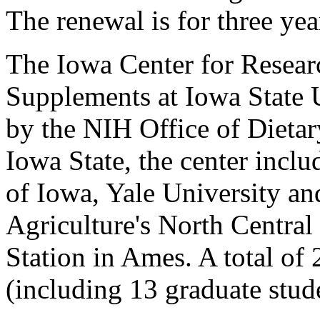
The renewal is for three yea
The Iowa Center for Resear
Supplements at Iowa State 
by the NIH Office of Dietar
Iowa State, the center inclu
of Iowa, Yale University an
Agriculture's North Central
Station in Ames. A total of 
(including 13 graduate stud