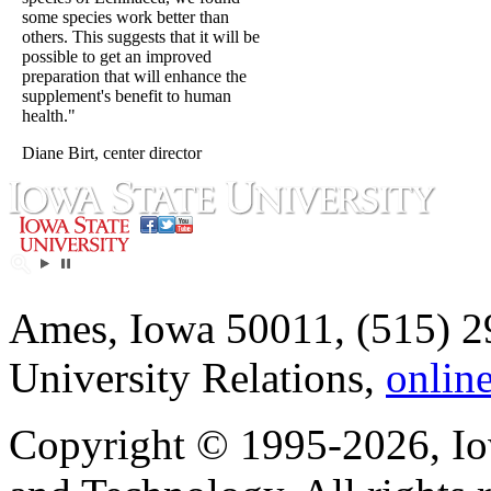
some species work better than
others. This suggests that it will be
possible to get an improved
preparation that will enhance the
supplement's benefit to human
health."
Diane Birt, center director
Ames, Iowa 50011, (515) 2
University Relations,
onlin
Copyright © 1995-2026, Iow