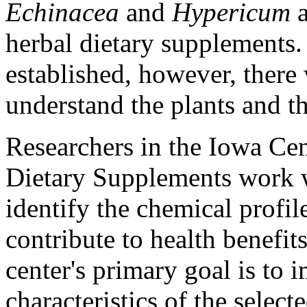
Echinacea
and
Hypericum
a
herbal dietary supplements.
established, however, there 
understand the plants and th
Researchers in the Iowa Cen
Dietary Supplements work wi
identify the chemical profi
contribute to health benefi
center's primary goal is to
characteristics of the select