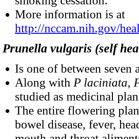
smoking cessation.
More information is at
http://nccam.nih.gov/heal
Prunella vulgaris (self hea
Is one of between seven a
Along with
P laciniata, 
studied as medicinal plan
The entire flowering pla
bowel disease, fever, hea
mouth and throat aliment