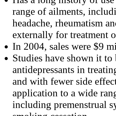
range of ailments, includ
headache, rheumatism and g
externally for treatment 
In 2004, sales were $9 mi
Studies have shown it to
antidepressants in treati
and with fewer side effect
application to a wide ran
including premenstrual 