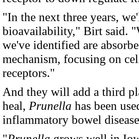
"In the next three years, we
bioavailability," Birt said.
we've identified are absorbe
mechanism, focusing on cell
receptors."
And they will add a third p
heal,
Prunella
has been used
inflammatory bowel disease,
"
Prunella
grows well in Io