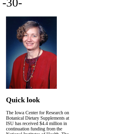
-30-
Quick look
The Iowa Center for Research on
Botanical Dietary Supplements at
ISU has received $4.4 million in
continuation funding from the