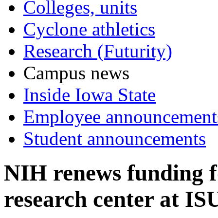
Colleges, units
Cyclone athletics
Research (Futurity)
Campus news
Inside Iowa State
Employee announcement
Student announcements
NIH renews funding f
research center at IS