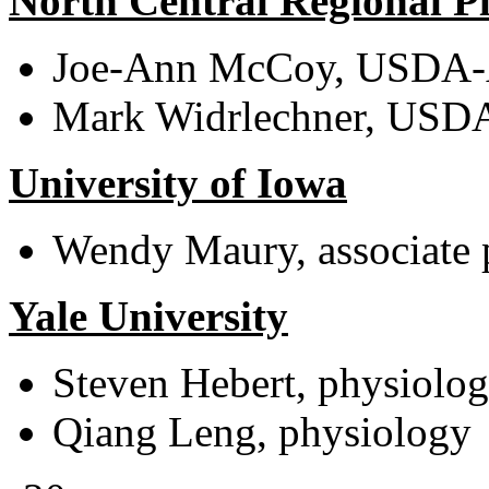
North Central Regional Pl
Joe-Ann McCoy, USDA-A
Mark Widrlechner, USDA-
University of Iowa
Wendy Maury, associate 
Yale University
Steven Hebert, physiolo
Qiang Leng, physiology