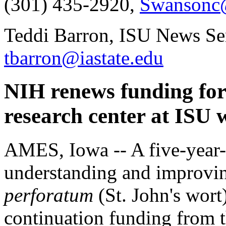
(301) 435-2920,
Swansonc
Teddi Barron, ISU News Ser
tbarron@iastate.edu
NIH renews funding for
research center at ISU w
AMES, Iowa -- A five-year-o
understanding and improv
perforatum
(St. John's wort
continuation funding from th