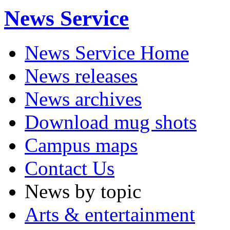
News Service
News Service Home
News releases
News archives
Download mug shots
Campus maps
Contact Us
News by topic
Arts & entertainment