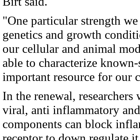
Birt said.
"One particular strength we 
genetics and growth conditio
our cellular and animal mode
able to characterize known-
important resource for our c
In the renewal, researchers 
viral, anti inflammatory and
components can block infla
receptor to down regulate it