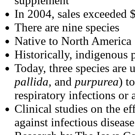
supplement
In 2004, sales exceeded 
There are nine species
Native to North America
Historically, indigenous 
Today, three species are 
pallida,
and
purpurea
) t
respiratory infections or
Clinical studies on the e
against infectious diseas