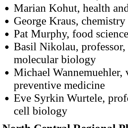
Marian Kohut, health an
George Kraus, chemistry
Pat Murphy, food science
Basil Nikolau, professor,
molecular biology
Michael Wannemuehler, v
preventive medicine
Eve Syrkin Wurtele, prof
cell biology