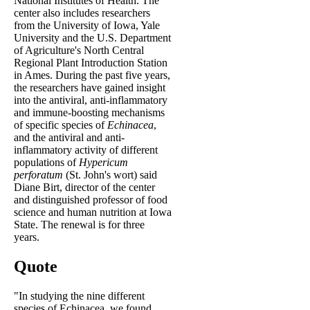
National Institutes of Health. The
center also includes researchers
from the University of Iowa, Yale
University and the U.S. Department
of Agriculture's North Central
Regional Plant Introduction Station
in Ames. During the past five years,
the researchers have gained insight
into the antiviral, anti-inflammatory
and immune-boosting mechanisms
of specific species of
Echinacea
,
and the antiviral and anti-
inflammatory activity of different
populations of
Hypericum
perforatum
(St. John's wort) said
Diane Birt, director of the center
and distinguished professor of food
science and human nutrition at Iowa
State. The renewal is for three
years.
Quote
"In studying the nine different
species of Echinacea, we found