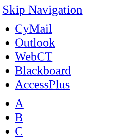
Skip Navigation
CyMail
Outlook
WebCT
Blackboard
AccessPlus
A
B
C