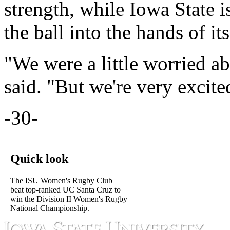
strength, while Iowa State is
the ball into the hands of its
"We were a little worried 
said. "But we're very excit
-30-
Quick look
The ISU Women's Rugby Club
beat top-ranked UC Santa Cruz to
win the Division II Women's Rugby
National Championship.