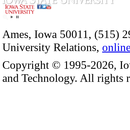
Ames, Iowa 50011, (515) 2
University Relations,
onlin
Copyright © 1995-2026, Iow
and Technology. All rights 