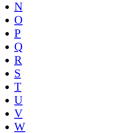
N
O
P
Q
R
S
T
U
V
W