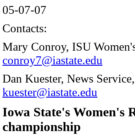
05-07-07
Contacts:
Mary Conroy, ISU Women's
conroy7@iastate.edu
Dan Kuester, News Service,
kuester@iastate.edu
Iowa State's Women's R
championship