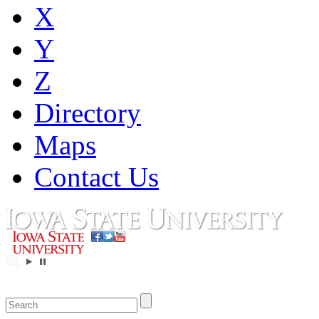
X
Y
Z
Directory
Maps
Contact Us