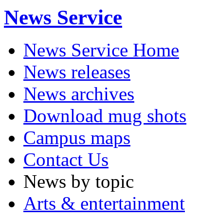
News Service
News Service Home
News releases
News archives
Download mug shots
Campus maps
Contact Us
News by topic
Arts & entertainment