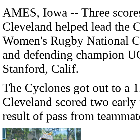
AMES, Iowa -- Three scores
Cleveland helped lead the C
Women's Rugby National Ch
and defending champion UC
Stanford, Calif.
The Cyclones got out to a 1
Cleveland scored two early 
result of pass from teamma