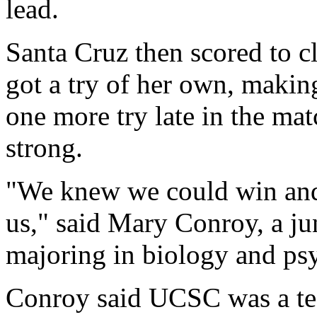
lead.
Santa Cruz then scored to c
got a try of her own, makin
one more try late in the ma
strong.
"We knew we could win and e
us," said Mary Conroy, a ju
majoring in biology and ps
Conroy said UCSC was a tea