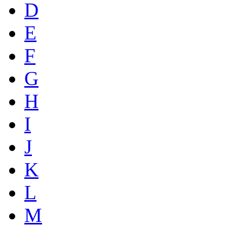
D
E
F
G
H
I
J
K
L
M