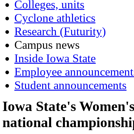
Colleges, units
Cyclone athletics
Research (Futurity)
Campus news
Inside Iowa State
Employee announcement
Student announcements
Iowa State's Women'
national championshi