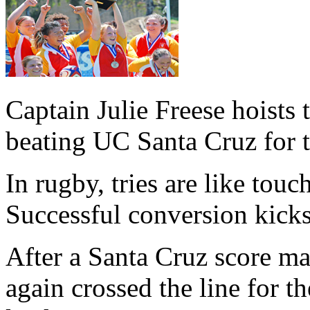
Captain Julie Freese hoists
beating UC Santa Cruz for th
In rugby, tries are like tou
Successful conversion kicks
After a Santa Cruz score ma
again crossed the line for t