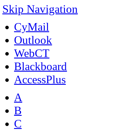
Skip Navigation
CyMail
Outlook
WebCT
Blackboard
AccessPlus
A
B
C