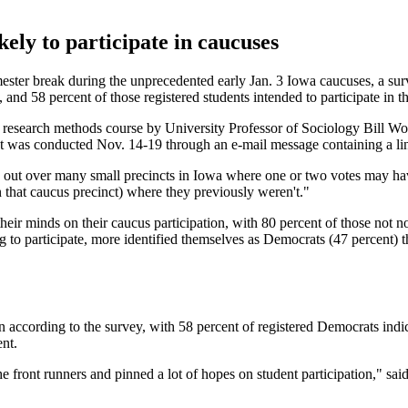
kely to participate in caucuses
emester break during the unprecedented early Jan. 3 Iowa caucuses, a su
and 58 percent of those registered students intended to participate in t
research methods course by University Professor of Sociology Bill Wo
 It was conducted Nov. 14-19 through an e-mail message containing a link
read out over many small precincts in Iowa where one or two votes may 
n that caucus precinct) where they previously weren't."
ir minds on their caucus participation, with 80 percent of those not now
 to participate, more identified themselves as Democrats (47 percent) t
according to the survey, with 58 percent of registered Democrats indicat
ent.
the front runners and pinned a lot of hopes on student participation," s