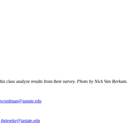
s class analyze results from their survey.
Photo by Nick Van Berkum.
woodman@iastate.edu
u
,
dgieseke@iastate.edu