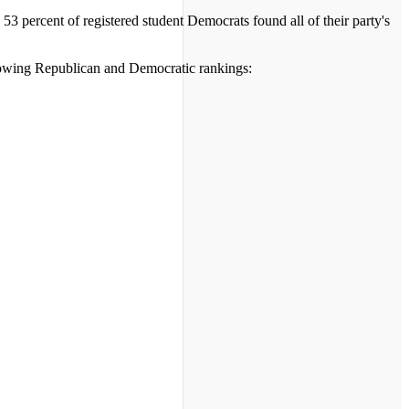
3 percent of registered student Democrats found all of their party's
llowing Republican and Democratic rankings: