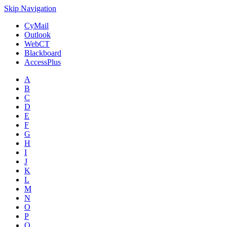
Skip Navigation
CyMail
Outlook
WebCT
Blackboard
AccessPlus
A
B
C
D
E
F
G
H
I
J
K
L
M
N
O
P
Q