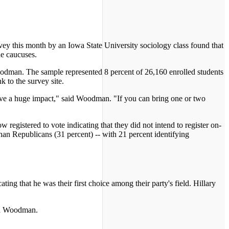
rvey this month by an Iowa State University sociology class found that
he caucuses.
odman. The sample represented 8 percent of 26,160 enrolled students
 to the survey site.
have a huge impact," said Woodman. "If you can bring one or two
 registered to vote indicating that they did not intend to register on-
han Republicans (31 percent) -- with 21 percent identifying
ing that he was their first choice among their party's field. Hillary
aid Woodman.