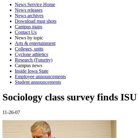
News Service Home
News releases
News archives
Download mug shots
Campus maps
Contact Us
News by topic
Arts & entertainment
Colleges, units
Cyclone athletics
Research (Futurity)
Campus news
Inside Iowa State
Employee announcements
Student announcements
Sociology class survey finds ISU 
11-26-07