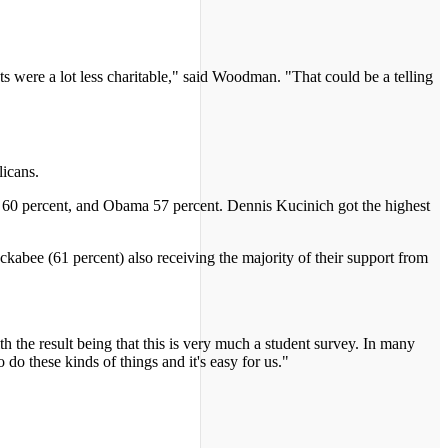
ts were a lot less charitable," said Woodman. "That could be a telling
licans.
ds 60 percent, and Obama 57 percent. Dennis Kucinich got the highest
bee (61 percent) also receiving the majority of their support from
h the result being that this is very much a student survey. In many
 do these kinds of things and it's easy for us."