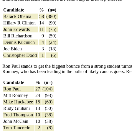
Candidate
%
(n=)
Barack Obama
58
(380)
Hillary R Clinton
14
(90)
John Edwards
11
(75)
Bill Richardson
9
(59)
Dennis Kucinich
4
(24)
Joe Biden
3
(18)
Christopher Dodd
1
(6)
Ron Paul stands to get the biggest bounce from a strong student turn
Romney, who has been leading in the polls of likely caucus goers. Repu
Candidate
%
(n=)
Ron Paul
27
(104)
Mitt Romney
24
(93)
Mike Huckabee
15
(60)
Rudy Giuliani
13
(50)
Fred Thompson
10
(38)
John McCain
10
(38)
Tom Tancredo
2
(8)