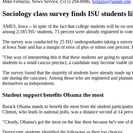
Mike Ferlazzo, News Service, (515) 294-8986,
ferlazzo@iastate.edu
Sociology class survey finds ISU students li
AMES, Iowa -- In spite of the fact that college students will be on s
among 2,185 ISU students, 73 percent were already registered to vote, 
The survey was conducted by 25 ISU undergraduates taking a survey 
at Iowa State and has a margin of error of plus or minus one percent.
"One way of interpreting this is that these students are going to sp
students to a small caucus precinct, a candidate may become viable (i
The survey found that the majority of students have already made up the
site during the caucuses. Among those who are registered and planning
themselves as independents.
Student support benefits Obama the most
Barack Obama stands to benefit the most from the student participation 
Clinton, who leads in national polls, was a distance second at 14 perc
"Clearly, Obama's got the most on the line there because he's one of 
Democratic students identified the following as their top choices: