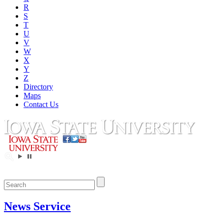
R
S
T
U
V
W
X
Y
Z
Directory
Maps
Contact Us
News Service