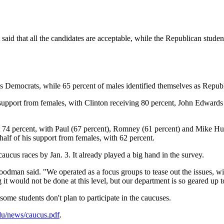
 said that all the candidates are acceptable, while the Republican studen
s Democrats, while 65 percent of males identified themselves as Repub
ir support from females, with Clinton receiving 80 percent, John Edwar
4 percent, with Paul (67 percent), Romney (61 percent) and Mike Hucka
lf of his support from females, with 62 percent.
aucus races by Jan. 3. It already played a big hand in the survey.
oodman said. "We operated as a focus groups to tease out the issues, wit
it would not be done at this level, but our department is so geared up to
me students don't plan to participate in the caucuses.
edu/news/caucus.pdf
.