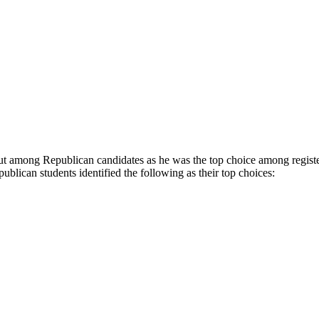
out among Republican candidates as he was the top choice among register
blican students identified the following as their top choices: