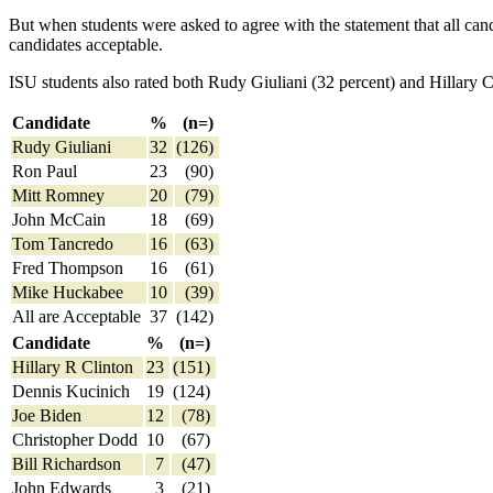
But when students were asked to agree with the statement that all can
candidates acceptable.
ISU students also rated both Rudy Giuliani (32 percent) and Hillary 
Candidate
%
(n=)
Rudy Giuliani
32
(126)
Ron Paul
23
(90)
Mitt Romney
20
(79)
John McCain
18
(69)
Tom Tancredo
16
(63)
Fred Thompson
16
(61)
Mike Huckabee
10
(39)
All are Acceptable
37
(142)
Candidate
%
(n=)
Hillary R Clinton
23
(151)
Dennis Kucinich
19
(124)
Joe Biden
12
(78)
Christopher Dodd
10
(67)
Bill Richardson
7
(47)
John Edwards
3
(21)