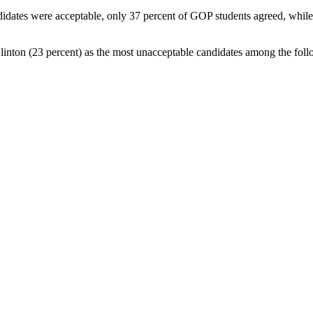
didates were acceptable, only 37 percent of GOP students agreed, while 5
Clinton (23 percent) as the most unacceptable candidates among the fo