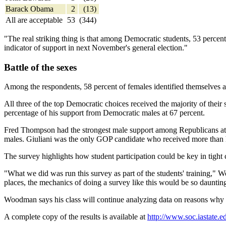
Barack Obama
2
(13)
All are acceptable
53
(344)
"The real striking thing is that among Democratic students, 53 percent
indicator of support in next November's general election."
Battle of the sexes
Among the respondents, 58 percent of females identified themselves a
All three of the top Democratic choices received the majority of the
percentage of his support from Democratic males at 67 percent.
Fred Thompson had the strongest male support among Republicans at 7
males. Giuliani was the only GOP candidate who received more than ha
The survey highlights how student participation could be key in tight c
"What we did was run this survey as part of the students' training," W
places, the mechanics of doing a survey like this would be so daunting 
Woodman says his class will continue analyzing data on reasons why so
A complete copy of the results is available at
http://www.soc.iastate.