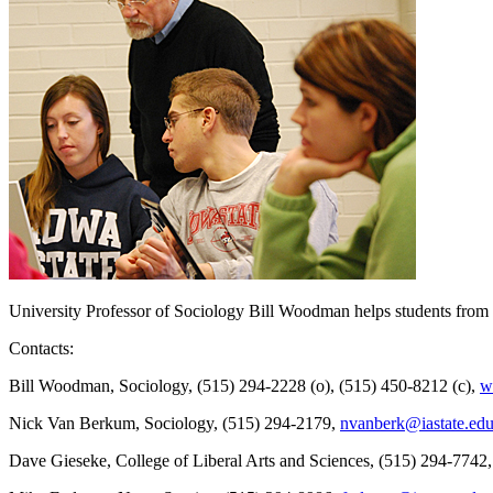
University Professor of Sociology Bill Woodman helps students from hi
Contacts:
Bill Woodman, Sociology, (515) 294-2228 (o), (515) 450-8212 (c),
w
Nick Van Berkum, Sociology, (515) 294-2179,
nvanberk@iastate.ed
Dave Gieseke, College of Liberal Arts and Sciences, (515) 294-7742