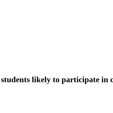
students likely to participate in