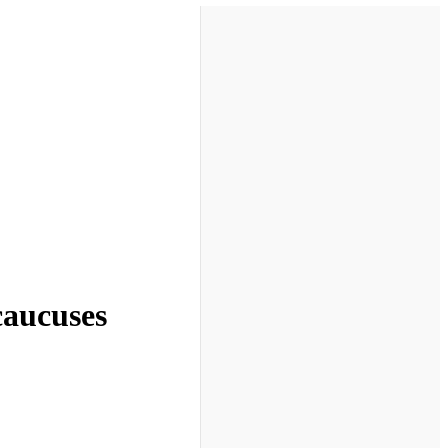
 caucuses