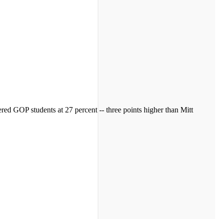
ed GOP students at 27 percent -- three points higher than Mitt