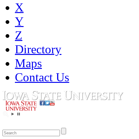
X
Y
Z
Directory
Maps
Contact Us