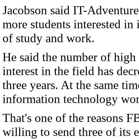
Jacobson said IT-Adventures
more students interested in 
of study and work.
He said the number of high
interest in the field has de
three years. At the same tim
information technology wor
That's one of the reasons F
willing to send three of it