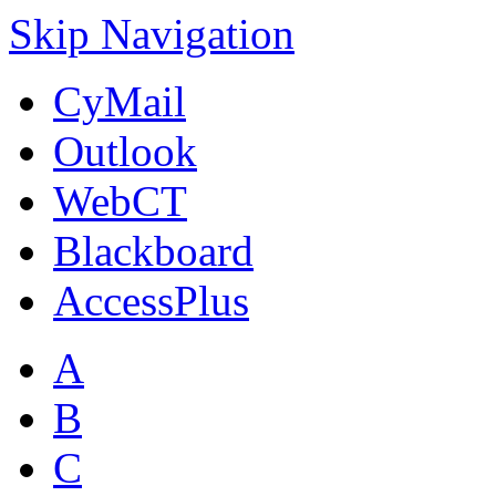
Skip Navigation
CyMail
Outlook
WebCT
Blackboard
AccessPlus
A
B
C