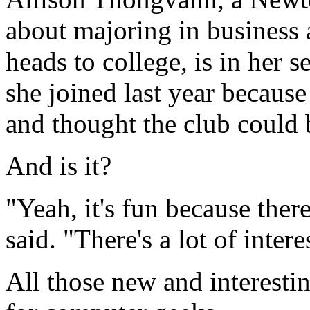
about majoring in business
heads to college, is in her 
she joined last year because
and thought the club could 
And is it?
"Yeah, it's fun because there
said. "There's a lot of intere
All those new and interestin