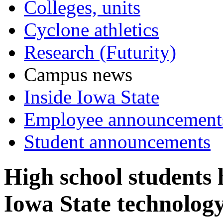
Colleges, units
Cyclone athletics
Research (Futurity)
Campus news
Inside Iowa State
Employee announcement
Student announcements
High school students 
Iowa State technolog