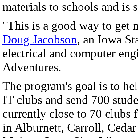
materials to schools and is
"This is a good way to get 
Doug Jacobson
, an Iowa St
electrical and computer eng
Adventures.
The program's goal is to he
IT clubs and send 700 stude
currently close to 70 clubs
in Alburnett, Carroll, Ceda