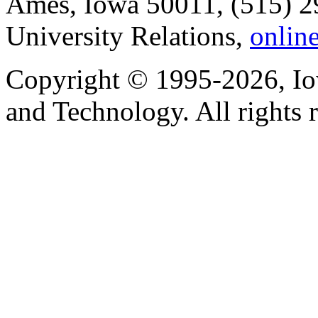
Ames, Iowa 50011, (515) 2
University Relations,
onlin
Copyright © 1995-2026, Iow
and Technology. All rights 