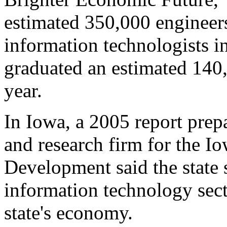
estimated 350,000 engineers
information technologists i
graduated an estimated 140,0
year.
In Iowa, a 2005 report prep
and research firm for the 
Development said the state 
information technology sect
state's economy.