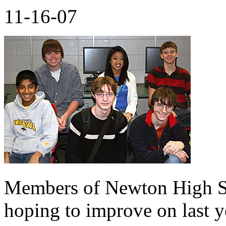
11-16-07
Members of Newton High Sc
hoping to improve on last ye