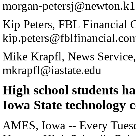
morgan-petersj@newton.k12
Kip Peters, FBL Financial 
kip.peters@fblfinancial.co
Mike Krapfl, News Service,
mkrapfl@iastate.edu
High school students ha
Iowa State technology 
AMES, Iowa -- Every Tuesd