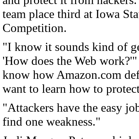
team place third at Iowa St
Competition.
"I know it sounds kind of g
'How does the Web work?'" 
know how Amazon.com defen
want to learn how to protect
"Attackers have the easy job
find one weakness."