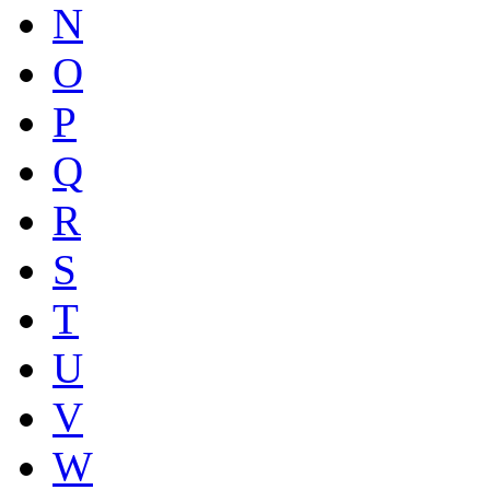
N
O
P
Q
R
S
T
U
V
W