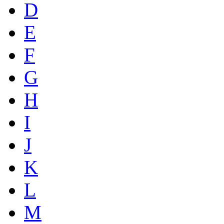
D
E
F
G
H
I
J
K
L
M