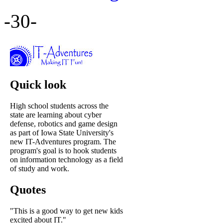
-30-
Quick look
High school students across the
state are learning about cyber
defense, robotics and game design
as part of Iowa State University's
new IT-Adventures program. The
program's goal is to hook students
on information technology as a field
of study and work.
Quotes
"This is a good way to get new kids
excited about IT."