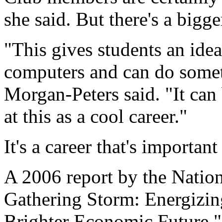
she said. But there's a bigge
"This gives students an ide
computers and can do somet
Morgan-Peters said. "It can 
at this as a cool career."
It's a career that's important
A 2006 report by the Natio
Gathering Storm: Energizi
Brighter Economic Future,"