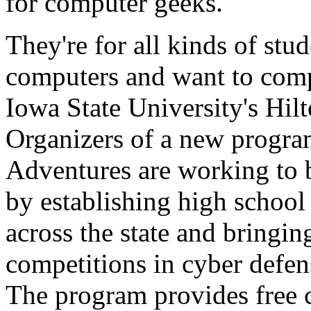
for computer geeks.
They're for all kinds of stu
computers and want to compe
Iowa State University's Hil
Organizers of a new program
Adventures are working to b
by establishing high school
across the state and bringin
competitions in cyber defen
The program provides free 