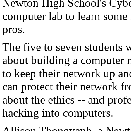
Newton High School's Cybe
computer lab to learn some 
pros.
The five to seven students 
about building a computer n
to keep their network up a
can protect their network f
about the ethics -- and prof
hacking into computers.
Allison Thongvanh, a Newt