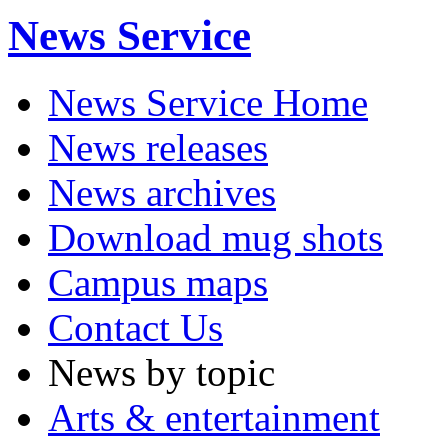
News Service
News Service Home
News releases
News archives
Download mug shots
Campus maps
Contact Us
News by topic
Arts & entertainment