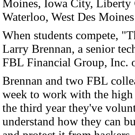
Moines, Iowa City, Liberty 
Waterloo, West Des Moines 
When students compete, "Th
Larry Brennan, a senior tech
FBL Financial Group, Inc. 
Brennan and two FBL colle
week to work with the high 
the third year they've volun
understand how they can bu
and protect it from hackers