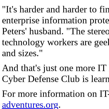
"It's harder and harder to fi
enterprise information prot
Peters' husband. "The stereo
technology workers are gee
and sizes."
And that's just one more I
Cyber Defense Club is learni
For more information on I
adventures.org
.