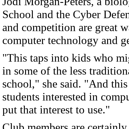
Jodi Morgan-Peters, a biol
School and the Cyber Defens
and competition are great w
computer technology and ge
"This taps into kids who m
in some of the less tradition
school," she said. "And this
students interested in comp
put that interest to use."
Club members are certainly 