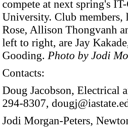
compete at next spring's IT
University. Club members, le
Rose, Allison Thongvanh an
left to right, are Jay Kaka
Gooding.
Photo by Jodi Mo
Contacts:
Doug Jacobson, Electrical 
294-8307, dougj@iastate.e
Jodi Morgan-Peters, Newto