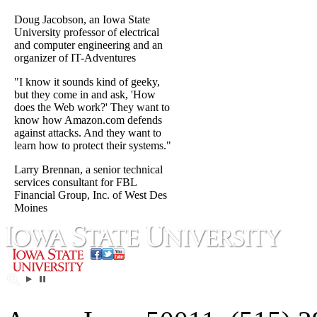
Doug Jacobson, an Iowa State
University professor of electrical
and computer engineering and an
organizer of IT-Adventures
"I know it sounds kind of geeky,
but they come in and ask, 'How
does the Web work?' They want to
know how Amazon.com defends
against attacks. And they want to
learn how to protect their systems."
Larry Brennan, a senior technical
services consultant for FBL
Financial Group, Inc. of West Des
Moines