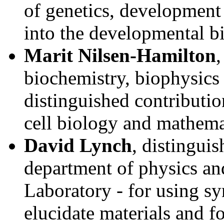
of genetics, development 
into the developmental b
Marit Nilsen-Hamilton
,
biochemistry, biophysics
distinguished contribution
cell biology and mathema
David Lynch
, distingui
department of physics a
Laboratory - for using sy
elucidate materials and fo