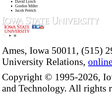
David Lynch
Gordon Miller
Jacob Petrich
Ames, Iowa 50011, (515) 2
University Relations,
onlin
Copyright © 1995-2026, Iow
and Technology. All rights 