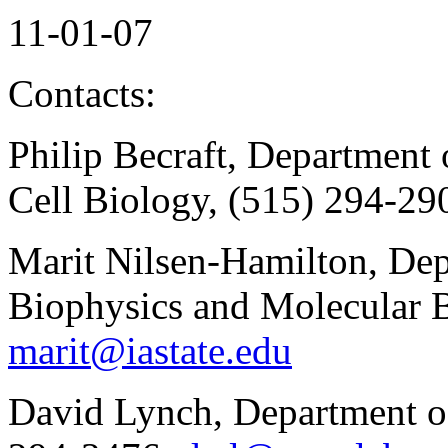
11-01-07
Contacts:
Philip Becraft, Department
Cell Biology, (515) 294-29
Marit Nilsen-Hamilton, Dep
Biophysics and Molecular B
marit@iastate.edu
David Lynch, Department o