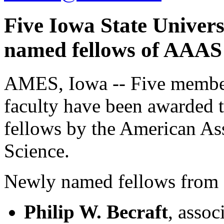
Five Iowa State Univers
named fellows of AAAS
AMES, Iowa -- Five members
faculty have been awarded t
fellows by the American As
Science.
Newly named fellows from 
Philip W. Becraft
, assoc