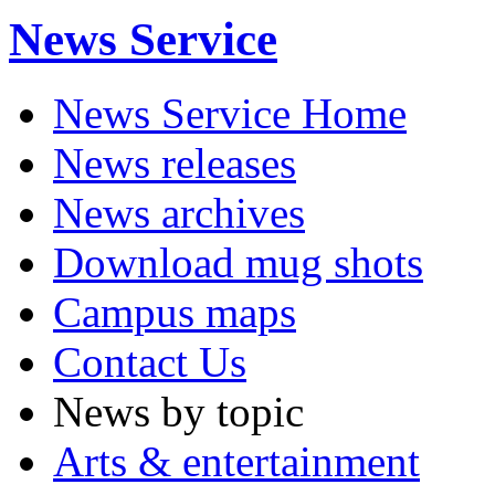
News Service
News Service Home
News releases
News archives
Download mug shots
Campus maps
Contact Us
News by topic
Arts & entertainment