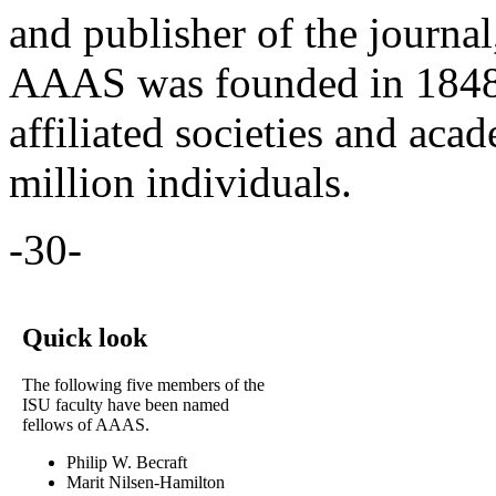
and publisher of the journa
AAAS was founded in 1848,
affiliated societies and aca
million individuals.
-30-
Quick look
The following five members of the
ISU faculty have been named
fellows of AAAS.
Philip W. Becraft
Marit Nilsen-Hamilton