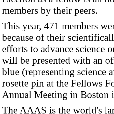
members by their peers.
This year, 471 members we
because of their scientifical
efforts to advance science o
will be presented with an off
blue (representing science a
rosette pin at the Fellows
Annual Meeting in Boston i
The AAAS is the world's larg