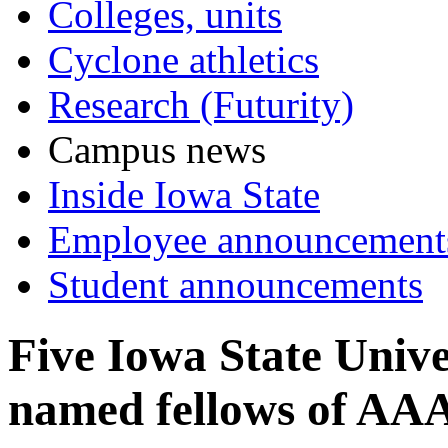
Colleges, units
Cyclone athletics
Research (Futurity)
Campus news
Inside Iowa State
Employee announcement
Student announcements
Five Iowa State Unive
named fellows of AA