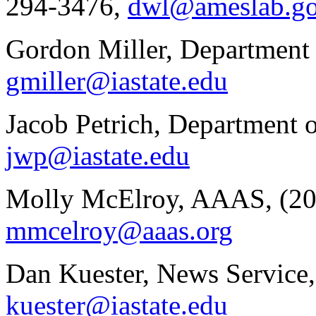
294-3476,
dwl@ameslab.g
Gordon Miller, Department 
gmiller@iastate.edu
Jacob Petrich, Department 
jwp@iastate.edu
Molly McElroy, AAAS, (20
mmcelroy@aaas.org
Dan Kuester, News Service,
kuester@iastate.edu