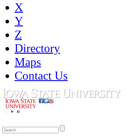
X
Y
Z
Directory
Maps
Contact Us