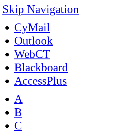
Skip Navigation
CyMail
Outlook
WebCT
Blackboard
AccessPlus
A
B
C