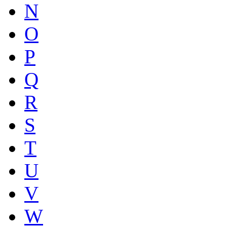
N
O
P
Q
R
S
T
U
V
W