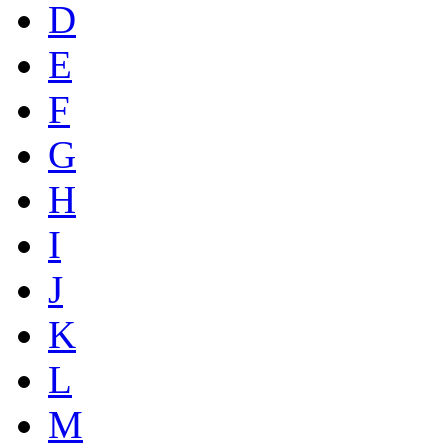
D
E
F
G
H
I
J
K
L
M