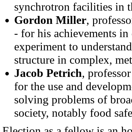
synchrotron facilities in 
Gordon Miller
, profess
- for his achievements i
experiment to understand
structure in complex, met
Jacob Petrich
, professo
for the use and developme
solving problems of broa
society, notably food saf
Election as a fellow is an