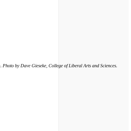
e.
Photo by Dave Gieseke, College of Liberal Arts and Sciences.