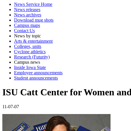
News Service Home
News releases
News archives
Download mug shots
Campus maps
Contact Us
News by topic
Arts & entertainment
Colleges, units
Cyclone athletics
Research (Futurity)
Campus news
Inside Iowa State
Employee announcements
Student announcements
ISU Catt Center for Women and 
11-07-07