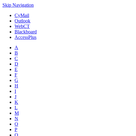
Skip Navigation
CyMail
Outlook
WebCT
Blackboard
AccessPlus
A
B
C
D
E
F
G
H
I
J
K
L
M
N
O
P
Q