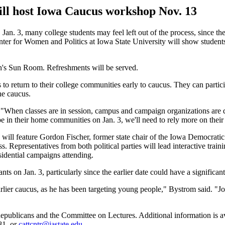
ill host Iowa Caucus workshop Nov. 13
. 3, many college students may feel left out of the process, since th
er for Women and Politics at Iowa State University will show students 
n's Sun Room. Refreshments will be served.
to return to their college communities early to caucus. They can partici
he caucus.
 "When classes are in session, campus and campaign organizations are qu
 in their home communities on Jan. 3, we'll need to rely more on their 
 will feature Gordon Fischer, former state chair of the Iowa Democrati
epresentatives from both political parties will lead interactive train
esidential campaigns attending.
nts on Jan. 3, particularly since the earlier date could have a significa
ier caucus, as he has been targeting young people," Bystrom said. "Jo
blicans and the Committee on Lectures. Additional information is ava
81, or
cattcntr@iastate.edu
.