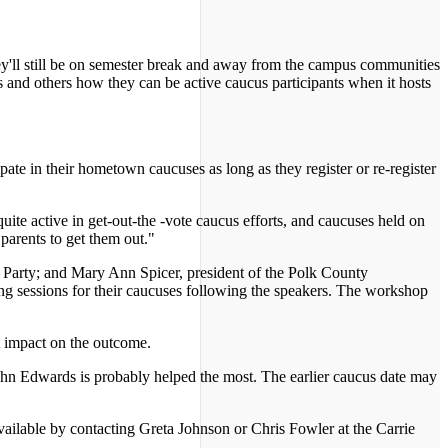
ey'll still be on semester break and away from the campus communities
and others how they can be active caucus participants when it hosts
pate in their hometown caucuses as long as they register or re-register
ite active in get-out-the -vote caucus efforts, and caucuses held on
parents to get them out."
c Party; and Mary Ann Spicer, president of the Polk County
ing sessions for their caucuses following the speakers. The workshop
nt impact on the outcome.
hn Edwards is probably helped the most. The earlier caucus date may
ilable by contacting Greta Johnson or Chris Fowler at the Carrie