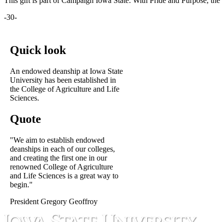
This gift is part of Campaign Iowa State: With Pride and Purpose, the 
-30-
Quick look
An endowed deanship at Iowa State
University has been established in
the College of Agriculture and Life
Sciences.
Quote
"We aim to establish endowed
deanships in each of our colleges,
and creating the first one in our
renowned College of Agriculture
and Life Sciences is a great way to
begin."
President Gregory Geoffroy