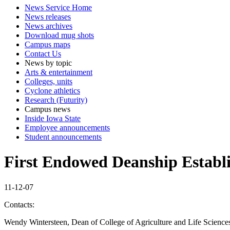
News Service Home
News releases
News archives
Download mug shots
Campus maps
Contact Us
News by topic
Arts & entertainment
Colleges, units
Cyclone athletics
Research (Futurity)
Campus news
Inside Iowa State
Employee announcements
Student announcements
First Endowed Deanship Establi
11-12-07
Contacts:
Wendy Wintersteen, Dean of College of Agriculture and Life Science