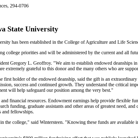
ences, 294-0706
a State University
rsity has been established in the College of Agriculture and Life Scien
 college priorities and will be administered by the current and all fut
esident Gregory L. Geoffroy. "We aim to establish endowed deanships in 
re extremely grateful to this donor and the many others who are support
irst holder of the endowed deanship, said the gift is an extraordinary c
ission, success and continued growth. They understand the critical impor
ment will help safeguard our position among the very best."
nd financial resources. Endowment earnings help provide flexible funds
rch funding, graduate assistants and other areas of greatest need, and
s and fellowships.
in the college," said Wintersteen. "Knowing these funds are available in