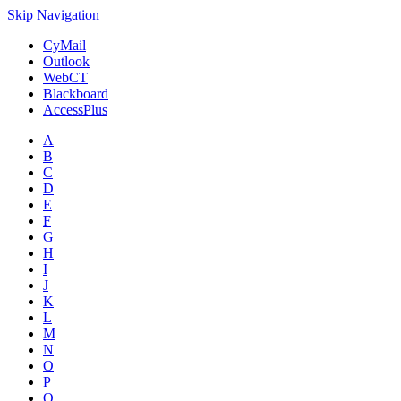
Skip Navigation
CyMail
Outlook
WebCT
Blackboard
AccessPlus
A
B
C
D
E
F
G
H
I
J
K
L
M
N
O
P
Q