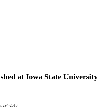
shed at Iowa State University
s, 294-2518