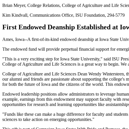
Brian Meyer, College Relations, College of Agriculture and Life Sci
Kim Kindvall, Communications Office, ISU Foundation, 294-5779
First Endowed Deanship Established at Iow
Ames, Iowa--A first-of-its-kind endowed deanship at Iowa State Unive
The endowed fund will provide perpetual financial support for emerging
"This is a very exciting step for Iowa State University," said ISU Pr
College of Agriculture and Life Sciences is a great way to begin. We a
College of Agriculture and Life Sciences Dean Wendy Wintersteen, the f
our alumni and friends are passionate about supporting the college's m
for both the future of Iowa and the citizens of the world. This endow
Endowed leadership positions allow administrators to leverage human a
example, earnings from this endowment may support faculty with resea
opportunities for research and learning opportunities like assistantship
"Funds like these can make a huge difference for faculty and students 
sciences to take action on emerging opportunities."