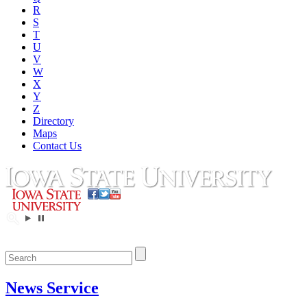
R
S
T
U
V
W
X
Y
Z
Directory
Maps
Contact Us
News Service