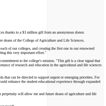
ces thanks to a $3 million gift from an anonymous donor.
ure deans of the College of Agriculture and Life Sciences.
each of our colleges, and creating the first one in our renowned
ing this very important effort."
ommitment to the college's mission. "This gift is a clear signal that
tance of research and education in the agricultural and life sciences
 that can be directed to support urgent or emerging priorities. For
 could enhance the student educational experience through expanded
 perpetuity will allow me and future deans of agriculture and life