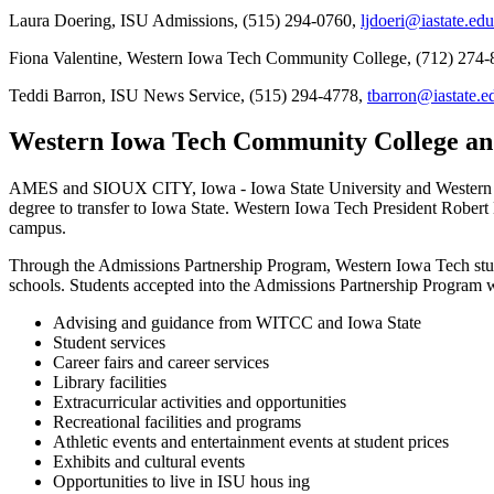
Laura Doering, ISU Admissions, (515) 294-0760,
ljdoeri@iastate.edu
Fiona Valentine, Western Iowa Tech Community College, (712) 274-
Teddi Barron, ISU News Service, (515) 294-4778,
tbarron@iastate.e
Western Iowa Tech Community College an
AMES and SIOUX CITY, Iowa - Iowa State University and Western I
degree to transfer to Iowa State. Western Iowa Tech President Robe
campus.
Through the Admissions Partnership Program, Western Iowa Tech studen
schools. Students accepted into the Admissions Partnership Program wi
Advising and guidance from WITCC and Iowa State
Student services
Career fairs and career services
Library facilities
Extracurricular activities and opportunities
Recreational facilities and programs
Athletic events and entertainment events at student prices
Exhibits and cultural events
Opportunities to live in ISU hous ing