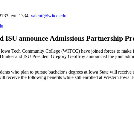
8733, ext. 1334,
valentf@witcc.edu
du
d ISU announce Admissions Partnership P
owa Tech Community College (WITCC) have joined forces to make it 
rt Dunker and ISU President Gregory Geoffroy announced the joint adm
ts who plan to pursue bachelor's degrees at Iowa State will receive sp
ll receive the following benefits while still enrolled at Western Iowa T