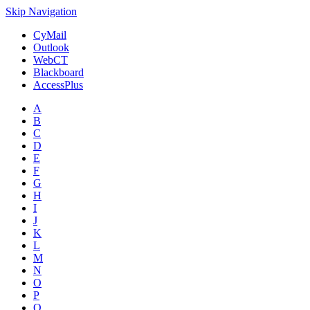
Skip Navigation
CyMail
Outlook
WebCT
Blackboard
AccessPlus
A
B
C
D
E
F
G
H
I
J
K
L
M
N
O
P
Q