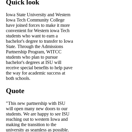
Quick look
Iowa State University and Western
Iowa Tech Community College
have joined forces to make it more
convenient for Western iowa Tech
students who want to earn a
bachelor's degree to transfer to Iowa
State. Through the Admissions
Partnership Program, WITCC
students who plan to pursue
bachelor's degrees at ISU will
receive special benefits to help pave
the way for academic success at
both schools.
Quote
"This new partnership with ISU
will open many new doors to our
students. We are happy to see ISU
reaching out to western Iowa and
making the transition to the
university as seamless as possible.