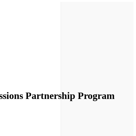
sions Partnership Program