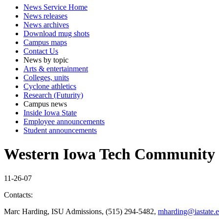
News Service Home
News releases
News archives
Download mug shots
Campus maps
Contact Us
News by topic
Arts & entertainment
Colleges, units
Cyclone athletics
Research (Futurity)
Campus news
Inside Iowa State
Employee announcements
Student announcements
Western Iowa Tech Community 
11-26-07
Contacts:
Marc Harding, ISU Admissions, (515) 294-5482,
mharding@iastate.