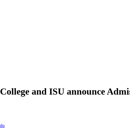
College and ISU announce Admis
edu