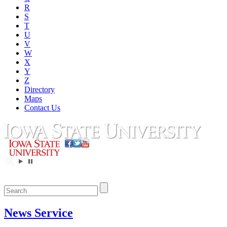
R
S
T
U
V
W
X
Y
Z
Directory
Maps
Contact Us
News Service