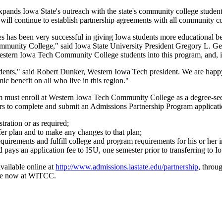
ands Iowa State's outreach with the state's community college studen
ill continue to establish partnership agreements with all community co
has been very successful in giving Iowa students more educational bene
ommunity College," said Iowa State University President Gregory L. Geo
ern Iowa Tech Community College students into this program, and, in t
ents," said Robert Dunker, Western Iowa Tech president. We are happy
ic benefit on all who live in this region."
m must enroll at Western Iowa Tech Community College as a degree-seek
 to complete and submit an Admissions Partnership Program applicatio
tration or as required;
er plan and to make any changes to that plan;
uirements and fulfill college and program requirements for his or her 
ays an application fee to ISU, one semester prior to transferring to Io
vailable online at
http://www.admissions.iastate.edu/partnership
, throu
ble now at WITCC.