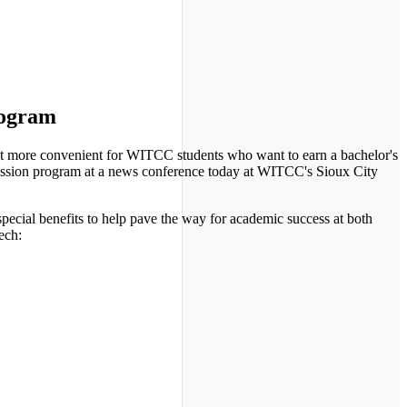
rogram
more convenient for WITCC students who want to earn a bachelor's
ission program at a news conference today at WITCC's Sioux City
ecial benefits to help pave the way for academic success at both
ech: