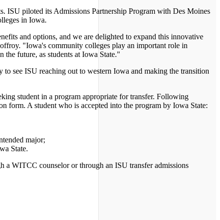
ts. ISU piloted its Admissions Partnership Program with Des Moines
lleges in Iowa.
fits and options, and we are delighted to expand this innovative
ffroy. "Iowa's community colleges play an important role in
he future, as students at Iowa State."
 to see ISU reaching out to western Iowa and making the transition
ing student in a program appropriate for transfer. Following
n form. A student who is accepted into the program by Iowa State:
intended major;
wa State.
gh a WITCC counselor or through an ISU transfer admissions