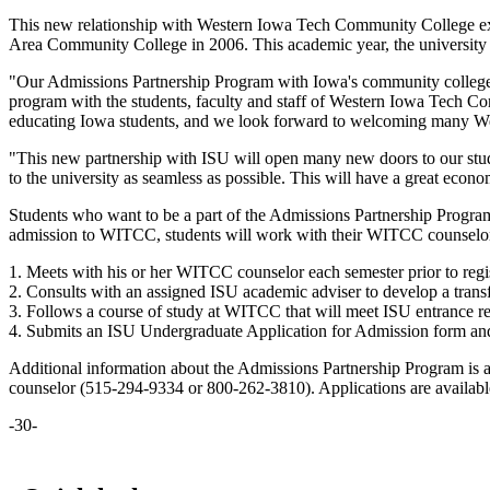
This new relationship with Western Iowa Tech Community College exp
Area Community College in 2006. This academic year, the university w
"Our Admissions Partnership Program with Iowa's community colleges 
program with the students, faculty and staff of Western Iowa Tech C
educating Iowa students, and we look forward to welcoming many West
"This new partnership with ISU will open many new doors to our stud
to the university as seamless as possible. This will have a great econom
Students who want to be a part of the Admissions Partnership Progra
admission to WITCC, students will work with their WITCC counselors
1. Meets with his or her WITCC counselor each semester prior to regis
2. Consults with an assigned ISU academic adviser to develop a transf
3. Follows a course of study at WITCC that will meet ISU entrance req
4. Submits an ISU Undergraduate Application for Admission form and p
Additional information about the Admissions Partnership Program is a
counselor (515-294-9334 or 800-262-3810). Applications are availa
-30-