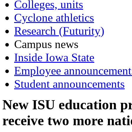
Colleges, units
Cyclone athletics
Research (Futurity)
Campus news
Inside Iowa State
Employee announcement
Student announcements
New ISU education pr
receive two more nat