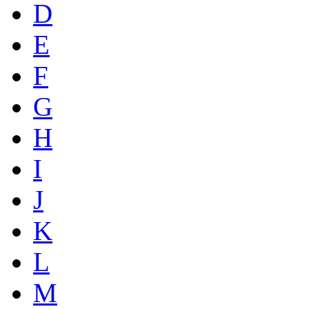
D
E
F
G
H
I
J
K
L
M