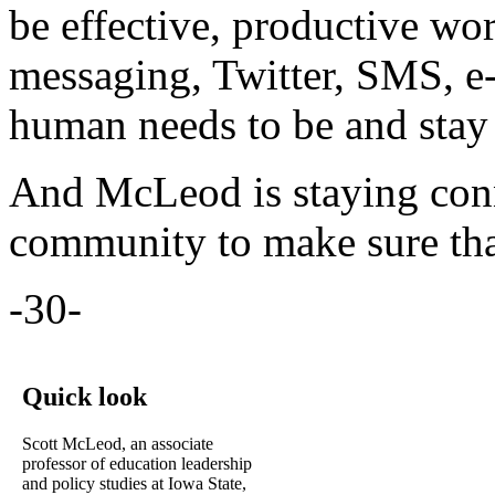
be effective, productive wor
messaging, Twitter, SMS, e-m
human needs to be and stay
And McLeod is staying conn
community to make sure tha
-30-
Quick look
Scott McLeod, an associate
professor of education leadership
and policy studies at Iowa State,