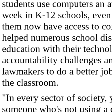
students use computers an a
week in K-12 schools, even
them now have access to co
helped numerous school dist
education with their techno
accountability challenges an
lawmakers to do a better jo
the classroom.
"In every sector of society,
someone who's not using a 