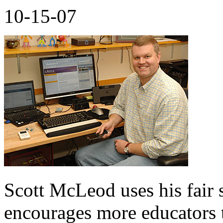
10-15-07
Scott McLeod uses his fair s
encourages more educators t