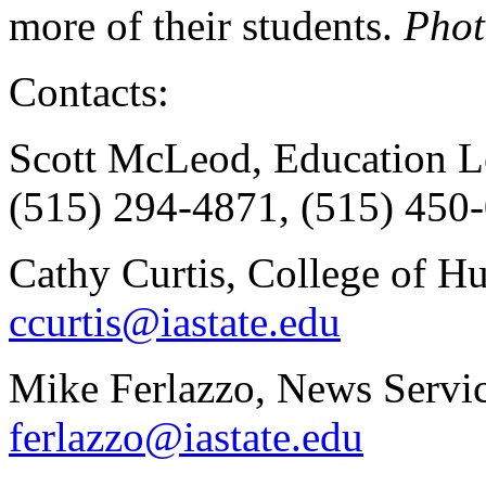
more of their students.
Phot
Contacts:
Scott McLeod, Education Le
(515) 294-4871, (515) 450-
Cathy Curtis, College of H
ccurtis@iastate.edu
Mike Ferlazzo, News Servic
ferlazzo@iastate.edu