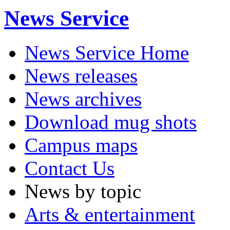
News Service
News Service Home
News releases
News archives
Download mug shots
Campus maps
Contact Us
News by topic
Arts & entertainment