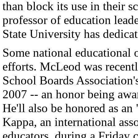
than block its use in their 
professor of education lead
State University has dedica
Some national educational o
efforts. McLeod was recent
School Boards Association's
2007 -- an honor being awa
He'll also be honored as an
Kappa, an international asso
educators, during a Friday 