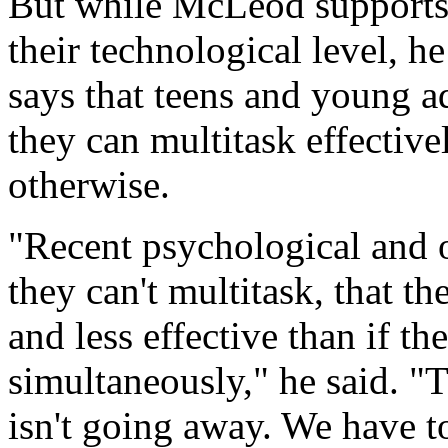
But while McLeod supports 
their technological level, h
says that teens and young a
they can multitask effectivel
otherwise.
"Recent psychological and ot
they can't multitask, that th
and less effective than if th
simultaneously," he said. "T
isn't going away. We have 