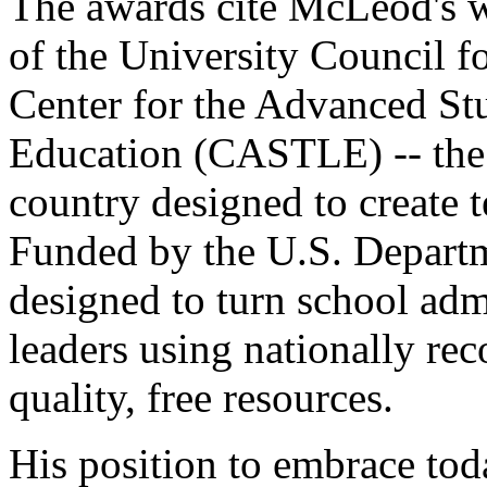
The awards cite McLeod's w
of the University Council f
Center for the Advanced St
Education (CASTLE) -- the 
country designed to create 
Funded by the U.S. Depart
designed to turn school adm
leaders using nationally re
quality, free resources.
His position to embrace tod