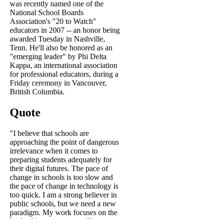
was recently named one of the
National School Boards
Association's "20 to Watch"
educators in 2007 -- an honor being
awarded Tuesday in Nashville,
Tenn. He'll also be honored as an
"emerging leader" by Phi Delta
Kappa, an international association
for professional educators, during a
Friday ceremony in Vancouver,
British Columbia.
Quote
"I believe that schools are
approaching the point of dangerous
irrelevance when it comes to
preparing students adequately for
their digital futures. The pace of
change in schools is too slow and
the pace of change in technology is
too quick. I am a strong believer in
public schools, but we need a new
paradigm. My work focuses on the