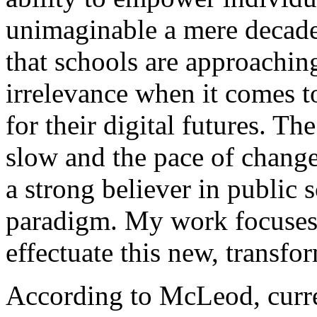
unimaginable a mere decade
that schools are approachin
irrelevance when it comes t
for their digital futures. Th
slow and the pace of change
a strong believer in public
paradigm. My work focuses 
effectuate this new, transf
According to McLeod, curre