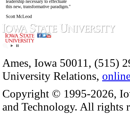
leadership necessary to effectuate
this new, transformative paradigm."
Scott McLeod
Ames, Iowa 50011, (515) 2
University Relations,
onlin
Copyright © 1995-2026, Iow
and Technology. All rights 