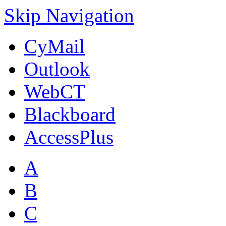
Skip Navigation
CyMail
Outlook
WebCT
Blackboard
AccessPlus
A
B
C