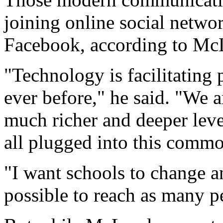
joining online social netwo
Facebook, according to Mc
"Technology is facilitating
ever before," he said. "We 
much richer and deeper leve
all plugged into this commo
"I want schools to change a
possible to reach as many p