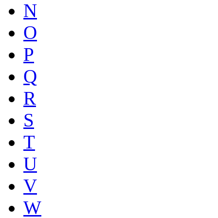
N
O
P
Q
R
S
T
U
V
W