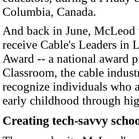
Columbia, Canada.
And back in June, McLeod w
receive Cable's Leaders in 
Award -- a national award p
Classroom, the cable indust
recognize individuals who a
early childhood through hig
Creating tech-savvy schoo