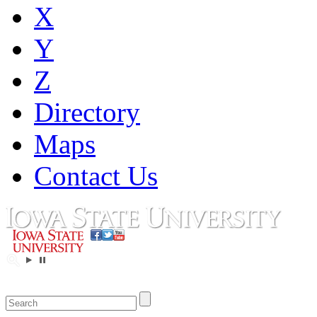
X
Y
Z
Directory
Maps
Contact Us