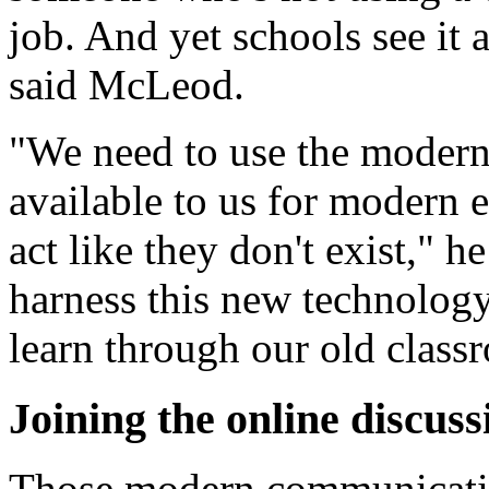
job. And yet schools see it a
said McLeod.
"We need to use the moder
available to us for modern 
act like they don't exist," h
harness this new technology,
learn through our old class
Joining the online discuss
Those modern communicatio