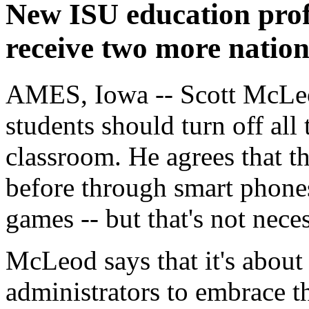
New ISU education prof
receive two more natio
AMES, Iowa -- Scott McLeod 
students should turn off all 
classroom. He agrees that t
before through smart phones
games -- but that's not neces
McLeod says that it's about
administrators to embrace th