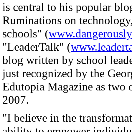
is central to his popular bl
Ruminations on technology, 
schools" (
www.dangerouslyi
"LeaderTalk" (
www.leaderta
blog written by school lead
just recognized by the Geo
Edutopia Magazine as two o
2007.
"I believe in the transforma
ability to empower individu