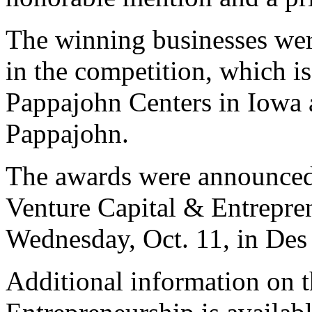
The winning businesses wer
in the competition, which i
Pappajohn Centers in Iowa 
Pappajohn.
The awards were announced 
Venture Capital & Entrepre
Wednesday, Oct. 11, in Des
Additional information on 