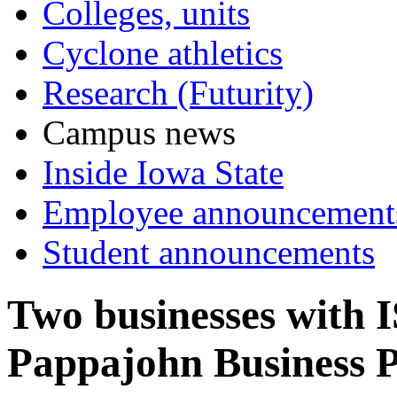
Colleges, units
Cyclone athletics
Research (Futurity)
Campus news
Inside Iowa State
Employee announcement
Student announcements
Two businesses with I
Pappajohn Business 