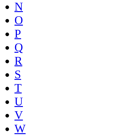
N
O
P
Q
R
S
T
U
V
W