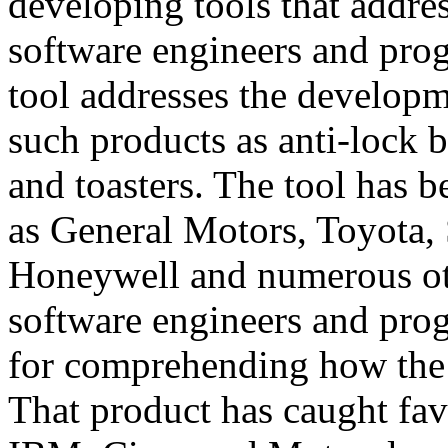
developing tools that addres
software engineers and pro
tool addresses the developm
such products as anti-lock b
and toasters. The tool has
as General Motors, Toyota,
Honeywell and numerous oth
software engineers and pro
for comprehending how the
That product has caught fav