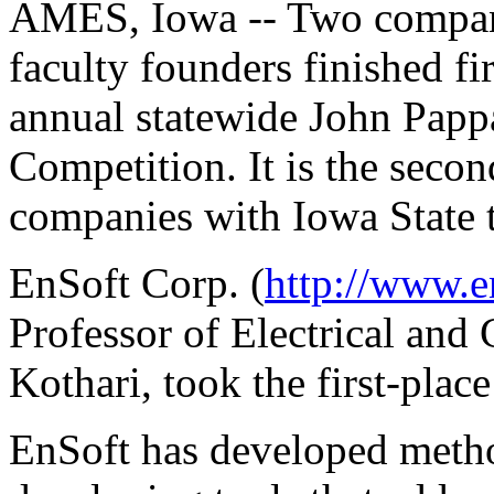
AMES, Iowa -- Two compani
faculty founders finished fi
annual statewide John Papp
Competition. It is the secon
companies with Iowa State t
EnSoft Corp. (
http://www.e
Professor of Electrical and
Kothari, took the first-plac
EnSoft has developed metho