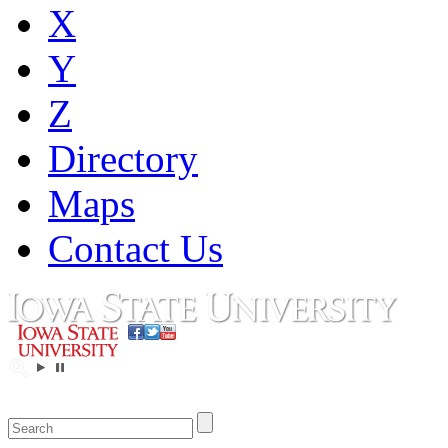
X
Y
Z
Directory
Maps
Contact Us