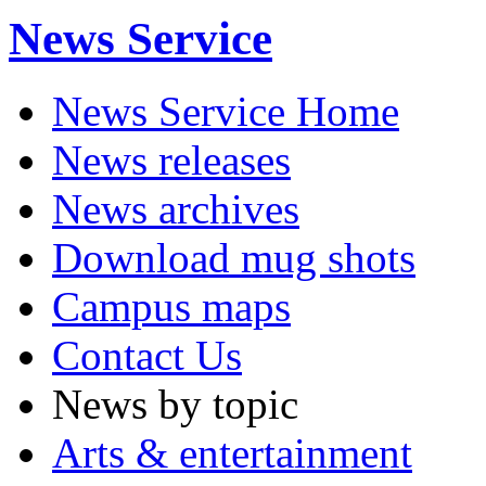
News Service
News Service Home
News releases
News archives
Download mug shots
Campus maps
Contact Us
News by topic
Arts & entertainment