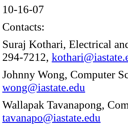
10-16-07
Contacts:
Suraj Kothari, Electrical a
294-7212,
kothari@iastate.
Johnny Wong, Computer Sci
wong@iastate.edu
Wallapak Tavanapong, Comp
tavanapo@iastate.edu