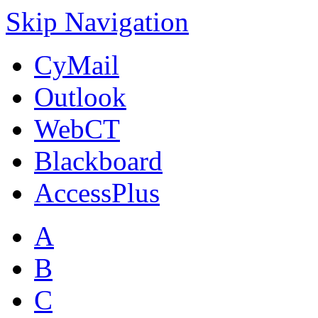
Skip Navigation
CyMail
Outlook
WebCT
Blackboard
AccessPlus
A
B
C