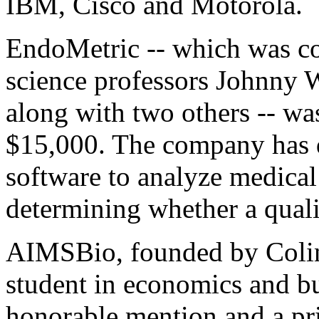
IBM, Cisco and Motorola.
EndoMetric -- which was c
science professors Johnny
along with two others -- wa
$15,000. The company has 
software to analyze medical
determining whether a qual
AIMSBio, founded by Colin
student in economics and bu
honorable mention and a pr