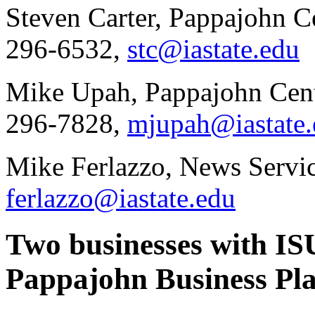
Steven Carter, Pappajohn Ce
296-6532,
stc@iastate.edu
Mike Upah, Pappajohn Cente
296-7828,
mjupah@iastate.
Mike Ferlazzo, News Servic
ferlazzo@iastate.edu
Two businesses with ISU
Pappajohn Business Pl