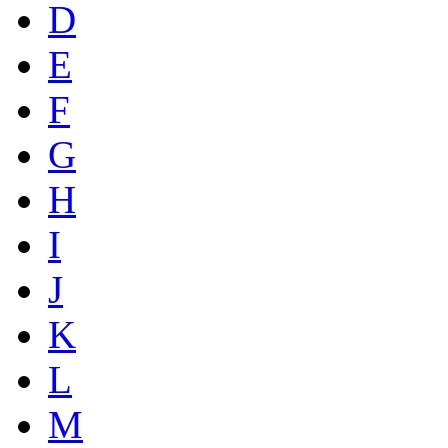
D
E
F
G
H
I
J
K
L
M