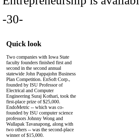
Entrepreneurship is availab
-30-
Quick look
Two companies with Iowa State
faculty founders finished first and
second in the second annual
statewide John Pappajohn Business
Plan Competition. EnSoft Corp.,
founded by ISU Professor of
Electrical and Computer
Engineering Suraj Kothari, took the
first-place prize of $25,000.
EndoMetric -- which was co-
founded by ISU computer science
professors Johnny Wong and
Wallapak Tavanapong, along with
two others -- was the second-place
winner of $15,000.