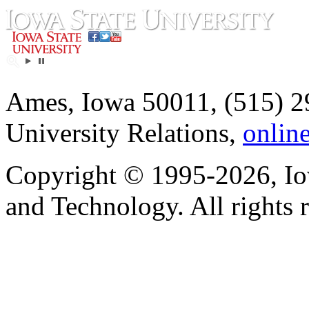
Ames, Iowa 50011, (515) 2
University Relations,
onlin
Copyright © 1995-2026, Iow
and Technology. All rights 