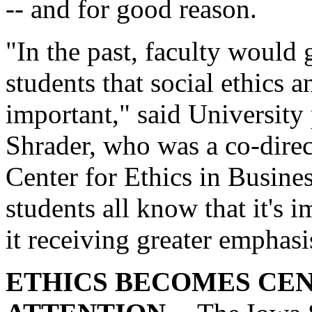
-- and for good reason.
"In the past, faculty would 
students that social ethics 
important," said Universit
Shrader, who was a co-dire
Center for Ethics in Busin
students all know that it's 
it receiving greater emphas
ETHICS BECOMES CE