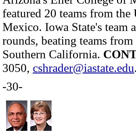
featured 20 teams from the 
Mexico. Iowa State's team a
rounds, beating teams from 
Southern California.
CONT
3050,
cshrader@iastate.edu
-30-