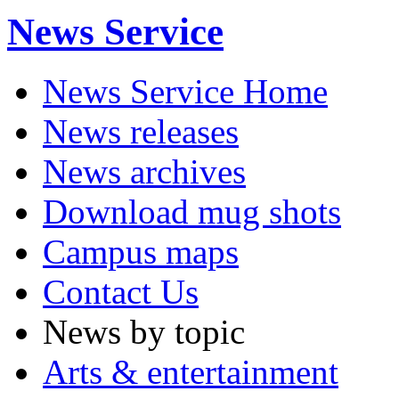
News Service
News Service Home
News releases
News archives
Download mug shots
Campus maps
Contact Us
News by topic
Arts & entertainment