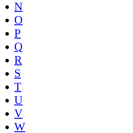
N
O
P
Q
R
S
T
U
V
W