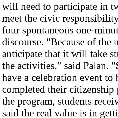
will need to participate in 
meet the civic responsibilit
four spontaneous one-minute
discourse. "Because of the 
anticipate that it will take 
the activities," said Palan. 
have a celebration event to
completed their citizenshi
the program, students receiv
said the real value is in get