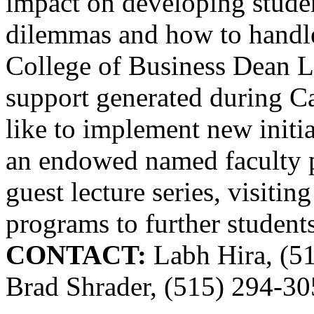
impact on developing studen
dilemmas and how to handle
College of Business Dean L
support generated during C
like to implement new initia
an endowed named faculty p
guest lecture series, visitin
programs to further students
CONTACT:
Labh Hira, (5
Brad Shrader, (515) 294-3