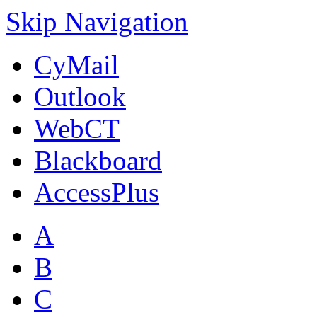
Skip Navigation
CyMail
Outlook
WebCT
Blackboard
AccessPlus
A
B
C