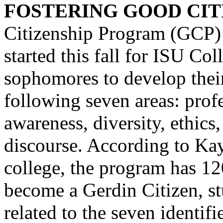
FOSTERING GOOD CITI
Citizenship Program (GCP) 
started this fall for ISU Co
sophomores to develop their
following seven areas: profe
awareness, diversity, ethics,
discourse. According to Kay
college, the program has 120
become a Gerdin Citizen, st
related to the seven identif