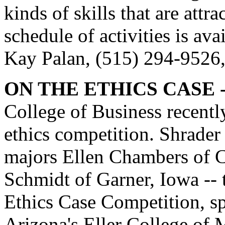
kinds of skills that are att
schedule of activities is ava
Kay Palan, (515) 294-9526
ON THE ETHICS CASE -
College of Business recently 
ethics competition. Shrade
majors Ellen Chambers of C
Schmidt of Garner, Iowa -- 
Ethics Case Competition, s
Arizona's Eller College of