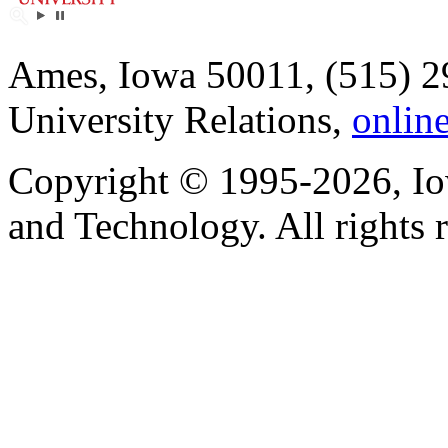
Ames, Iowa 50011, (515) 2
University Relations,
onlin
Copyright © 1995-2026, Iow
and Technology. All rights 