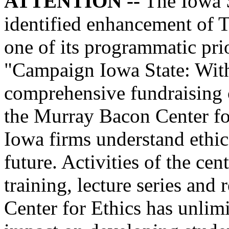
ATTENTION --
The Iowa S
identified enhancement of T
one of its programmatic prio
"Campaign Iowa State: Wit
comprehensive fundraising 
the Murray Bacon Center fo
Iowa firms understand ethic
future. Activities of the ce
training, lecture series and
Center for Ethics has unlimit