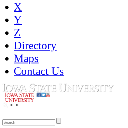
X
Y
Z
Directory
Maps
Contact Us