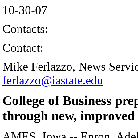
10-30-07
Contacts:
Contact:
Mike Ferlazzo, News Servic
ferlazzo@iastate.edu
College of Business pre
through new, improved
AMES, Iowa -- Enron, Adel