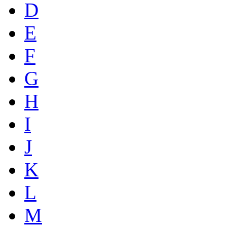
D
E
F
G
H
I
J
K
L
M