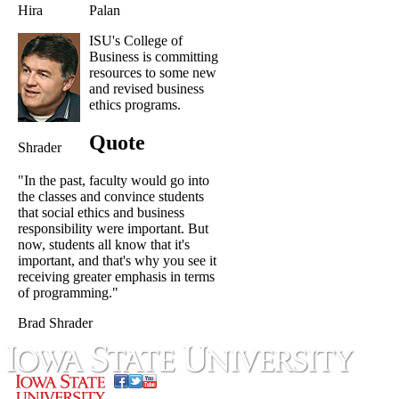
Hira
Palan
ISU's College of
Business is committing
resources to some new
and revised business
ethics programs.
Quote
Shrader
"In the past, faculty would go into
the classes and convince students
that social ethics and business
responsibility were important. But
now, students all know that it's
important, and that's why you see it
receiving greater emphasis in terms
of programming."
Brad Shrader