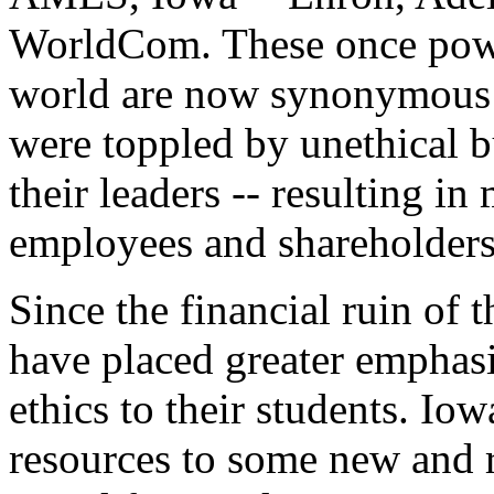
WorldCom. These once powe
world are now synonymous w
were toppled by unethical b
their leaders -- resulting in 
employees and shareholders
Since the financial ruin of 
have placed greater emphas
ethics to their students. Io
resources to some new and 