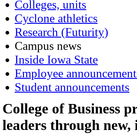
Colleges, units
Cyclone athletics
Research (Futurity)
Campus news
Inside Iowa State
Employee announcement
Student announcements
College of Business p
leaders through new,