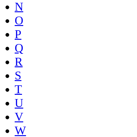
N
O
P
Q
R
S
T
U
V
W