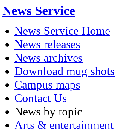
News Service
News Service Home
News releases
News archives
Download mug shots
Campus maps
Contact Us
News by topic
Arts & entertainment