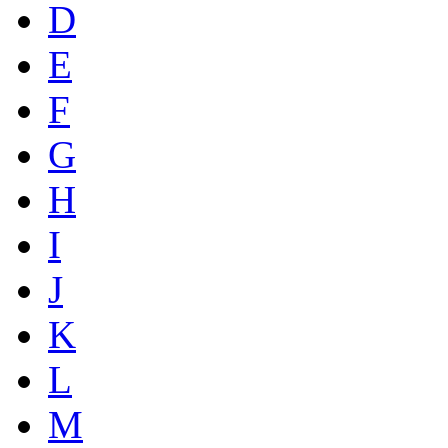
D
E
F
G
H
I
J
K
L
M