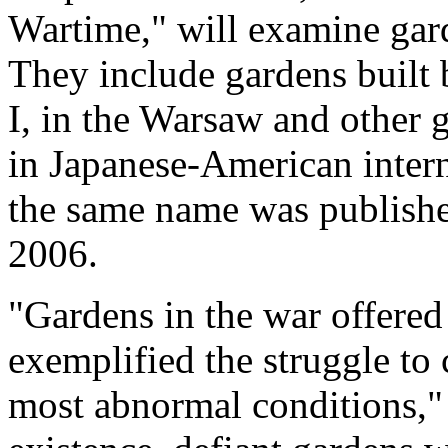
Wartime," will examine gard
They include gardens built 
I, in the Warsaw and other 
in Japanese-American inter
the same name was published
2006.
"Gardens in the war offered
exemplified the struggle to
most abnormal conditions,"