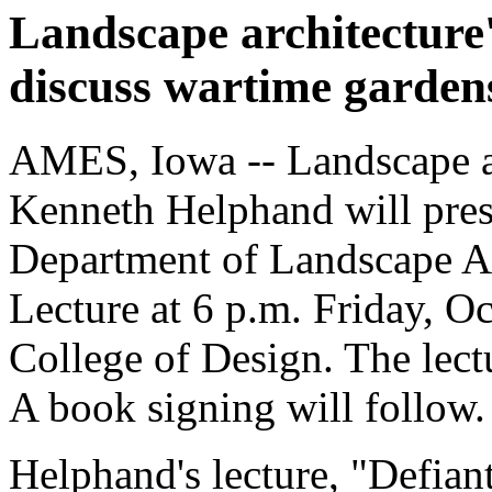
Landscape architecture
discuss wartime garden
AMES, Iowa -- Landscape ar
Kenneth Helphand will pres
Department of Landscape Ar
Lecture at 6 p.m. Friday, O
College of Design. The lectu
A book signing will follow.
Helphand's lecture, "Defia