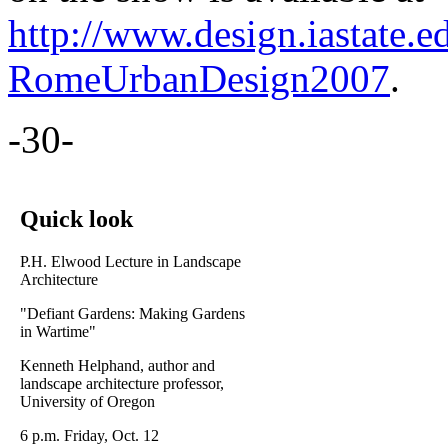
http://www.design.iastate.ed
RomeUrbanDesign2007
.
-30-
Quick look
P.H. Elwood Lecture in Landscape
Architecture
"Defiant Gardens: Making Gardens
in Wartime"
Kenneth Helphand, author and
landscape architecture professor,
University of Oregon
6 p.m. Friday, Oct. 12