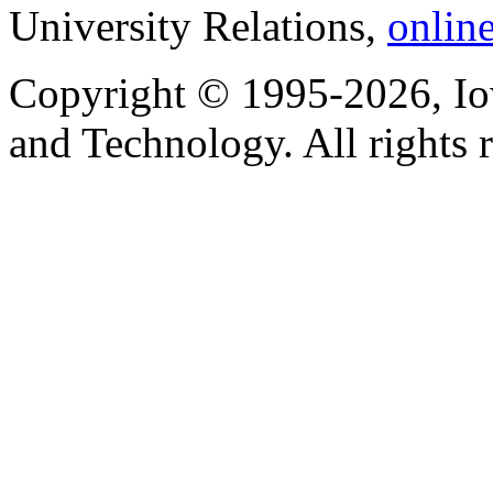
University Relations,
onlin
Copyright © 1995-2026, Iow
and Technology. All rights 