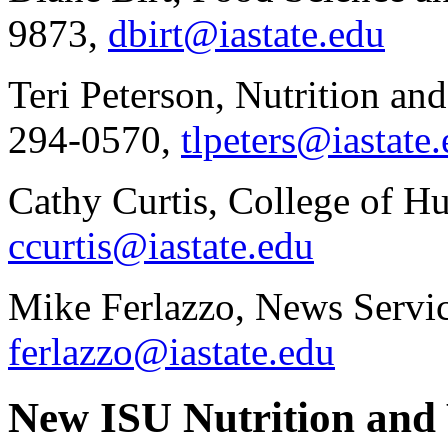
9873,
dbirt@iastate.edu
Teri Peterson, Nutrition an
294-0570,
tlpeters@iastate
Cathy Curtis, College of H
ccurtis@iastate.edu
Mike Ferlazzo, News Servic
ferlazzo@iastate.edu
New ISU Nutrition and 