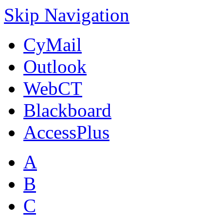
Skip Navigation
CyMail
Outlook
WebCT
Blackboard
AccessPlus
A
B
C