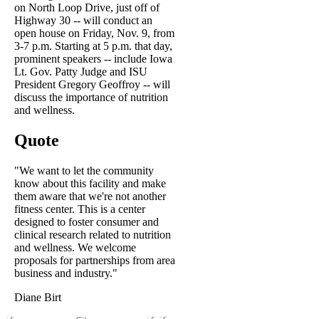
on North Loop Drive, just off of
Highway 30 -- will conduct an
open house on Friday, Nov. 9, from
3-7 p.m. Starting at 5 p.m. that day,
prominent speakers -- include Iowa
Lt. Gov. Patty Judge and ISU
President Gregory Geoffroy -- will
discuss the importance of nutrition
and wellness.
Quote
"We want to let the community
know about this facility and make
them aware that we're not another
fitness center. This is a center
designed to foster consumer and
clinical research related to nutrition
and wellness. We welcome
proposals for partnerships from area
business and industry."
Diane Birt