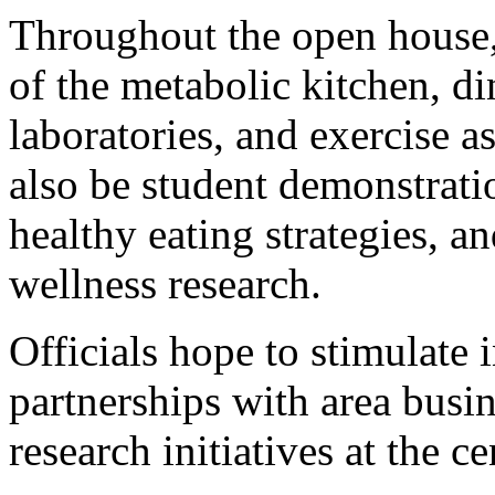
Throughout the open house, 
of the metabolic kitchen, d
laboratories, and exercise as
also be student demonstrati
healthy eating strategies, an
wellness research.
Officials hope to stimulate 
partnerships with area busin
research initiatives at the 