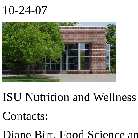
10-24-07
ISU Nutrition and Wellness
Contacts:
Diane Birt, Food Science a