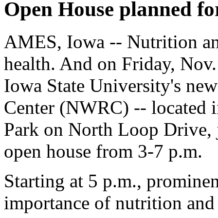
Open House planned for
AMES, Iowa -- Nutrition an
health. And on Friday, Nov.
Iowa State University's ne
Center (NWRC) -- located i
Park on North Loop Drive, j
open house from 3-7 p.m.
Starting at 5 p.m., prominen
importance of nutrition and