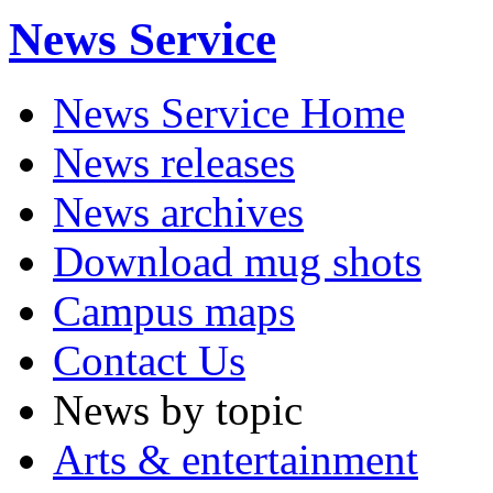
News Service
News Service Home
News releases
News archives
Download mug shots
Campus maps
Contact Us
News by topic
Arts & entertainment