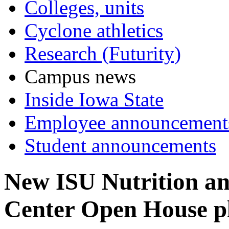
Colleges, units
Cyclone athletics
Research (Futurity)
Campus news
Inside Iowa State
Employee announcement
Student announcements
New ISU Nutrition an
Center Open House pl