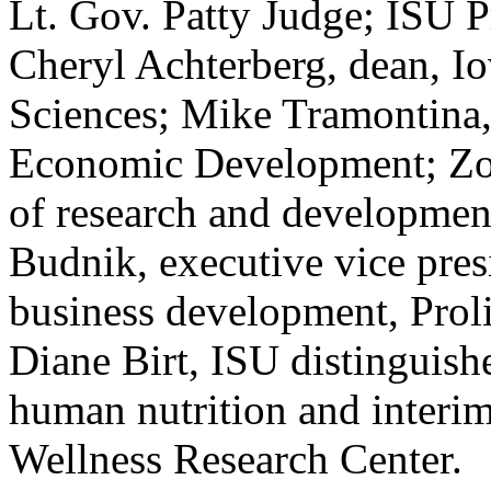
Lt. Gov. Patty Judge; ISU 
Cheryl Achterberg, dean, I
Sciences; Mike Tramontina,
Economic Development; Zora
of research and developmen
Budnik, executive vice pres
business development, Proli
Diane Birt, ISU distinguish
human nutrition and interim
Wellness Research Center.