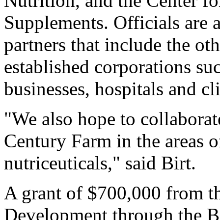
Nutrition, and the Center f
Supplements. Officials are 
partners that include the oth
established corporations su
businesses, hospitals and c
"We also hope to collabora
Century Farm in the areas o
nutriceuticals," said Birt.
A grant of $700,000 from 
Development through the Bio