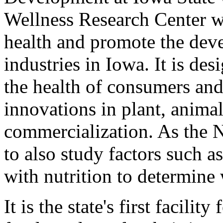
Wellness Research Center w
health and promote the dev
industries in Iowa. It is des
the health of consumers an
innovations in plant, animal
commercialization. As the 
to also study factors such as
with nutrition to determine 
It is the state's first facili