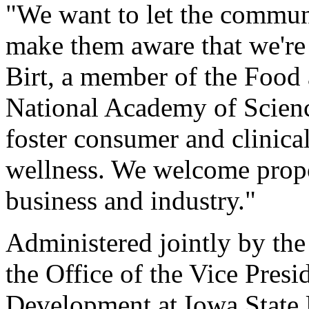
"We want to let the communi
make them aware that we're n
Birt, a member of the Food 
National Academy of Science
foster consumer and clinical
wellness. We welcome propo
business and industry."
Administered jointly by th
the Office of the Vice Pres
Development at Iowa State U