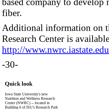
based company to develop n
fiber.
Additional information on t
Research Center is available
http://www.nwrc.iastate.edu
-30-
Quick look
Iowa State University's new
Nutrition and Wellness Research
Center (NWRC) -- located in
Building 6 of ISU's Research Park