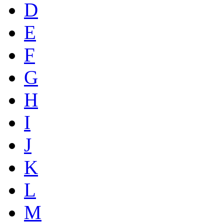
D
E
F
G
H
I
J
K
L
M