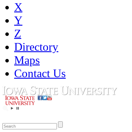
X
Y
Z
Directory
Maps
Contact Us