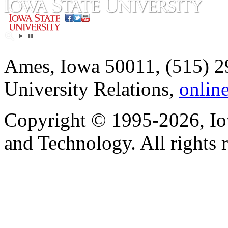
Ames, Iowa 50011, (515) 2
University Relations,
onlin
Copyright © 1995-2026, Iow
and Technology. All rights 