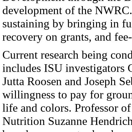
development of the NWRC. Of
sustaining by bringing in fu
recovery on grants, and fee-f
Current research being cond
includes ISU investigators 
Jutta Roosen and Joseph S
willingness to pay for groun
life and colors. Professor
Nutrition Suzanne Hendrich