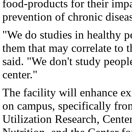
food-products for their im
prevention of chronic diseas
"We do studies in healthy pe
them that may correlate to 
said. "We don't study peopl
center."
The facility will enhance e
on campus, specifically fro
Utilization Research, Cente