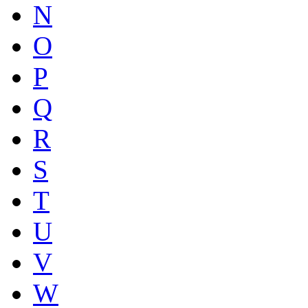
N
O
P
Q
R
S
T
U
V
W