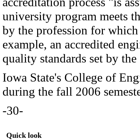
accreditation process "is ass
university program meets th
by the profession for which 
example, an accredited eng
quality standards set by the
Iowa State's College of Eng
during the fall 2006 semeste
-30-
Quick look