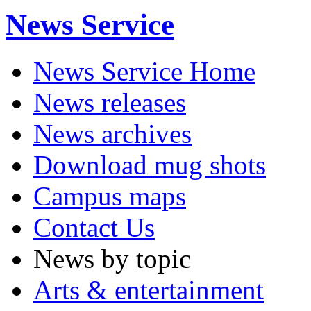
News Service
News Service Home
News releases
News archives
Download mug shots
Campus maps
Contact Us
News by topic
Arts & entertainment