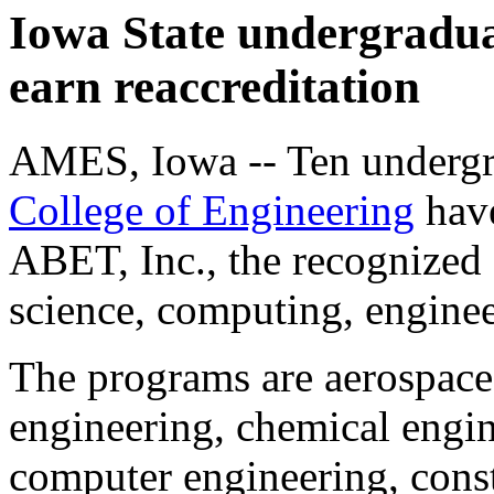
Iowa State undergradu
earn reaccreditation
AMES, Iowa -- Ten undergra
College of Engineering
have
ABET, Inc., the recognized 
science, computing, engine
The programs are aerospace 
engineering, chemical engin
computer engineering, const