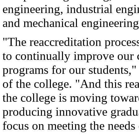
engineering, industrial engi
and mechanical engineering
"The reaccreditation process
to continually improve our 
programs for our students,"
of the college. "And this re
the college is moving towar
producing innovative gradu
focus on meeting the needs 