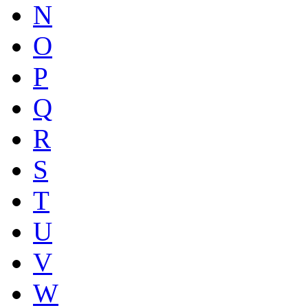
N
O
P
Q
R
S
T
U
V
W