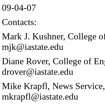
09-04-07
Contacts:
Mark J. Kushner, College o
mjk@iastate.edu
Diane Rover, College of En
drover@iastate.edu
Mike Krapfl, News Service,
mkrapfl@iastate.edu