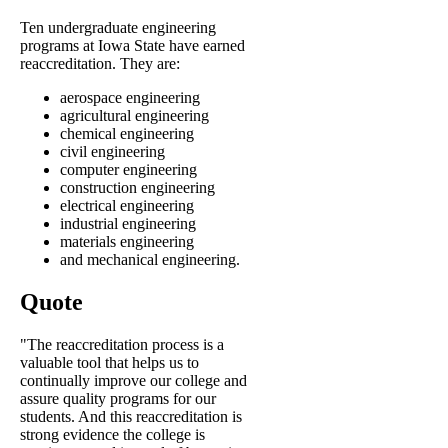
Ten undergraduate engineering
programs at Iowa State have earned
reaccreditation. They are:
aerospace engineering
agricultural engineering
chemical engineering
civil engineering
computer engineering
construction engineering
electrical engineering
industrial engineering
materials engineering
and mechanical engineering.
Quote
"The reaccreditation process is a
valuable tool that helps us to
continually improve our college and
assure quality programs for our
students. And this reaccreditation is
strong evidence the college is