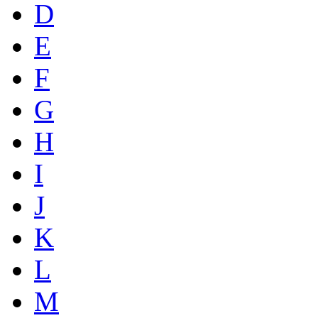
D
E
F
G
H
I
J
K
L
M