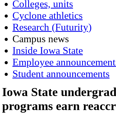
Colleges, units
Cyclone athletics
Research (Futurity)
Campus news
Inside Iowa State
Employee announcement
Student announcements
Iowa State undergrad
programs earn reaccr