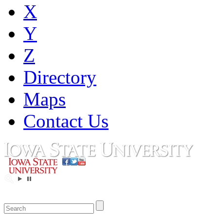
X
Y
Z
Directory
Maps
Contact Us