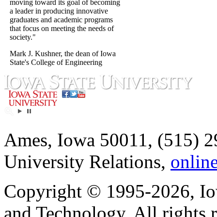
moving toward its goal of becoming
a leader in producing innovative
graduates and academic programs
that focus on meeting the needs of
society."
Mark J. Kushner, the dean of Iowa
State's College of Engineering
Ames, Iowa 50011, (515) 2
University Relations,
onlin
Copyright © 1995-2026, Iow
and Technology. All rights 