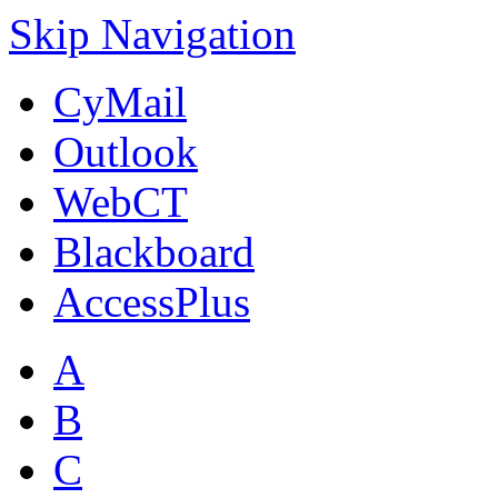
Skip Navigation
CyMail
Outlook
WebCT
Blackboard
AccessPlus
A
B
C