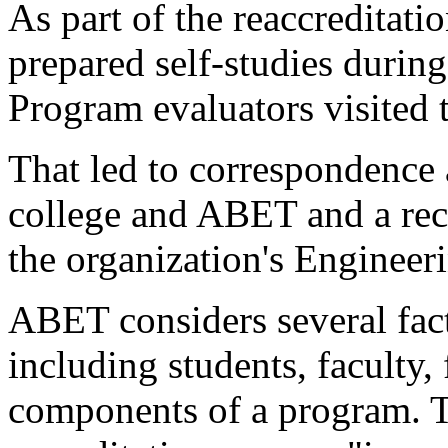
As part of the reaccreditati
prepared self-studies durin
Program evaluators visited 
That led to correspondence
college and ABET and a rece
the organization's Enginee
ABET considers several fact
including students, faculty, 
components of a program. T