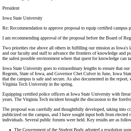
President
Iowa State University
Re: Recommendation to approve proposal to equip certified campus pol
I am recommending approval of the proposal before the Board of Regents
Two priorities rise above all others in fulfilling our mission as Iowa's
and our faculty and staff to advance the frontiers of knowledge and p
the safest possible environment where that quest for knowledge can ta
Iowa State University goes to extraordinary lengths to ensure that ou
Regents, State of Iowa, and Governor Chet Culver in June, Iowa State 
that the campus is safe and secure. As also documented in the report,
Virginia Tech University in the spring.
Equipping certified police officers at Iowa State University with firea
years. The Virginia Tech incident brought the discussion to the forefr
The proposal was carefully and thoughtfully developed, taking into co
publicized on the campus, and I have sought input both from elected 
individuals. Several public forums were held. Key results are as follo
The Government of the Student Body adopted a resolution supp