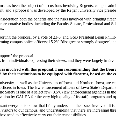
rms has been the subject of discussions involving Regents, campus adminis
ont, and a proposal was developed by the Regent university vice preside
nsideration both the benefits and the risks involved with bringing fir
representative bodies, including the Faculty Senate, Professional and 
ws:
orting the proposal by a vote of 23-5, and GSB President Brian Phill
ming campus police officers; 15.2% "disagree or strongly disagree"; and
upport" the proposal.
from individuals expressing their views, and they were largely in favor
sues involved with this proposal, I am recommending that the Boar
ed by their institutions to be equipped with firearms, based on the c
e University, as well as the Universities of Iowa and Northern Iowa, are
fficers in Iowa. The law enforcement officers of Iowa State's Departmen
ic Safety is one of a select few (3.5%) law enforcement agencies in th
ization by CALEA for the very high quality of its staff, programs and o
 want everyone to know that I fully understand the issues involved. It is
nd visitors to our campus, and understanding that there are increasing thr
they need to effectively carry out their responsibilities.