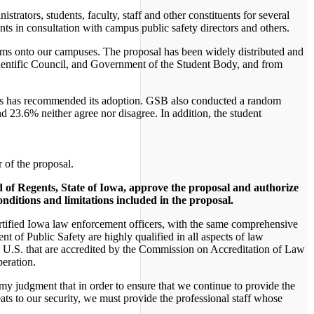
trators, students, faculty, staff and other constituents for several
nts in consultation with campus public safety directors and others.
earms onto our campuses. The proposal has been widely distributed and
Scientific Council, and Government of the Student Body, and from
ips has recommended its adoption. GSB also conducted a random
 23.6% neither agree nor disagree. In addition, the student
 of the proposal.
d of Regents, State of Iowa, approve the proposal and authorize
onditions and limitations included in the proposal.
 certified Iowa law enforcement officers, with the same comprehensive
t of Public Safety are highly qualified in all aspects of law
e U.S. that are accredited by the Commission on Accreditation of Law
peration.
 my judgment that in order to ensure that we continue to provide the
eats to our security, we must provide the professional staff whose