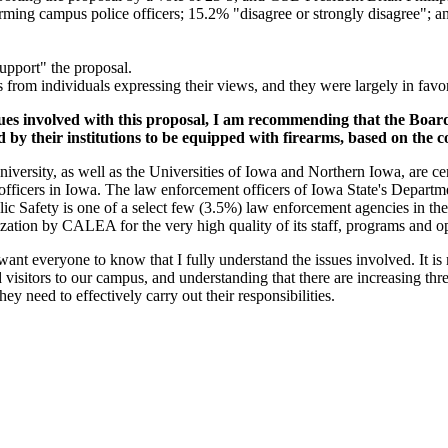
ming campus police officers; 15.2% "disagree or strongly disagree"; and
upport" the proposal.
from individuals expressing their views, and they were largely in favor
sues involved with this proposal, I am recommending that the Boar
ed by their institutions to be equipped with firearms, based on the c
e University, as well as the Universities of Iowa and Northern Iowa, are
fficers in Iowa. The law enforcement officers of Iowa State's Departmen
ic Safety is one of a select few (3.5%) law enforcement agencies in th
ization by CALEA for the very high quality of its staff, programs and o
 want everyone to know that I fully understand the issues involved. It is
nd visitors to our campus, and understanding that there are increasing thr
they need to effectively carry out their responsibilities.