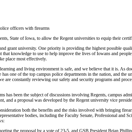
ice officers with firearms
, State of Iowa, to allow the Regent universities to equip their certif
 land grant university. One priority is providing the highest possible qu
ut that knowledge to use to help improve the lives of Iowans and people
ke place most effectively.
r learning and living environment is safe, and we believe that it is. As
has one of the top campus police departments in the nation, and the un
 we are constantly reviewing our safety and security programs and proc
rms has been the subject of discussions involving Regents, campus adminis
ont, and a proposal was developed by the Regent university vice preside
nsideration both the benefits and the risks involved with bringing fir
representative bodies, including the Faculty Senate, Professional and 
ws:
orting the proposal by a vote of 23-5, and GSB President Brian Phill