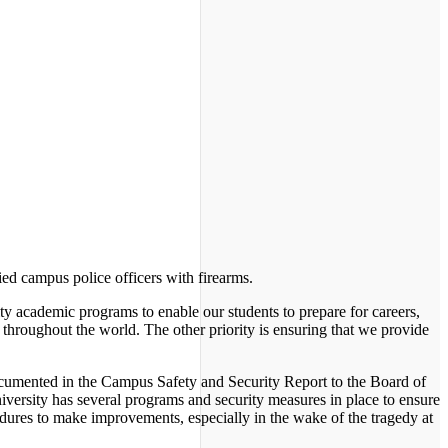
ied campus police officers with firearms.
ality academic programs to enable our students to prepare for careers,
 throughout the world. The other priority is ensuring that we provide
 documented in the Campus Safety and Security Report to the Board of
iversity has several programs and security measures in place to ensure
edures to make improvements, especially in the wake of the tragedy at