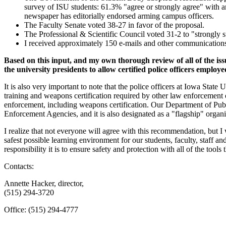
survey of ISU students: 61.3% "agree or strongly agree" with ar
newspaper has editorially endorsed arming campus officers.
The Faculty Senate voted 38-27 in favor of the proposal.
The Professional & Scientific Council voted 31-2 to "strongly s
I received approximately 150 e-mails and other communications 
Based on this input, and my own thorough review of all of the is
the university presidents to allow certified police officers employ
It is also very important to note that the police officers at Iowa Stat
training and weapons certification required by other law enforcement o
enforcement, including weapons certification. Our Department of Publ
Enforcement Agencies, and it is also designated as a "flagship" organ
I realize that not everyone will agree with this recommendation, but I
safest possible learning environment for our students, faculty, staff a
responsibility it is to ensure safety and protection with all of the tools 
Contacts:
Annette Hacker, director,
(515) 294-3720
Office: (515) 294-4777