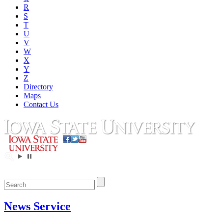
R
S
T
U
V
W
X
Y
Z
Directory
Maps
Contact Us
News Service