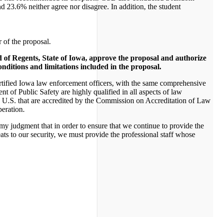
 23.6% neither agree nor disagree. In addition, the student
 of the proposal.
d of Regents, State of Iowa, approve the proposal and authorize
onditions and limitations included in the proposal.
 certified Iowa law enforcement officers, with the same comprehensive
t of Public Safety are highly qualified in all aspects of law
e U.S. that are accredited by the Commission on Accreditation of Law
peration.
 my judgment that in order to ensure that we continue to provide the
eats to our security, we must provide the professional staff whose