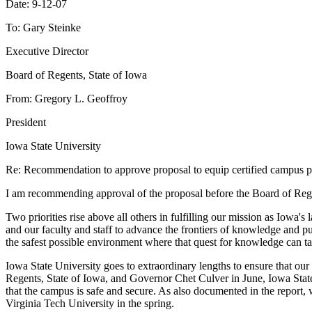
Date: 9-12-07
To: Gary Steinke
Executive Director
Board of Regents, State of Iowa
From: Gregory L. Geoffroy
President
Iowa State University
Re: Recommendation to approve proposal to equip certified campus pol
I am recommending approval of the proposal before the Board of Regents
Two priorities rise above all others in fulfilling our mission as Iowa's
and our faculty and staff to advance the frontiers of knowledge and p
the safest possible environment where that quest for knowledge can ta
Iowa State University goes to extraordinary lengths to ensure that ou
Regents, State of Iowa, and Governor Chet Culver in June, Iowa State 
that the campus is safe and secure. As also documented in the report,
Virginia Tech University in the spring.