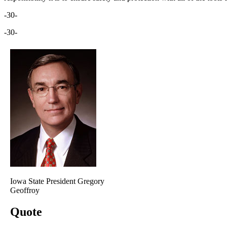
-30-
-30-
Iowa State President Gregory
Geoffroy
Quote