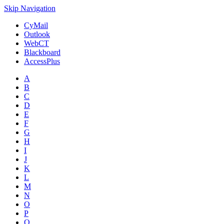
Skip Navigation
CyMail
Outlook
WebCT
Blackboard
AccessPlus
A
B
C
D
E
F
G
H
I
J
K
L
M
N
O
P
Q