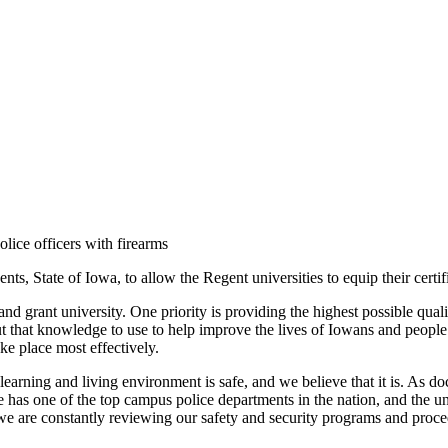
ice officers with firearms
, State of Iowa, to allow the Regent universities to equip their certif
 land grant university. One priority is providing the highest possible qu
ut that knowledge to use to help improve the lives of Iowans and people
ke place most effectively.
r learning and living environment is safe, and we believe that it is. As
has one of the top campus police departments in the nation, and the un
 we are constantly reviewing our safety and security programs and proc