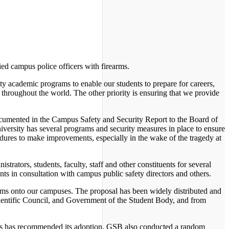
ied campus police officers with firearms.
ality academic programs to enable our students to prepare for careers,
 throughout the world. The other priority is ensuring that we provide
 documented in the Campus Safety and Security Report to the Board of
iversity has several programs and security measures in place to ensure
edures to make improvements, especially in the wake of the tragedy at
trators, students, faculty, staff and other constituents for several
nts in consultation with campus public safety directors and others.
earms onto our campuses. The proposal has been widely distributed and
Scientific Council, and Government of the Student Body, and from
ips has recommended its adoption. GSB also conducted a random