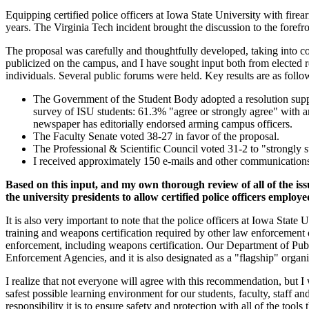
Equipping certified police officers at Iowa State University with firea
years. The Virginia Tech incident brought the discussion to the forefr
The proposal was carefully and thoughtfully developed, taking into co
publicized on the campus, and I have sought input both from elected 
individuals. Several public forums were held. Key results are as follo
The Government of the Student Body adopted a resolution supp
survey of ISU students: 61.3% "agree or strongly agree" with ar
newspaper has editorially endorsed arming campus officers.
The Faculty Senate voted 38-27 in favor of the proposal.
The Professional & Scientific Council voted 31-2 to "strongly s
I received approximately 150 e-mails and other communications 
Based on this input, and my own thorough review of all of the is
the university presidents to allow certified police officers employ
It is also very important to note that the police officers at Iowa Stat
training and weapons certification required by other law enforcement o
enforcement, including weapons certification. Our Department of Publ
Enforcement Agencies, and it is also designated as a "flagship" organ
I realize that not everyone will agree with this recommendation, but I
safest possible learning environment for our students, faculty, staff a
responsibility it is to ensure safety and protection with all of the tools 