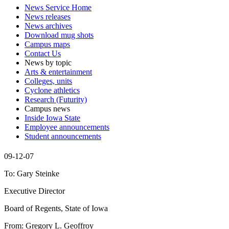
News Service Home
News releases
News archives
Download mug shots
Campus maps
Contact Us
News by topic
Arts & entertainment
Colleges, units
Cyclone athletics
Research (Futurity)
Campus news
Inside Iowa State
Employee announcements
Student announcements
09-12-07
To: Gary Steinke
Executive Director
Board of Regents, State of Iowa
From: Gregory L. Geoffroy