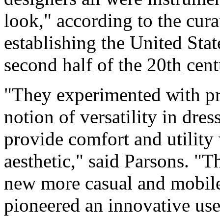
look," according to the cura
establishing the United Stat
second half of the 20th cent
"They experimented with pra
notion of versatility in dre
provide comfort and utility 
aesthetic," said Parsons. "T
new more casual and mobile
pioneered an innovative use