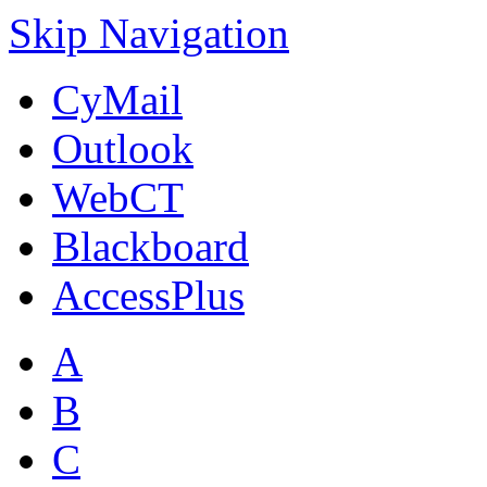
Skip Navigation
CyMail
Outlook
WebCT
Blackboard
AccessPlus
A
B
C