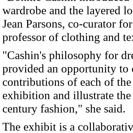
wardrobe and the layered l
Jean Parsons, co-curator for
professor of clothing and te
"Cashin's philosophy for 
provided an opportunity to 
contributions of each of the
exhibition and illustrate th
century fashion," she said.
The exhibit is a collaborati