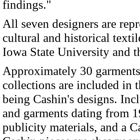
findings."
All seven designers are repr
cultural and historical texti
Iowa State University and t
Approximately 30 garments
collections are included in 
being Cashin's designs. Inc
and garments dating from 1
publicity materials, and a 