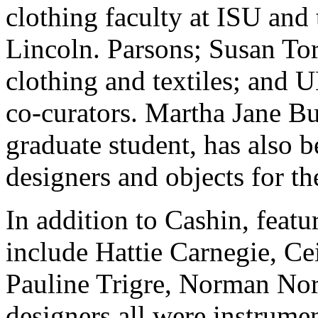
clothing faculty at ISU and
Lincoln. Parsons; Susan Tor
clothing and textiles; and 
co-curators. Martha Jane Bu
graduate student, has also b
designers and objects for th
In addition to Cashin, featu
include Hattie Carnegie, C
Pauline Trigre, Norman Nor
designers all were instrume