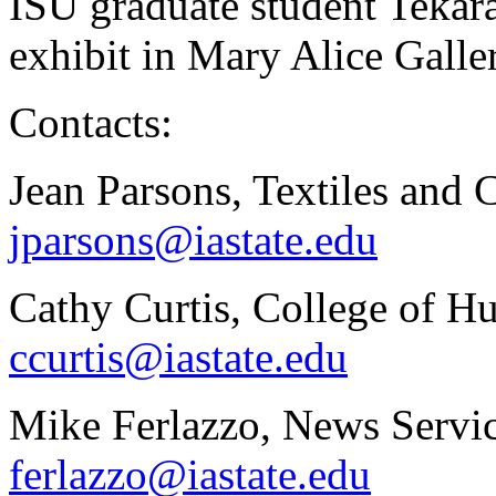
ISU graduate student Tekara
exhibit in Mary Alice Galle
Contacts:
Jean Parsons, Textiles and 
jparsons@iastate.edu
Cathy Curtis, College of H
ccurtis@iastate.edu
Mike Ferlazzo, News Servic
ferlazzo@iastate.edu