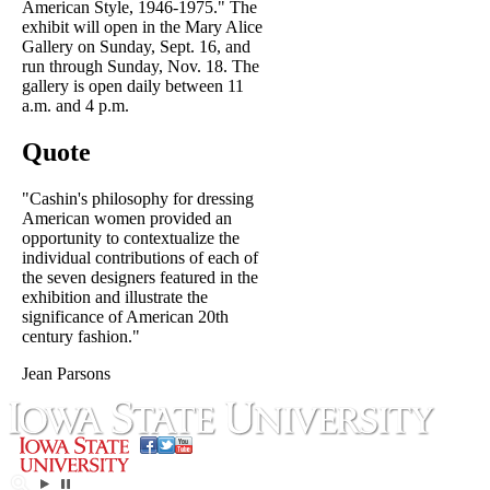
American Style, 1946-1975." The
exhibit will open in the Mary Alice
Gallery on Sunday, Sept. 16, and
run through Sunday, Nov. 18. The
gallery is open daily between 11
a.m. and 4 p.m.
Quote
"Cashin's philosophy for dressing
American women provided an
opportunity to contextualize the
individual contributions of each of
the seven designers featured in the
exhibition and illustrate the
significance of American 20th
century fashion."
Jean Parsons