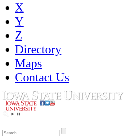
X
Y
Z
Directory
Maps
Contact Us