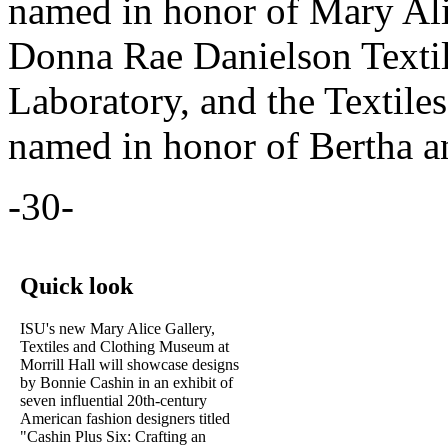
named in honor of Mary Ali
Donna Rae Danielson Textil
Laboratory, and the Textile
named in honor of Bertha 
-30-
Quick look
ISU's new Mary Alice Gallery,
Textiles and Clothing Museum at
Morrill Hall will showcase designs
by Bonnie Cashin in an exhibit of
seven influential 20th-century
American fashion designers titled
"Cashin Plus Six: Crafting an