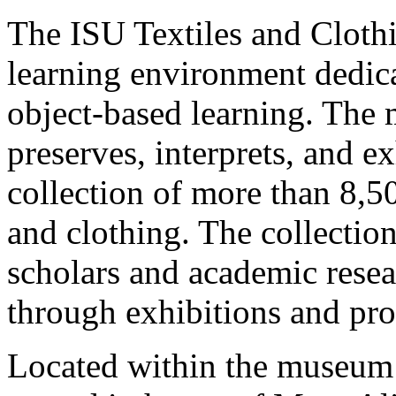
The ISU Textiles and Cloth
learning environment dedica
object-based learning. The
preserves, interprets, and ex
collection of more than 8,50
and clothing. The collection
scholars and academic resea
through exhibitions and p
Located within the museum 