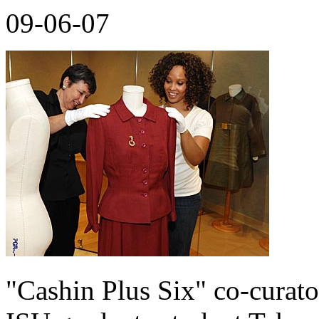
09-06-07
"Cashin Plus Six" co-curato