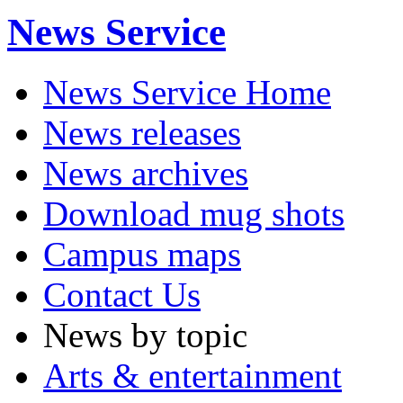
News Service
News Service Home
News releases
News archives
Download mug shots
Campus maps
Contact Us
News by topic
Arts & entertainment