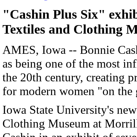
"Cashin Plus Six" exhib
Textiles and Clothing
AMES, Iowa -- Bonnie Cashi
as being one of the most in
the 20th century, creating p
for modern women "on the 
Iowa State University's new
Clothing Museum at Morrill