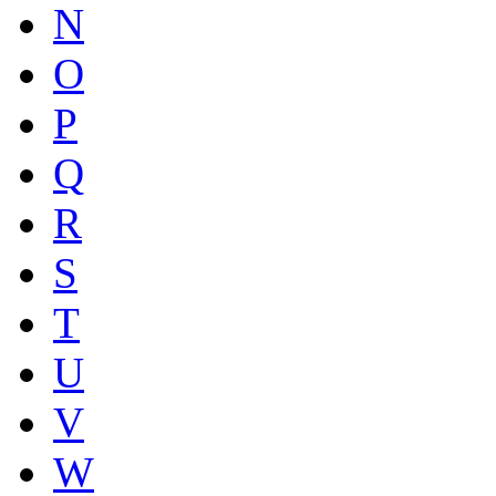
N
O
P
Q
R
S
T
U
V
W