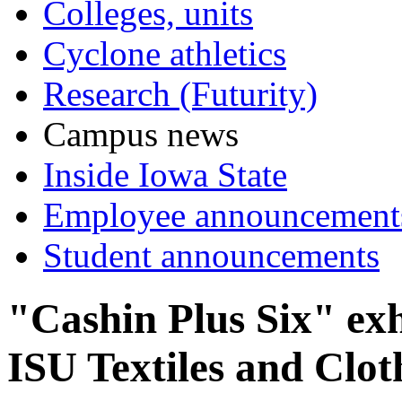
Colleges, units
Cyclone athletics
Research (Futurity)
Campus news
Inside Iowa State
Employee announcement
Student announcements
"Cashin Plus Six" exh
ISU Textiles and Clo