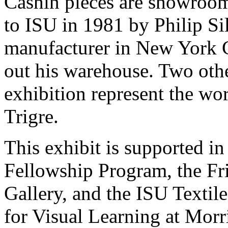
Cashin pieces are showroo
to ISU in 1981 by Philip Sil
manufacturer in New York C
out his warehouse. Two othe
exhibition represent the wo
Trigre.
This exhibit is supported in
Fellowship Program, the Fri
Gallery, and the ISU Texti
for Visual Learning at Morri