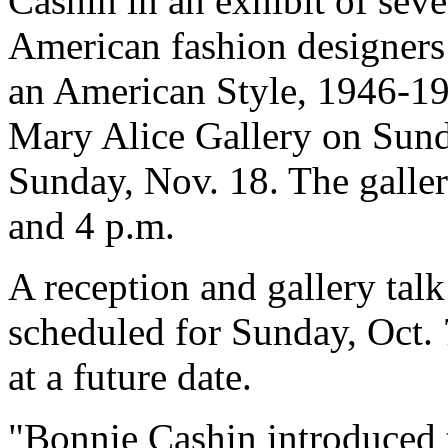
Cashin in an exhibit of seve
American fashion designers 
an American Style, 1946-197
Mary Alice Gallery on Sund
Sunday, Nov. 18. The galler
and 4 p.m.
A reception and gallery talk
scheduled for Sunday, Oct. 
at a future date.
"Bonnie Cashin introduced 