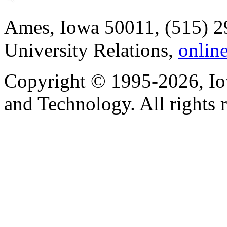
Ames, Iowa 50011, (515) 2
University Relations,
onlin
Copyright © 1995-2026, Iow
and Technology. All rights 