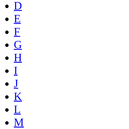
D
E
F
G
H
I
J
K
L
M