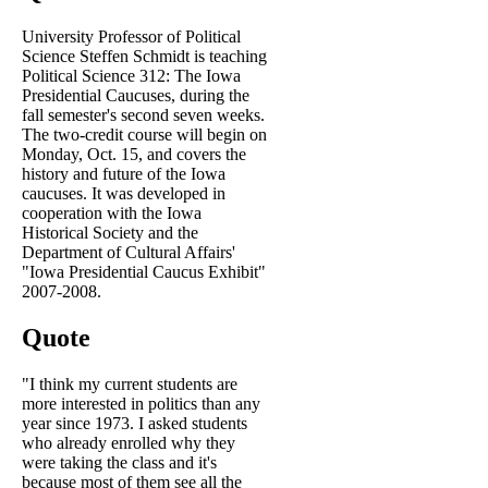
University Professor of Political
Science Steffen Schmidt is teaching
Political Science 312: The Iowa
Presidential Caucuses, during the
fall semester's second seven weeks.
The two-credit course will begin on
Monday, Oct. 15, and covers the
history and future of the Iowa
caucuses. It was developed in
cooperation with the Iowa
Historical Society and the
Department of Cultural Affairs'
"Iowa Presidential Caucus Exhibit"
2007-2008.
Quote
"I think my current students are
more interested in politics than any
year since 1973. I asked students
who already enrolled why they
were taking the class and it's
because most of them see all the