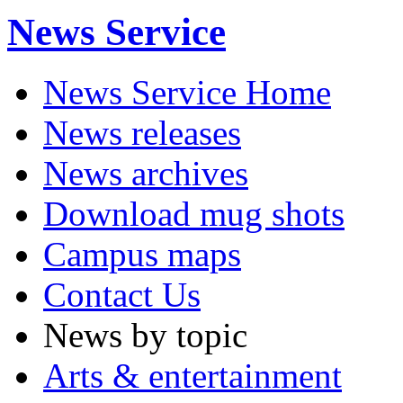
News Service
News Service Home
News releases
News archives
Download mug shots
Campus maps
Contact Us
News by topic
Arts & entertainment