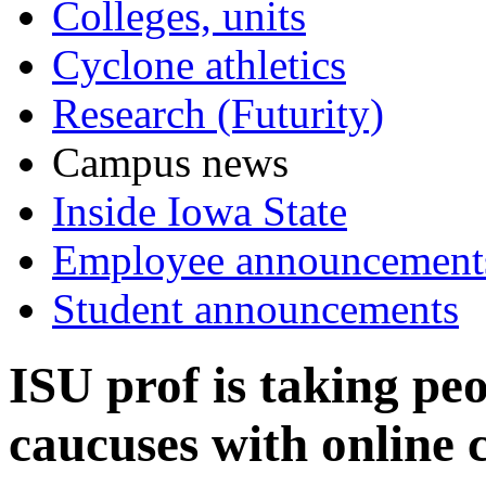
Colleges, units
Cyclone athletics
Research (Futurity)
Campus news
Inside Iowa State
Employee announcement
Student announcements
ISU prof is taking pe
caucuses with online 