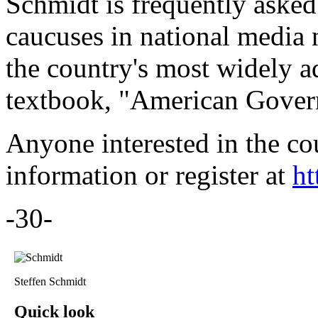
Schmidt is frequently aske
caucuses in national media 
the country's most widely a
textbook, "American Govern
Anyone interested in the co
information or register at
ht
-30-
Steffen Schmidt
Quick look