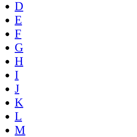
D
E
F
G
H
I
J
K
L
M