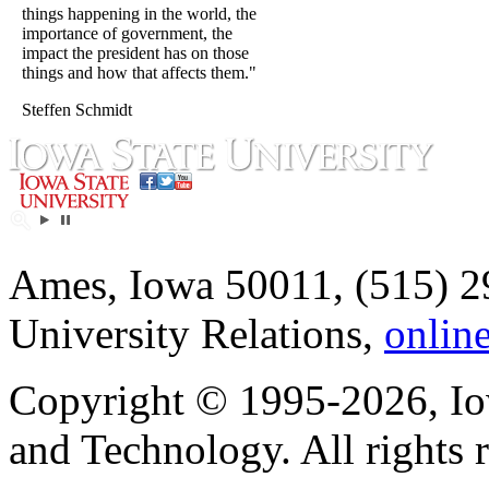
things happening in the world, the
importance of government, the
impact the president has on those
things and how that affects them."
Steffen Schmidt
Ames, Iowa 50011, (515) 2
University Relations,
onlin
Copyright © 1995-2026, Iow
and Technology. All rights 