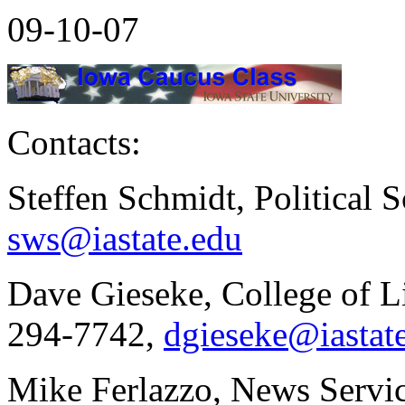
09-10-07
Contacts:
Steffen Schmidt, Political 
sws@iastate.edu
Dave Gieseke, College of Li
294-7742,
dgieseke@iastat
Mike Ferlazzo, News Servic