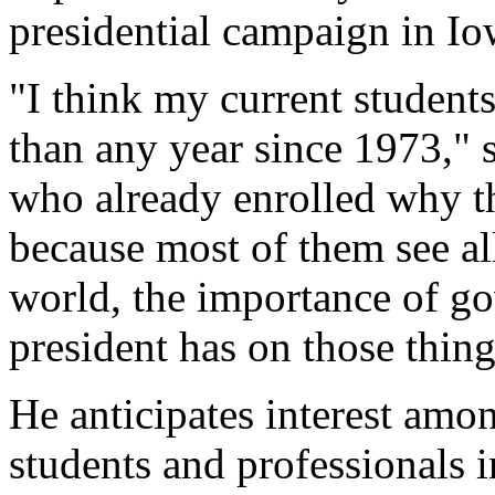
presidential campaign in Io
"I think my current students
than any year since 1973," 
who already enrolled why th
because most of them see al
world, the importance of go
president has on those thin
He anticipates interest amo
students and professionals i