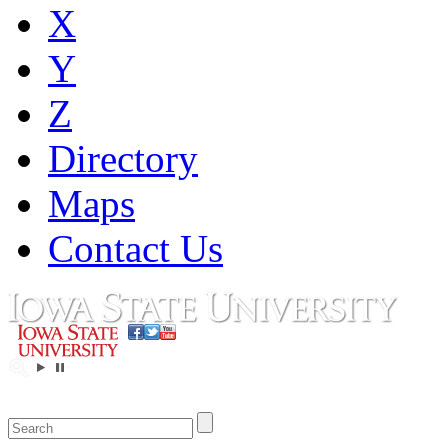
X
Y
Z
Directory
Maps
Contact Us