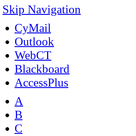
Skip Navigation
CyMail
Outlook
WebCT
Blackboard
AccessPlus
A
B
C