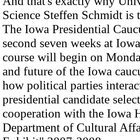
And that's exactly why Unive
Science Steffen Schmidt is 
The Iowa Presidential Caucu
second seven weeks at Iowa 
course will begin on Monday
and future of the Iowa cauc
how political parties intera
presidential candidate selec
cooperation with the Iowa H
Department of Cultural Affa