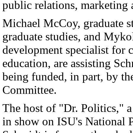
public relations, marketing 
Michael McCoy, graduate stu
graduate studies, and Mykol
development specialist for 
education, are assisting Schm
being funded, in part, by 
Committee.
The host of "Dr. Politics," a
in show on ISU's National 