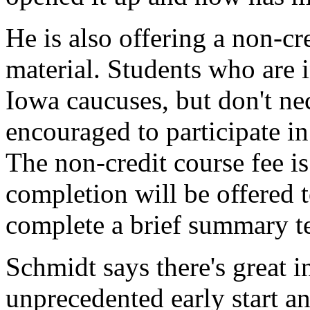
He is also offering a non-cr
material. Students who are i
Iowa caucuses, but don't nec
encouraged to participate in
The non-credit course fee is
completion will be offered 
complete a brief summary te
Schmidt says there's great in
unprecedented early start a