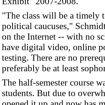
Exhibit" 2007-2008.
"The class will be a timely 
political caucuses," Schmidt 
on the Internet -- with no s
have digital video, online p
testing. There are no prereq
preferably be at least soph
The half-semester course wa
students. But due to over
opened it up and now has m