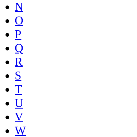
N
O
P
Q
R
S
T
U
V
W