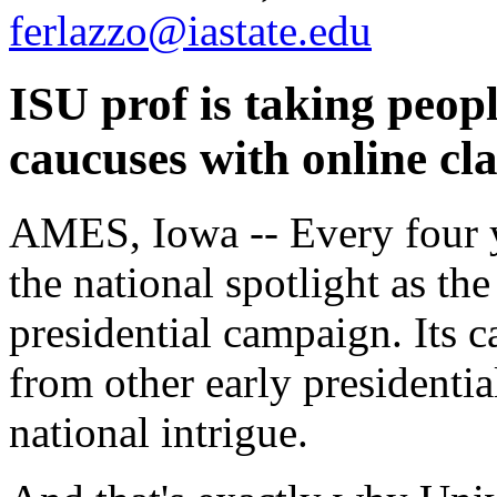
ferlazzo@iastate.edu
ISU prof is taking peop
caucuses with online cl
AMES, Iowa -- Every four ye
the national spotlight as the
presidential campaign. Its c
from other early presidentia
national intrigue.