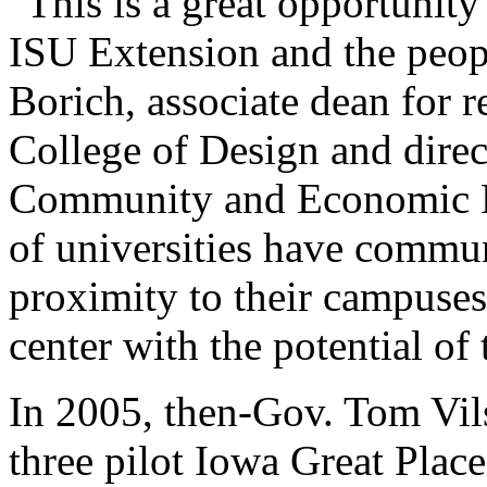
"This is a great opportunity
ISU Extension and the peop
Borich, associate dean for r
College of Design and dire
Community and Economic D
of universities have commun
proximity to their campuse
center with the potential of
In 2005, then-Gov. Tom Vil
three pilot Iowa Great Place