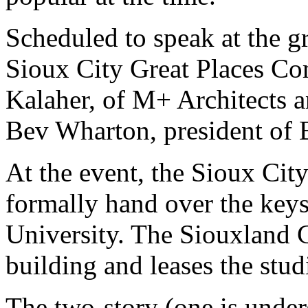
Scheduled to speak at the 
Sioux City Great Places Co
Kalaher, of M+ Architects an
Bev Wharton, president of B
At the event, the Sioux Cit
formally hand over the keys 
University. The Siouxland
building and leases the stud
The two-story (one is unde