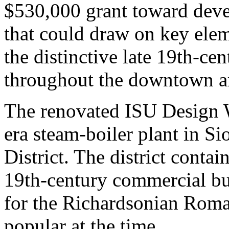
$530,000 grant toward deve
that could draw on key eleme
the distinctive late 19th-cen
throughout the downtown a
The renovated ISU Design W
era steam-boiler plant in Si
District. The district contai
19th-century commercial bui
for the Richardsonian Roman
popular at the time.