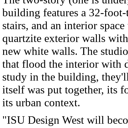
building features a 32-foot-
stairs, and an interior space
quartzite exterior walls wi
new white walls. The studio
that flood the interior with
study in the building, they'
itself was put together, its
its urban context.
"ISU Design West will becom