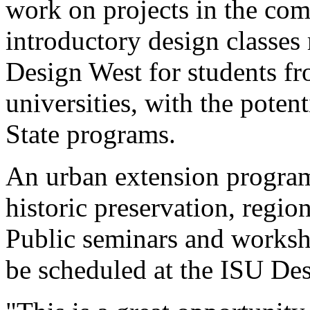
work on projects in the com
introductory design classes
Design West for students fr
universities, with the potent
State programs.
An urban extension program
historic preservation, regio
Public seminars and worksho
be scheduled at the ISU Des