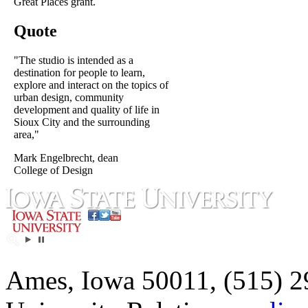
Great Places grant.
Quote
"The studio is intended as a
destination for people to learn,
explore and interact on the topics of
urban design, community
development and quality of life in
Sioux City and the surrounding
area,"
Mark Engelbrecht, dean
College of Design
Ames, Iowa 50011, (515) 2