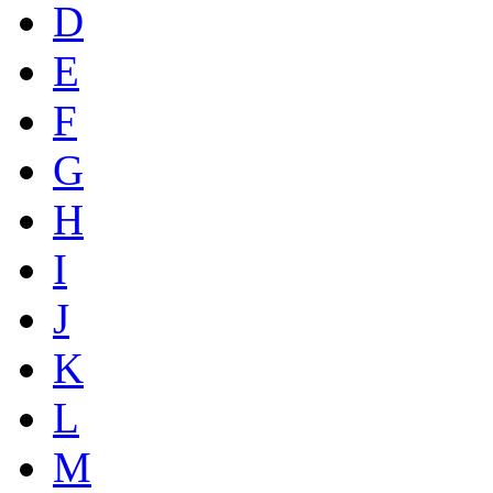
D
E
F
G
H
I
J
K
L
M