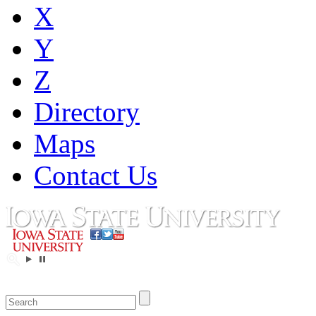
X
Y
Z
Directory
Maps
Contact Us