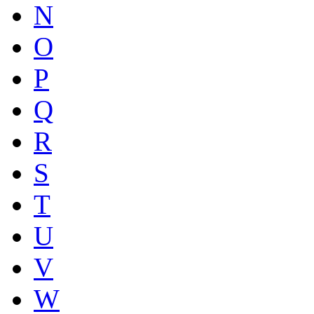
N
O
P
Q
R
S
T
U
V
W