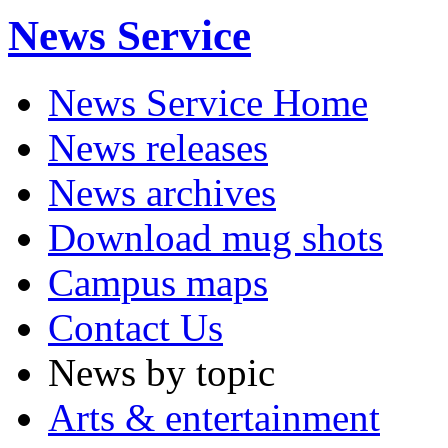
News Service
News Service Home
News releases
News archives
Download mug shots
Campus maps
Contact Us
News by topic
Arts & entertainment