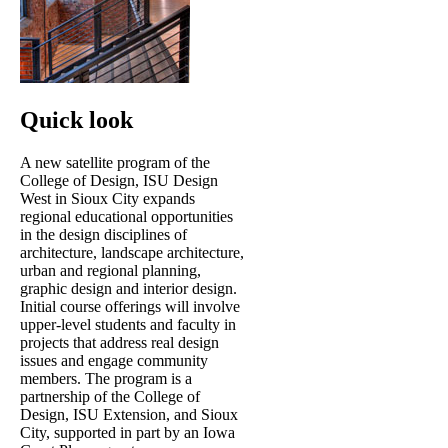
Quick look
A new satellite program of the
College of Design, ISU Design
West in Sioux City expands
regional educational opportunities
in the design disciplines of
architecture, landscape architecture,
urban and regional planning,
graphic design and interior design.
Initial course offerings will involve
upper-level students and faculty in
projects that address real design
issues and engage community
members. The program is a
partnership of the College of
Design, ISU Extension, and Sioux
City, supported in part by an Iowa