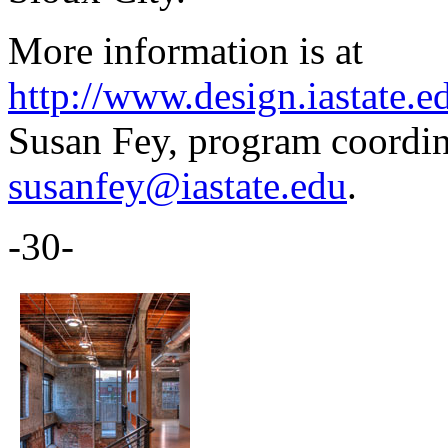
More information is at
http://www.design.iastate.
Susan Fey, program coordin
susanfey@iastate.edu
.
-30-