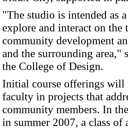
"The studio is intended as a
explore and interact on the 
community development and 
and the surrounding area," 
the College of Design.
Initial course offerings wil
faculty in projects that add
community members. In the 
in summer 2007, a class of 