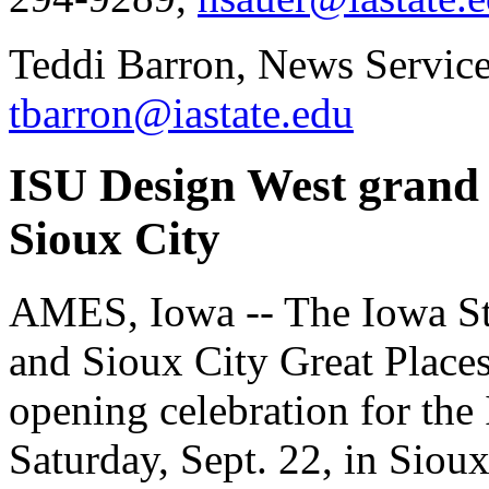
Teddi Barron, News Service
tbarron@iastate.edu
ISU Design West grand o
Sioux City
AMES, Iowa -- The Iowa Sta
and Sioux City Great Place
opening celebration for the
Saturday, Sept. 22, in Sioux 