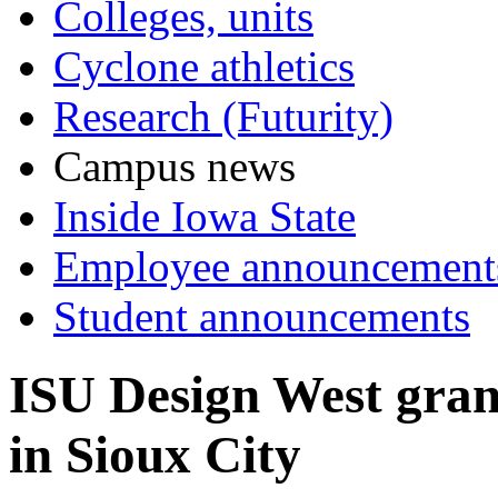
Colleges, units
Cyclone athletics
Research (Futurity)
Campus news
Inside Iowa State
Employee announcement
Student announcements
ISU Design West grand
in Sioux City