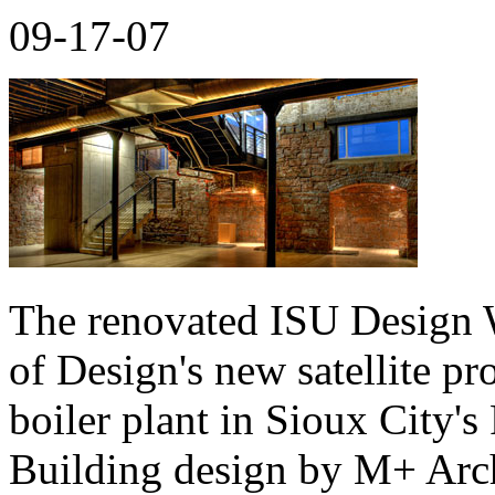
09-17-07
The renovated ISU Design W
of Design's new satellite pr
boiler plant in Sioux City's 
Building design by M+ Arch