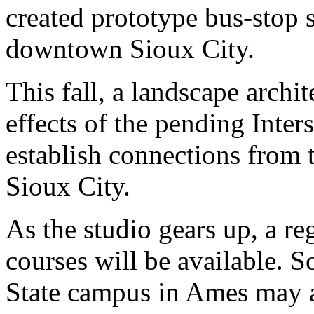
created prototype bus-stop sh
downtown Sioux City.
This fall, a landscape archit
effects of the pending Inter
establish connections from
Sioux City.
As the studio gears up, a re
courses will be available. S
State campus in Ames may al