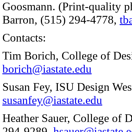
Goosmann. (Print-quality ph
Barron, (515) 294-4778,
tb
Contacts:
Tim Borich, College of Des
borich@iastate.edu
Susan Fey, ISU Design Wes
susanfey@iastate.edu
Heather Sauer, College of 
294-9289,
hsauer@iastate.