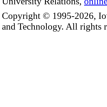
University Relations,
onlin
Copyright © 1995-2026, Iow
and Technology. All rights 