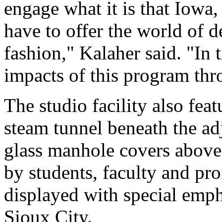
engage what it is that Iowa,
have to offer the world of 
fashion," Kalaher said. "In 
impacts of this program th
The studio facility also feat
steam tunnel beneath the adj
glass manhole covers above
by students, faculty and pro
displayed with special emph
Sioux City.