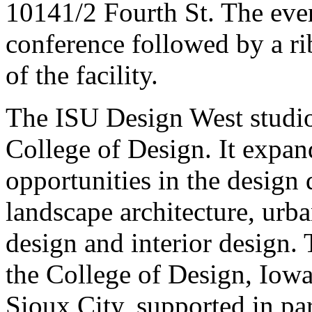
10141/2 Fourth St. The even
conference followed by a r
of the facility.
The ISU Design West studio 
College of Design. It expan
opportunities in the design d
landscape architecture, urb
design and interior design. 
the College of Design, Iowa
Sioux City, supported in pa