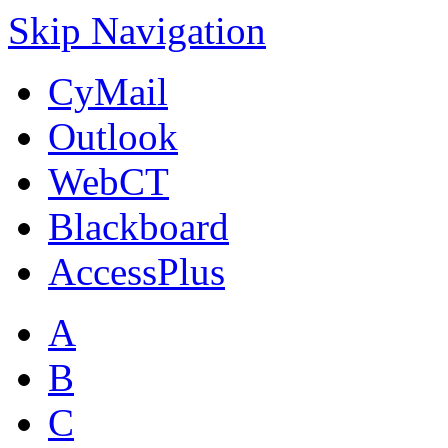
Skip Navigation
CyMail
Outlook
WebCT
Blackboard
AccessPlus
A
B
C