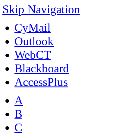
Skip Navigation
CyMail
Outlook
WebCT
Blackboard
AccessPlus
A
B
C