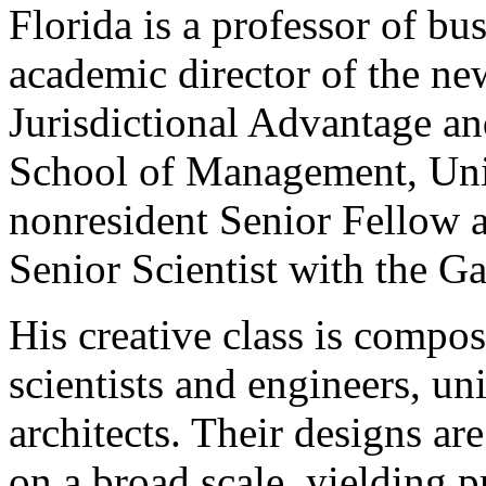
Florida is a professor of b
academic director of the ne
Jurisdictional Advantage an
School of Management, Univ
nonresident Senior Fellow a
Senior Scientist with the G
His creative class is compos
scientists and engineers, un
architects. Their designs ar
on a broad scale, yielding p