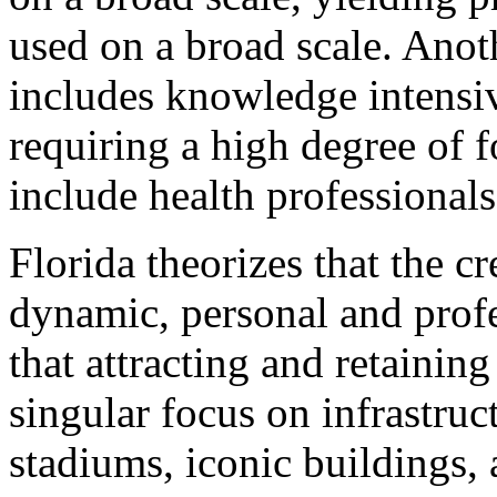
used on a broad scale. Anoth
includes knowledge intensiv
requiring a high degree of 
include health professional
Florida theorizes that the cr
dynamic, personal and prof
that attracting and retaining
singular focus on infrastruc
stadiums, iconic buildings,