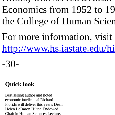
Economics from 1952 to 197
the College of Human Scien
For more information, visit
http://www.hs.iastate.edu/hi
-30-
Quick look
Best selling author and noted
economic intellectual Richard
Florida will deliver this year's Dean
Helen LeBaron Hilton Endowed
Chair in Human Sciences Lecture.