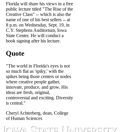
Florida will share his views in a free
public lecture titled "The Rise of the
Creative Class" -- which is also the
name of one of his best sellers -- at
8 p.m. on Wednesday, Sept. 19, in
C.Y. Stephens Auditorium, Iowa
State Center. He will conduct a
book signing after his lecture.
Quote
"The world in Florida's eyes is not
so much flat as 'spiky,' with the
spikes being those centers or nodes
where creative people gather,
innovate, produce, and grow. His
ideas are fresh, original,
controversial and exciting. Diversity
is central."
Cheryl Achterberg, dean, College
of Human Sciences