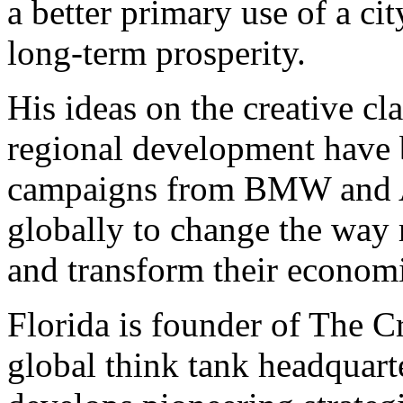
a better primary use of a cit
long-term prosperity.
His ideas on the creative c
regional development have 
campaigns from BMW and A
globally to change the way 
and transform their economi
Florida is founder of The C
global think tank headquar