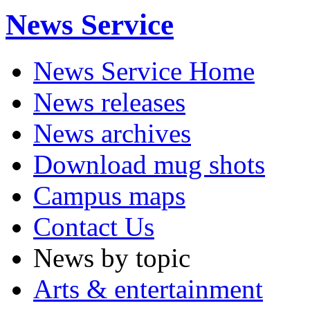
News Service
News Service Home
News releases
News archives
Download mug shots
Campus maps
Contact Us
News by topic
Arts & entertainment