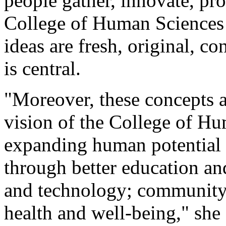
people gather, innovate, pr
College of Human Sciences
ideas are fresh, original, co
is central.
"Moreover, these concepts a
vision of the College of Hu
expanding human potential 
through better education a
and technology; community 
health and well-being," she 