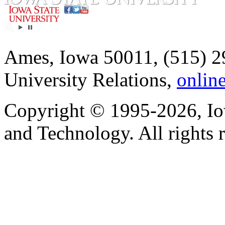
Ames, Iowa 50011, (515) 2
University Relations,
onlin
Copyright © 1995-2026, Iow
and Technology. All rights 