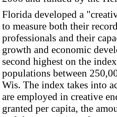
Florida developed a "creati
to measure both their recor
professionals and their capa
growth and economic devel
second highest on the inde
populations between 250,0
Wis. The index takes into a
are employed in creative en
granted per capita, the amou