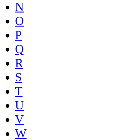
N
O
P
Q
R
S
T
U
V
W