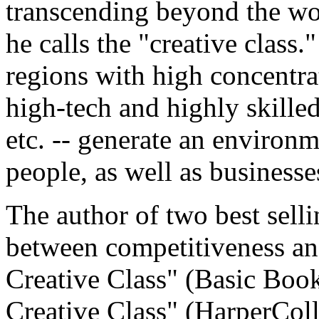
transcending beyond the wo
he calls the "creative class.
regions with high concentrat
high-tech and highly skilled
etc. -- generate an environm
people, as well as businesse
The author of two best sell
between competitiveness and
Creative Class" (Basic Book
Creative Class" (HarperColli