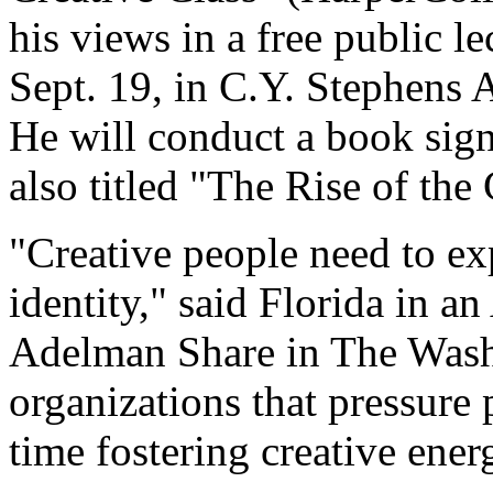
his views in a free public l
Sept. 19, in C.Y. Stephens 
He will conduct a book signi
also titled "The Rise of the
"Creative people need to ex
identity," said Florida in a
Adelman Share in The Washi
organizations that pressure
time fostering creative ener