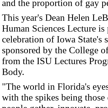
and the proportion of gay p
This year's Dean Helen Le
Human Sciences Lecture is 
celebration of Iowa State's 
sponsored by the College o
from the ISU Lectures Pro
Body.
"The world in Florida's eyes 
with the spikes being those