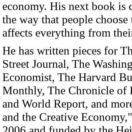
economy. His next book is d
the way that people choose 
affects everything from their
He has written pieces for 
Street Journal, The Washin
Economist, The Harvard Bus
Monthly, The Chronicle of
and World Report, and more
and the Creative Economy,"
2006 and funded by the H