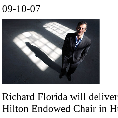
09-10-07
Richard Florida will delive
Hilton Endowed Chair in H