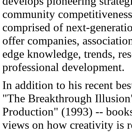
develops pioneering strateg
community competitiveness.
comprised of next-generatio
offer companies, association
edge knowledge, trends, res
professional development.
In addition to his recent bes
"The Breakthrough Illusio
Production" (1993) -- book
views on how creativity is r