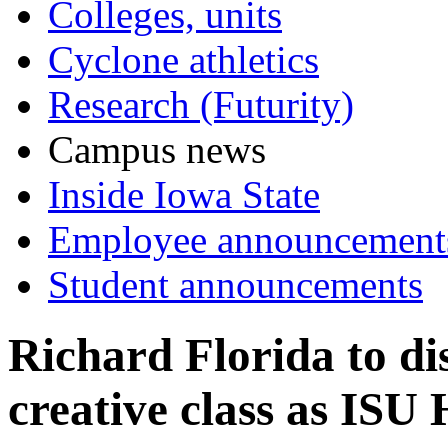
Colleges, units
Cyclone athletics
Research (Futurity)
Campus news
Inside Iowa State
Employee announcement
Student announcements
Richard Florida to dis
creative class as ISU 