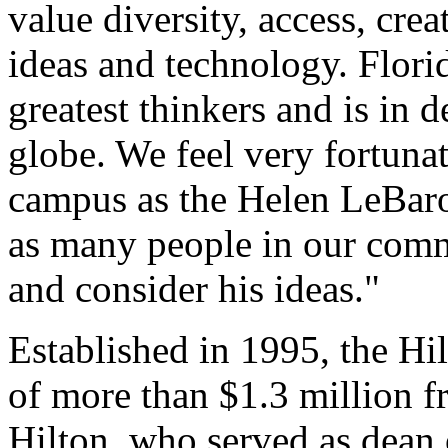
value diversity, access, cre
ideas and technology. Flori
greatest thinkers and is in
globe. We feel very fortunate
campus as the Helen LeBaro
as many people in our commu
and consider his ideas."
Established in 1995, the Hi
of more than $1.3 million f
Hilton, who served as dean