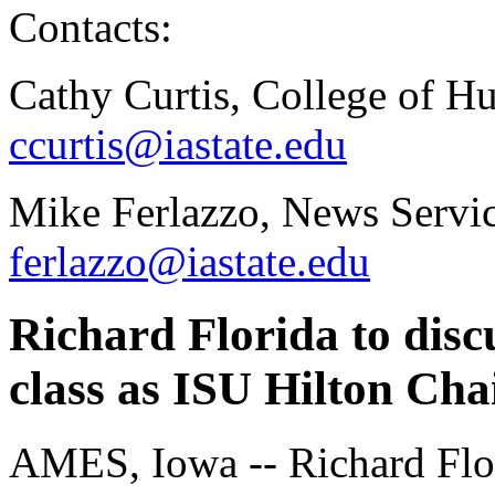
Contacts:
Cathy Curtis, College of H
ccurtis@iastate.edu
Mike Ferlazzo, News Servic
ferlazzo@iastate.edu
Richard Florida to discu
class as ISU Hilton Cha
AMES, Iowa -- Richard Flo