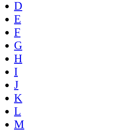
D
E
F
G
H
I
J
K
L
M