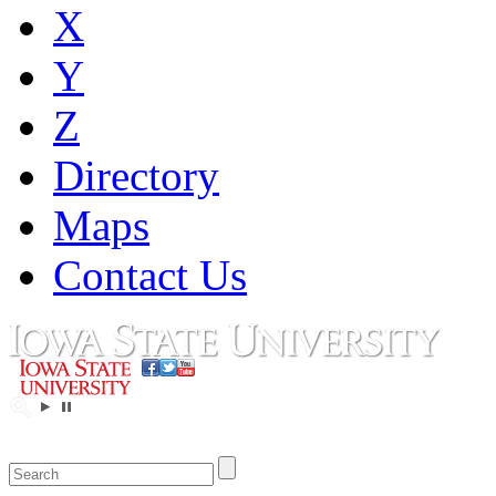
X
Y
Z
Directory
Maps
Contact Us