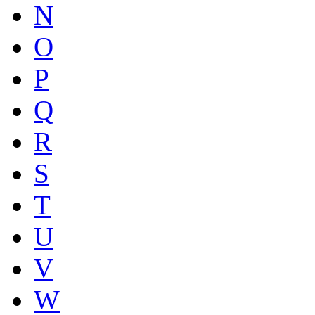
N
O
P
Q
R
S
T
U
V
W