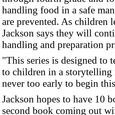
handling food in a safe man
are prevented. As children l
Jackson says they will conti
handling and preparation pr
"This series is designed to 
to children in a storytelling
never too early to begin thi
Jackson hopes to have 10 bo
second book coming out with