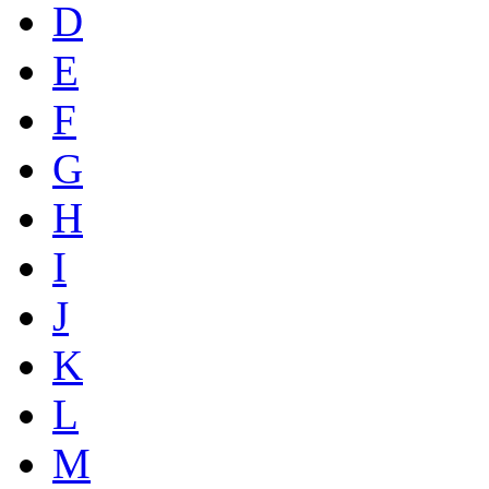
D
E
F
G
H
I
J
K
L
M