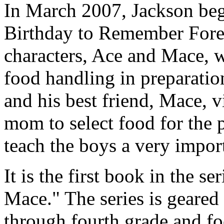
In March 2007, Jackson beg
Birthday to Remember Forev
characters, Ace and Mace, w
food handling in preparation
and his best friend, Mace, v
mom to select food for the par
teach the boys a very import
It is the first book in the s
Mace." The series is geared
through fourth grade and fo