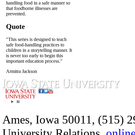
handling food in a safe manner so
that foodborne illnesses are
prevented.
Quote
"This series is designed to teach
safe food-handling practices to
children in a storytelling manner. It
is never too early to begin this
important education process."
Armitra Jackson
Ames, Iowa 50011, (515) 2
University Relations,
onlin