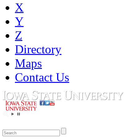
X
Y
Z
Directory
Maps
Contact Us