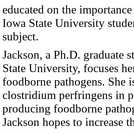
educated on the importance 
Iowa State University stude
subject.
Jackson, a Ph.D. graduate s
State University, focuses he
foodborne pathogens. She i
clostridium perfringens in p
producing foodborne pathog
Jackson hopes to increase t