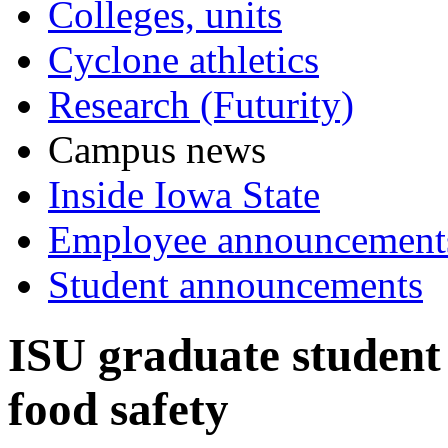
Colleges, units
Cyclone athletics
Research (Futurity)
Campus news
Inside Iowa State
Employee announcement
Student announcements
ISU graduate student 
food safety