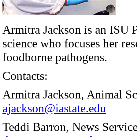
Armitra Jackson is an ISU P
science who focuses her res
foodborne pathogens.
Contacts:
Armitra Jackson, Animal Sc
ajackson@iastate.edu
Teddi Barron, News Service