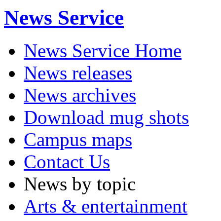
News Service
News Service Home
News releases
News archives
Download mug shots
Campus maps
Contact Us
News by topic
Arts & entertainment