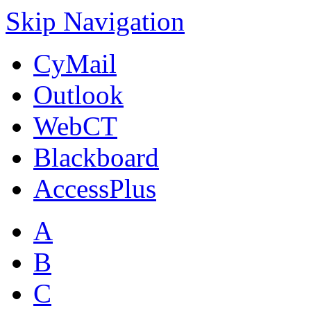
Skip Navigation
CyMail
Outlook
WebCT
Blackboard
AccessPlus
A
B
C