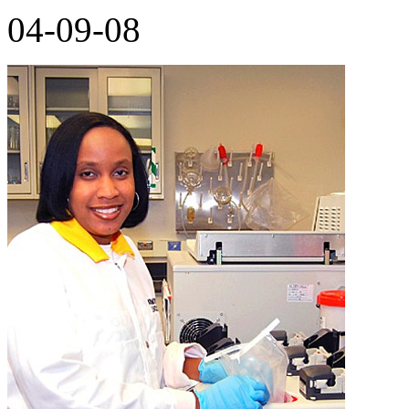
04-09-08