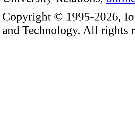
Copyright © 1995-2026, Iow
and Technology. All rights 