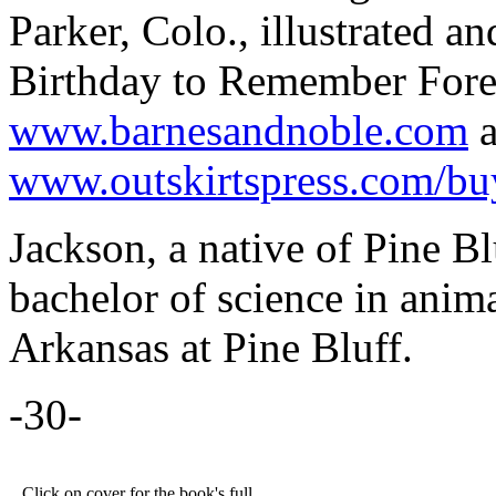
Parker, Colo., illustrated a
Birthday to Remember Foreve
www.barnesandnoble.com
a
www.outskirtspress.com/bu
Jackson, a native of Pine Bl
bachelor of science in anim
Arkansas at Pine Bluff.
-30-
Click on cover for the book's full