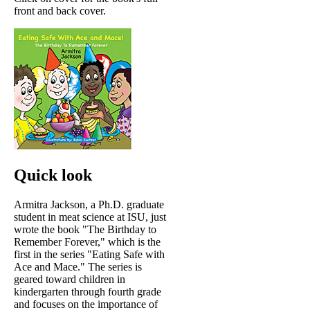
front and back cover.
Quick look
Armitra Jackson, a Ph.D. graduate
student in meat science at ISU, just
wrote the book "The Birthday to
Remember Forever," which is the
first in the series "Eating Safe with
Ace and Mace." The series is
geared toward children in
kindergarten through fourth grade
and focuses on the importance of