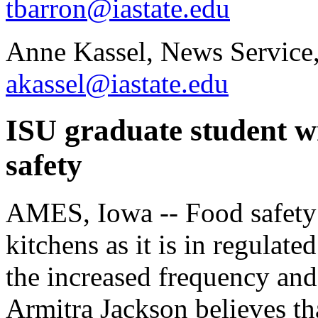
tbarron@iastate.edu
Anne Kassel, News Service
akassel@iastate.edu
ISU graduate student wr
safety
AMES, Iowa -- Food safety 
kitchens as it is in regulate
the increased frequency and 
Armitra Jackson believes th