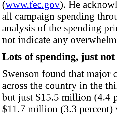
(
www.fec.gov
). He acknowl
all campaign spending throu
analysis of the spending pri
not indicate any overwhelm
Lots of spending, just not
Swenson found that major c
across the country in the th
but just $15.5 million (4.4
$11.7 million (3.3 percent)