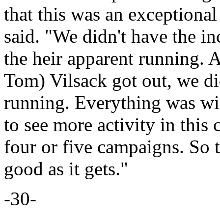
that this was an exceptional 
said. "We didn't have the i
the heir apparent running. 
Tom) Vilsack got out, we di
running. Everything was wi
to see more activity in this
four or five campaigns. So t
good as it gets."
-30-