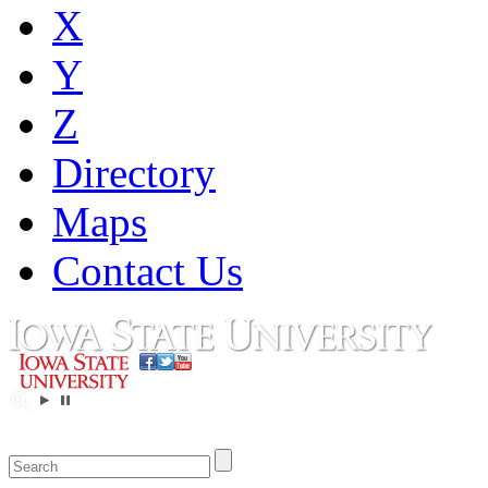
X
Y
Z
Directory
Maps
Contact Us