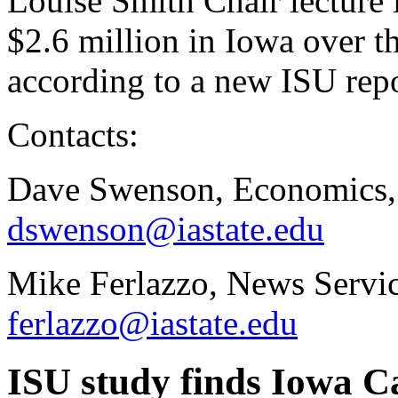
Louise Smith Chair lecture 
$2.6 million in Iowa over t
according to a new ISU rep
Contacts:
Dave Swenson, Economics,
dswenson@iastate.edu
Mike Ferlazzo, News Servic
ferlazzo@iastate.edu
ISU study finds Iowa C