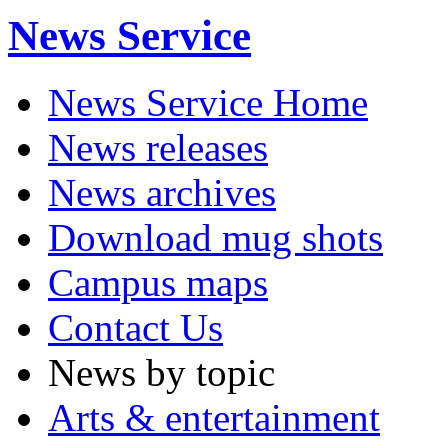
News Service
News Service Home
News releases
News archives
Download mug shots
Campus maps
Contact Us
News by topic
Arts & entertainment