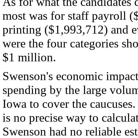
As for what the candidates
most was for staff payroll (
printing ($1,993,712) and e
were the four categories sh
$1 million.
Swenson's economic impact 
spending by the large volu
Iowa to cover the caucuses. 
is no precise way to calcula
Swenson had no reliable est