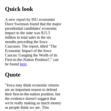
Quick look
A new report by ISU economist
Dave Swenson found that the major
presidential candidates' economic
impact to the state was $15.5
million in total sales in the six
months preceding the Iowa
Caucuses. The report, titled "The
Economic Impact of the Iowa
Caucus: Gauging the Worth of its
First-in-the-Nation Position?," can
be found
here
.
Quote
"Iowa may think economic returns
are an important reason to defend
their first-in-the-nation position, but
the evidence doesn't suggest that
we're really making as much money
as people think we are. This