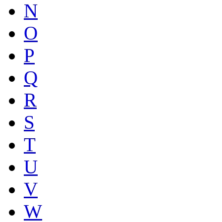
N
O
P
Q
R
S
T
U
V
W