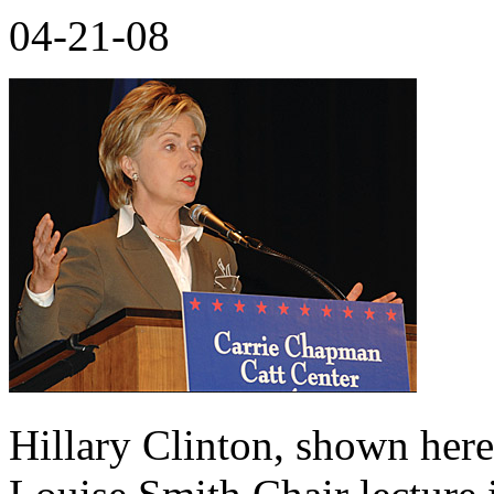
04-21-08
Hillary Clinton, shown here