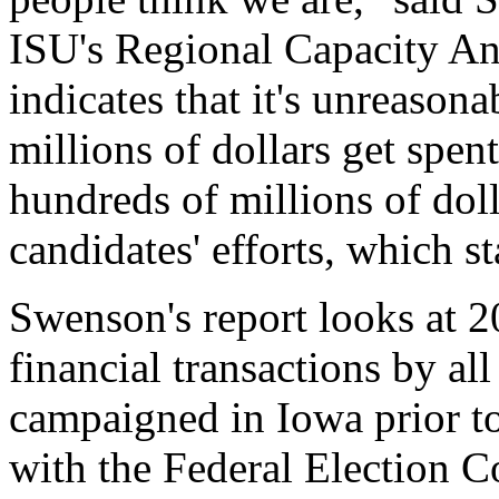
ISU's Regional Capacity An
indicates that it's unreason
millions of dollars get spent
hundreds of millions of doll
candidates' efforts, which st
Swenson's report looks at 2
financial transactions by al
campaigned in Iowa prior to 
with the Federal Election 