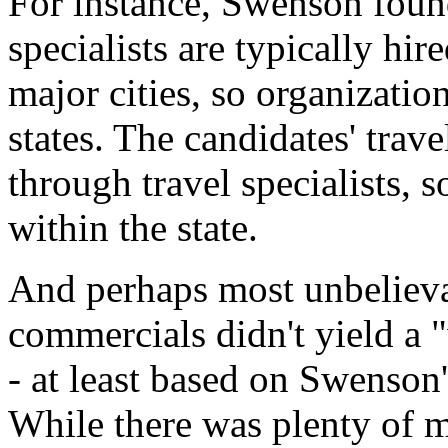
For instance, Swenson found
specialists are typically h
major cities, so organizatio
states. The candidates' trave
through travel specialists, s
within the state.
And perhaps most unbelievab
commercials didn't yield a "
- at least based on Swenson'
While there was plenty of 