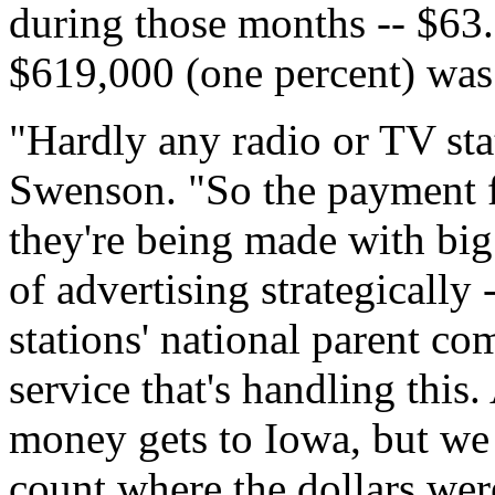
during those months -- $63.2
$619,000 (one percent) was 
"Hardly any radio or TV sta
Swenson. "So the payment f
they're being made with bi
of advertising strategically
stations' national parent co
service that's handling this
money gets to Iowa, but we 
count where the dollars were