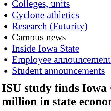
Colleges, units
Cyclone athletics
Research (Futurity)
Campus news
Inside Iowa State
Employee announcement
Student announcements
ISU study finds Iowa
million in state econ