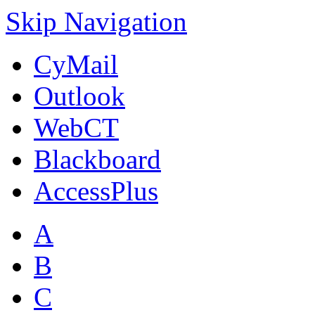
Skip Navigation
CyMail
Outlook
WebCT
Blackboard
AccessPlus
A
B
C