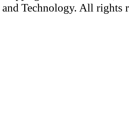
and Technology. All rights 