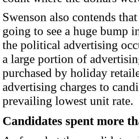
Swenson also contends that
going to see a huge bump i
the political advertising oc
a large portion of advertis
purchased by holiday retaile
advertising charges to candi
prevailing lowest unit rate.
Candidates spent more tha