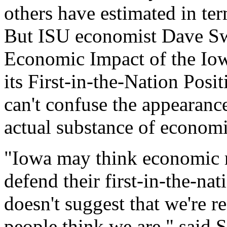
others have estimated in te
But ISU economist Dave Sw
Economic Impact of the Io
its First-in-the-Nation Posit
can't confuse the appearanc
actual substance of economic
"Iowa may think economic r
defend their first-in-the-nat
doesn't suggest that we're 
people think we are," said 