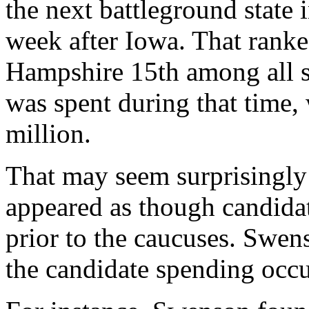
the next battleground state i
week after Iowa. That rank
Hampshire 15th among all s
was spent during that time, 
million.
That may seem surprisingly l
appeared as though candidat
prior to the caucuses. Swen
the candidate spending occur