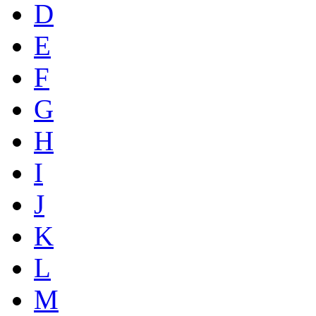
D
E
F
G
H
I
J
K
L
M