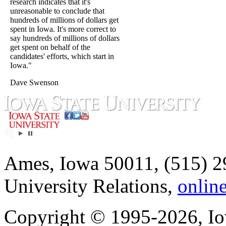
research indicates that it's
unreasonable to conclude that
hundreds of millions of dollars get
spent in Iowa. It's more correct to
say hundreds of millions of dollars
get spent on behalf of the
candidates' efforts, which start in
Iowa."
Dave Swenson
Ames, Iowa 50011, (515) 2
University Relations,
onlin
Copyright © 1995-2026, Iow