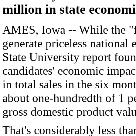
million in state econom
AMES, Iowa -- While the "f
generate priceless national 
State University report foun
candidates' economic impact
in total sales in the six mo
about one-hundredth of 1 per
gross domestic product valu
That's considerably less tha