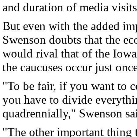
and duration of media visits
But even with the added imp
Swenson doubts that the ec
would rival that of the Iowa 
the caucuses occur just once
"To be fair, if you want to 
you have to divide everythi
quadrennially," Swenson sa
"The other important thing t