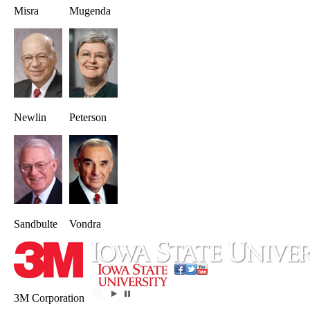
Misra
Mugenda
Newlin
Peterson
Sandbulte
Vondra
3M Corporation