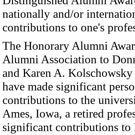
Distinguished Alumni Award
nationally and/or internati
contributions to one's profes
The Honorary Alumni Award
Alumni Association to Donn
and Karen A. Kolschowsky o
have made significant perso
contributions to the univers
Ames, Iowa, a retired prof
significant contributions to 