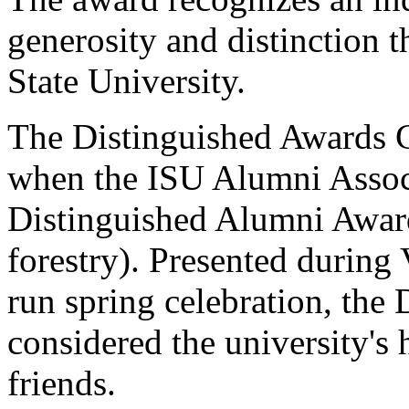
generosity and distinction 
State University.
The Distinguished Awards C
when the ISU Alumni Associa
Distinguished Alumni Award
forestry). Presented during 
run spring celebration, the
considered the university's
friends.