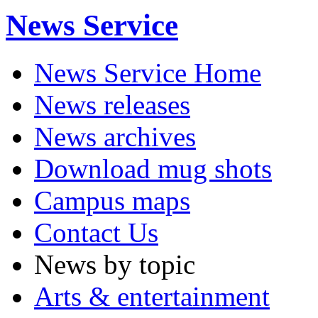
News Service
News Service Home
News releases
News archives
Download mug shots
Campus maps
Contact Us
News by topic
Arts & entertainment