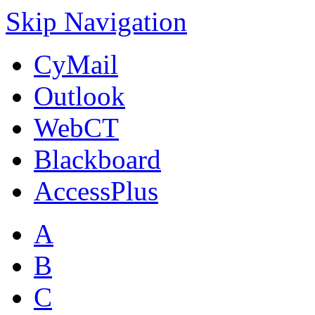
Skip Navigation
CyMail
Outlook
WebCT
Blackboard
AccessPlus
A
B
C