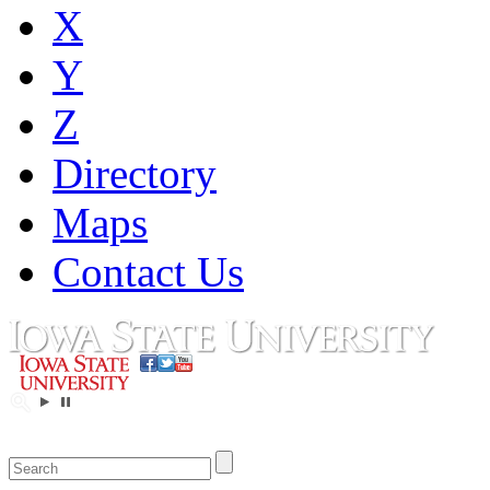
X
Y
Z
Directory
Maps
Contact Us