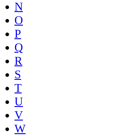
N
O
P
Q
R
S
T
U
V
W