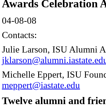
Awards Celebration A
04-08-08
Contacts:
Julie Larson, ISU Alumni A
jklarson@alumni.iastate.ed
Michelle Eppert, ISU Found
meppert@iastate.edu
Twelve alumni and frien