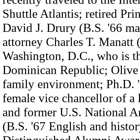
Shuttle Atlantis; retired P
David J. Drury (B.S. '66 ma
attorney Charles T. Manatt (
Washington, D.C., who is t
Dominican Republic; Oliv
family environment; Ph.D. '
female vice chancellor of a 
and former U.S. National A
(B.S. '67 English and histo