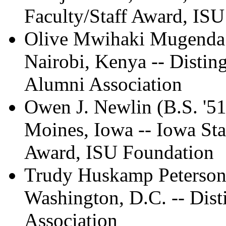
Faculty/Staff Award, IS
Olive Mwihaki Mugenda (
Nairobi, Kenya -- Disti
Alumni Association
Owen J. Newlin (B.S. '51
Moines, Iowa -- Iowa Sta
Award, ISU Foundation
Trudy Huskamp Peterson (
Washington, D.C. -- Dis
Association