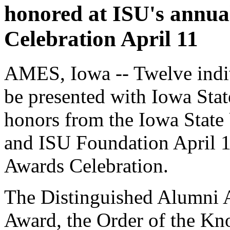
honored at ISU's annua
Celebration April 11
AMES, Iowa -- Twelve indiv
be presented with Iowa Stat
honors from the Iowa State
and ISU Foundation April 1
Awards Celebration.
The Distinguished Alumni 
Award, the Order of the Kn