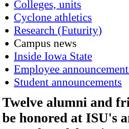
Colleges, units
Cyclone athletics
Research (Futurity)
Campus news
Inside Iowa State
Employee announcement
Student announcements
Twelve alumni and fri
be honored at ISU's a