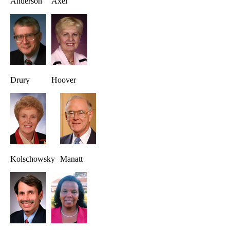
Anderson
Axel
Drury
Hoover
Kolschowsky
Manatt