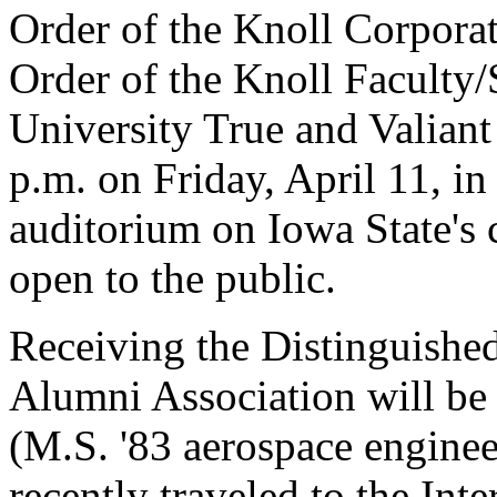
Order of the Knoll Corpora
Order of the Knoll Faculty/
University True and Valiant
p.m. on Friday, April 11, in
auditorium on Iowa State's
open to the public.
Receiving the Distinguish
Alumni Association will be
(M.S. '83 aerospace enginee
recently traveled to the Int