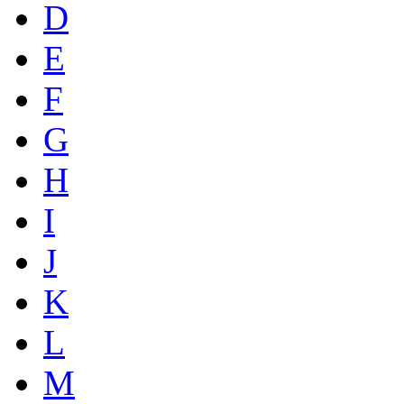
D
E
F
G
H
I
J
K
L
M