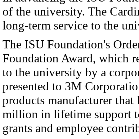
of the university. The Card
long-term service to the un
The ISU Foundation's Order
Foundation Award, which re
to the university by a corpo
presented to 3M Corporatio
products manufacturer that
million in lifetime support t
grants and employee contrib