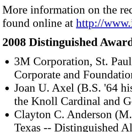
More information on the re
found online at
http://www.
2008 Distinguished Awar
3M Corporation, St. Paul
Corporate and Foundatio
Joan U. Axel (B.S. '64 hi
the Knoll Cardinal and 
Clayton C. Anderson (M.S
Texas -- Distinguished 