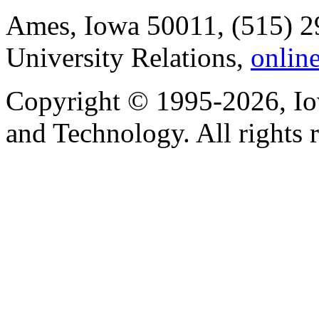
Ames, Iowa 50011, (515) 2
University Relations,
onlin
Copyright © 1995-2026, Iow
and Technology. All rights 