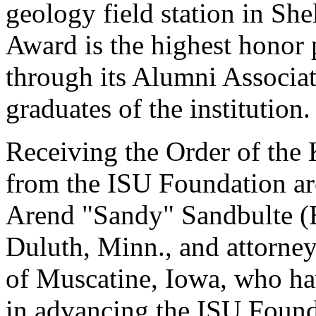
geology field station in S
Award is the highest honor 
through its Alumni Associat
graduates of the institution.
Receiving the Order of the
from the ISU Foundation a
Arend "Sandy" Sandbulte (B.
Duluth, Minn., and attorney
of Muscatine, Iowa, who hav
in advancing the ISU Found