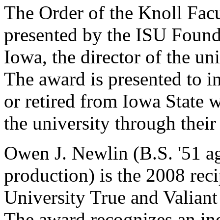
The Order of the Knoll Facu
presented by the ISU Found
Iowa, the director of the un
The award is presented to 
or retired from Iowa State 
the university through their
Owen J. Newlin (B.S. '51 a
production) is the 2008 reci
University True and Valian
The award recognizes an indi