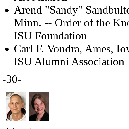
Arend "Sandy" Sandbulte 
Minn. -- Order of the Kn
ISU Foundation
Carl F. Vondra, Ames, I
ISU Alumni Association
-30-