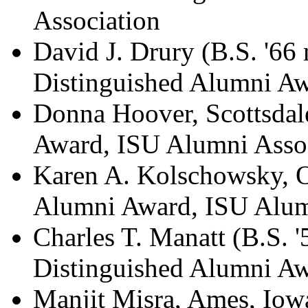
Association
David J. Drury (B.S. '66
Distinguished Alumni Aw
Donna Hoover, Scottsdal
Award, ISU Alumni Asso
Karen A. Kolschowsky, O
Alumni Award, ISU Alum
Charles T. Manatt (B.S. '
Distinguished Alumni Aw
Manjit Misra, Ames, Iowa