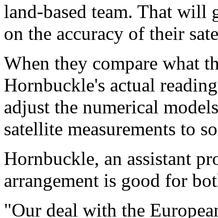
land-based team. That will 
on the accuracy of their sate
When they compare what thei
Hornbuckle's actual reading
adjust the numerical models 
satellite measurements to so
Hornbuckle, an assistant pr
arrangement is good for bo
"Our deal with the European