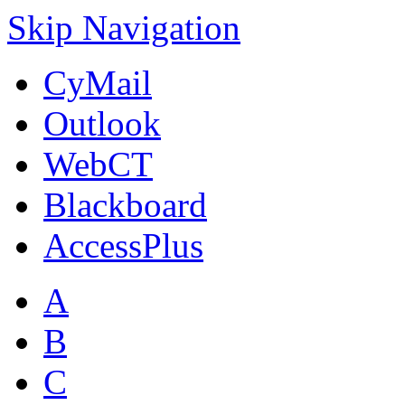
Skip Navigation
CyMail
Outlook
WebCT
Blackboard
AccessPlus
A
B
C