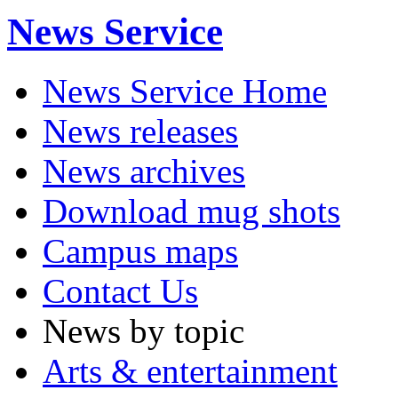
News Service
News Service Home
News releases
News archives
Download mug shots
Campus maps
Contact Us
News by topic
Arts & entertainment