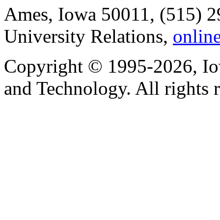
Ames, Iowa 50011, (515) 2
University Relations,
onlin
Copyright © 1995-2026, Iow
and Technology. All rights 