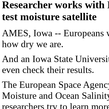
Researcher works with
test moisture satellite
AMES, Iowa -- Europeans wa
how dry we are.
And an Iowa State Universit
even check their results.
The European Space Agency 
Moisture and Ocean Salinity
researchers try to learn mo