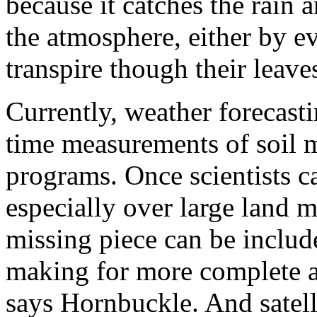
because it catches the rain 
the atmosphere, either by e
transpire though their leave
Currently, weather forecast
time measurements of soil mo
programs. Once scientists c
especially over large land 
missing piece can be includ
making for more complete a
says Hornbuckle. And satell