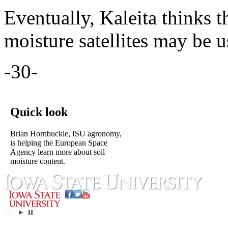
Eventually, Kaleita thinks 
moisture satellites may be u
-30-
Quick look
Brian Hornbuckle, ISU agronomy,
is helping the European Space
Agency learn more about soil
moisture content.