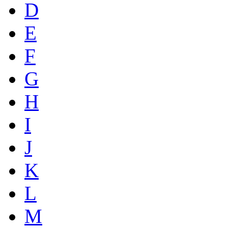
D
E
F
G
H
I
J
K
L
M