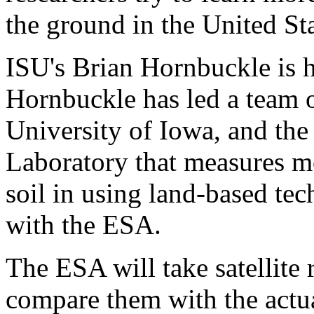
the ground in the United St
ISU's Brian Hornbuckle is h
Hornbuckle has led a team o
University of Iowa, and the
Laboratory that measures mo
soil in using land-based te
with the ESA.
The ESA will take satellite 
compare them with the actu