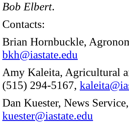
Bob Elbert
.
Contacts:
Brian Hornbuckle, Agronom
bkh@iastate.edu
Amy Kaleita, Agricultural 
(515) 294-5167,
kaleita@ia
Dan Kuester, News Service,
kuester@iastate.edu