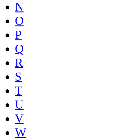
N
O
P
Q
R
S
T
U
V
W