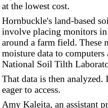
at the lowest cost.
Hornbuckle's land-based so
involve placing monitors in
around a farm field. These m
moisture data to computers 
National Soil Tilth Laborato
That data is then analyzed. I
eager to access.
Amy Kaleita, an assistant pr