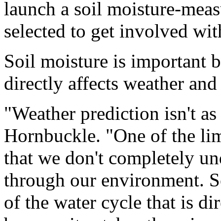
launch a soil moisture-meas
selected to get involved wit
Soil moisture is important b
directly affects weather and
"Weather prediction isn't as
Hornbuckle. "One of the lim
that we don't completely u
through our environment. So
of the water cycle that is di