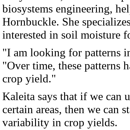
biosystems engineering, hel
Hornbuckle. She specializes
interested in soil moisture f
"I am looking for patterns in
"Over time, these patterns h
crop yield."
Kaleita says that if we can
certain areas, then we can s
variability in crop yields.