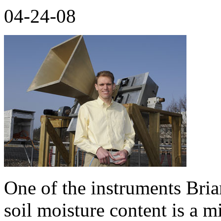
04-24-08
One of the instruments Bri
soil moisture content is a 