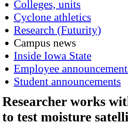
Colleges, units
Cyclone athletics
Research (Futurity)
Campus news
Inside Iowa State
Employee announcement
Student announcements
Researcher works wi
to test moisture satell