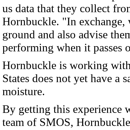
us data that they collect from
Hornbuckle. "In exchange, w
ground and also advise them 
performing when it passes 
Hornbuckle is working with
States does not yet have a s
moisture.
By getting this experience w
team of SMOS, Hornbuckle