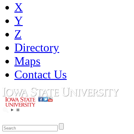
X
Y
Z
Directory
Maps
Contact Us