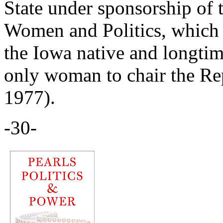
State under sponsorship of
Women and Politics, which 
the Iowa native and longtim
only woman to chair the Re
1977).
-30-