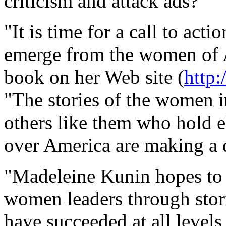
criticism and attack ads?
"It is time for a call to acti
emerge from the women of 
book on her Web site (
http
"The stories of the women i
others like them who hold el
over America are making a d
"Madeleine Kunin hopes to i
women leaders through stori
have succeeded at all level