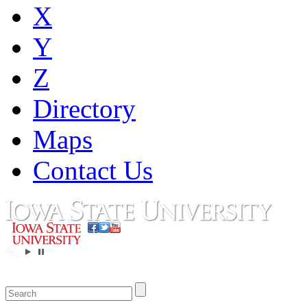
X
Y
Z
Directory
Maps
Contact Us