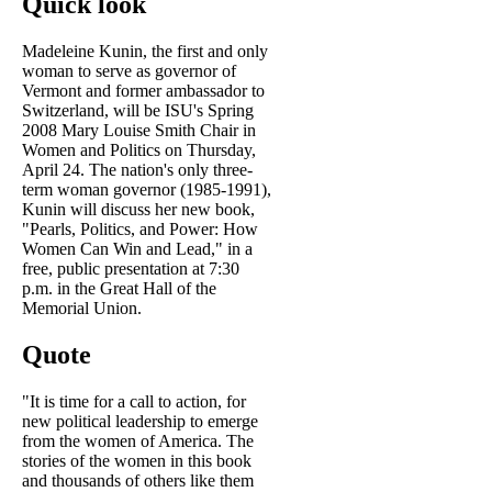
Quick look
Madeleine Kunin, the first and only
woman to serve as governor of
Vermont and former ambassador to
Switzerland, will be ISU's Spring
2008 Mary Louise Smith Chair in
Women and Politics on Thursday,
April 24. The nation's only three-
term woman governor (1985-1991),
Kunin will discuss her new book,
"Pearls, Politics, and Power: How
Women Can Win and Lead," in a
free, public presentation at 7:30
p.m. in the Great Hall of the
Memorial Union.
Quote
"It is time for a call to action, for
new political leadership to emerge
from the women of America. The
stories of the women in this book
and thousands of others like them