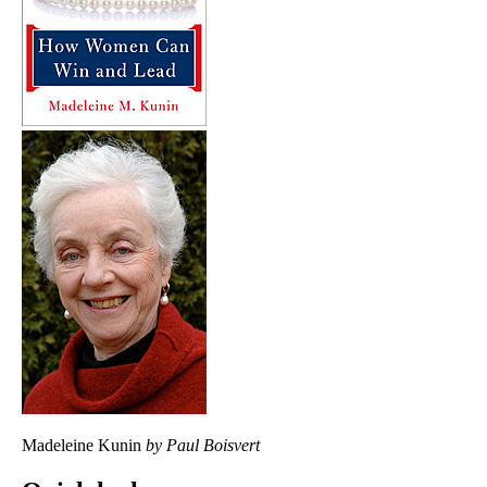
Madeleine Kunin
by Paul Boisvert