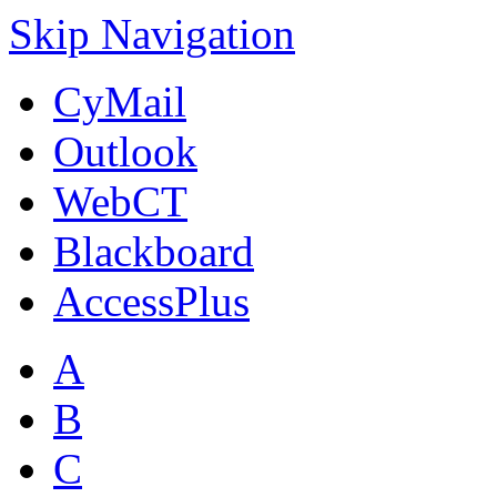
Skip Navigation
CyMail
Outlook
WebCT
Blackboard
AccessPlus
A
B
C