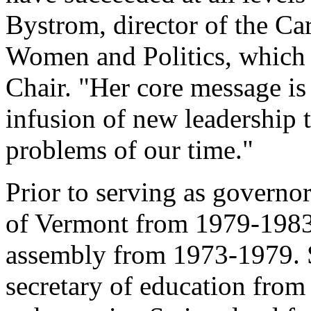
Bystrom, director of the Ca
Women and Politics, which
Chair. "Her core message is 
infusion of new leadership t
problems of our time."
Prior to serving as governo
of Vermont from 1979-1983
assembly from 1973-1979. S
secretary of education fro