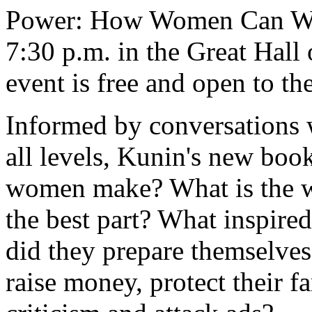
Power: How Women Can Win 
7:30 p.m. in the Great Hall
event is free and open to th
Informed by conversations 
all levels, Kunin's new boo
women make? What is the wor
the best part? What inspir
did they prepare themselves
raise money, protect their f