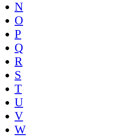
N
O
P
Q
R
S
T
U
V
W