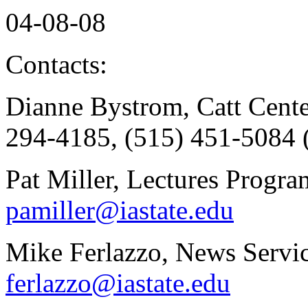
04-08-08
Contacts:
Dianne Bystrom, Catt Cente
294-4185, (515) 451-5084 
Pat Miller, Lectures Progr
pamiller@iastate.edu
Mike Ferlazzo, News Servic
ferlazzo@iastate.edu