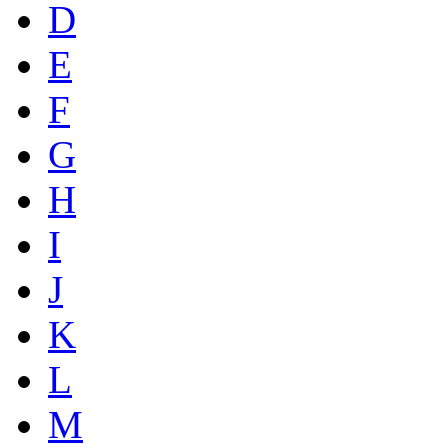
D
E
F
G
H
I
J
K
L
M