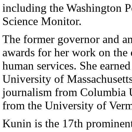
including the Washington P
Science Monitor.
The former governor and a
awards for her work on the
human services. She earned 
University of Massachusetts
journalism from Columbia Un
from the University of Ver
Kunin is the 17th prominen