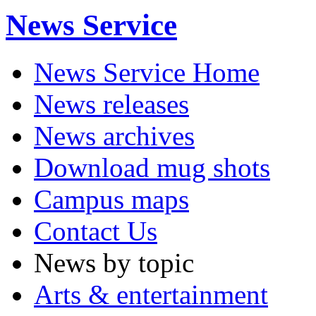
News Service
News Service Home
News releases
News archives
Download mug shots
Campus maps
Contact Us
News by topic
Arts & entertainment