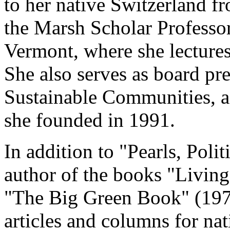
to her native Switzerland f
the Marsh Scholar Professor
Vermont, where she lectures
She also serves as board pres
Sustainable Communities, 
she founded in 1991.
In addition to "Pearls, Poli
author of the books "Living
"The Big Green Book" (197
articles and columns for na