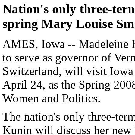
Nation's only three-te
spring Mary Louise Sm
AMES, Iowa -- Madeleine K
to serve as governor of Ve
Switzerland, will visit Iow
April 24, as the Spring 20
Women and Politics.
The nation's only three-te
Kunin will discuss her new b