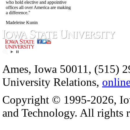
who hold elective and appointive
offices all over America are making
a difference."
Madeleine Kunin
Ames, Iowa 50011, (515) 2
University Relations,
onlin
Copyright © 1995-2026, Iow
and Technology. All rights 