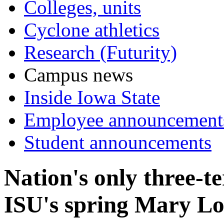
Colleges, units
Cyclone athletics
Research (Futurity)
Campus news
Inside Iowa State
Employee announcement
Student announcements
Nation's only three-
ISU's spring Mary Lo