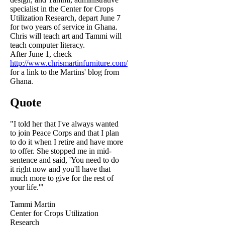
specialist in the Center for Crops
Utilization Research, depart June 7
for two years of service in Ghana.
Chris will teach art and Tammi will
teach computer literacy.
After June 1, check
http://www.chrismartinfurniture.com/
for a link to the Martins' blog from
Ghana.
Quote
"I told her that I've always wanted
to join Peace Corps and that I plan
to do it when I retire and have more
to offer. She stopped me in mid-
sentence and said, 'You need to do
it right now and you'll have that
much more to give for the rest of
your life.'"
Tammi Martin
Center for Crops Utilization
Research