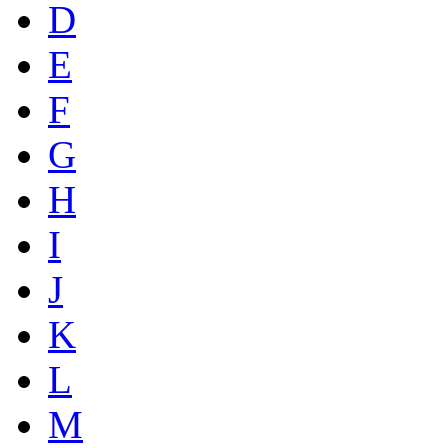
D
E
F
G
H
I
J
K
L
M