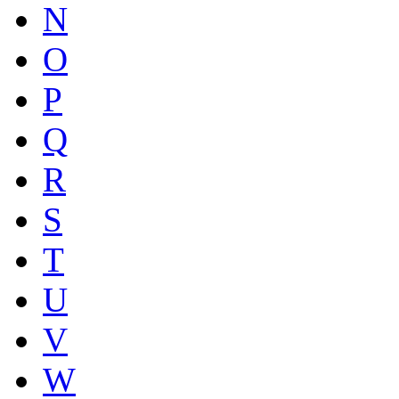
N
O
P
Q
R
S
T
U
V
W