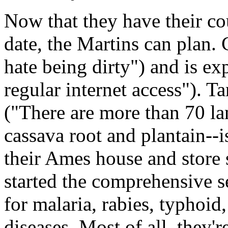
Now that they have their c
date, the Martins can plan. 
hate being dirty") and is e
regular internet access"). T
("There are more than 70 la
cassava root and plantain--i
their Ames house and store
started the comprehensive se
for malaria, rabies, typhoid
diseases. Most of all, they'