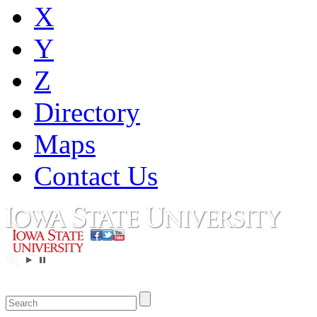
X
Y
Z
Directory
Maps
Contact Us