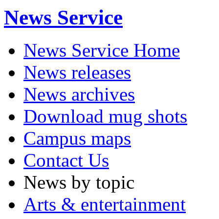
News Service
News Service Home
News releases
News archives
Download mug shots
Campus maps
Contact Us
News by topic
Arts & entertainment