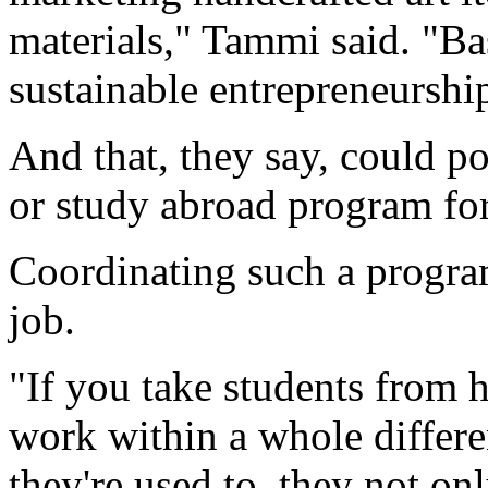
materials," Tammi said. "Ba
sustainable entrepreneurshi
And that, they say, could p
or study abroad program for
Coordinating such a progra
job.
"If you take students from 
work within a whole differe
they're used to, they not onl