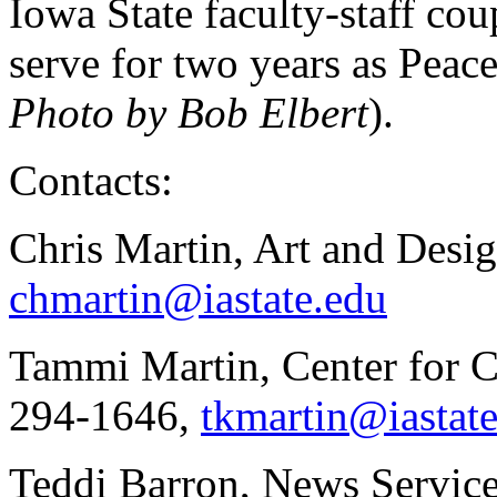
Iowa State faculty-staff co
serve for two years as Peac
Photo by Bob Elbert
).
Contacts:
Chris Martin, Art and Desi
chmartin@iastate.edu
Tammi Martin, Center for C
294-1646,
tkmartin@iastat
Teddi Barron, News Service