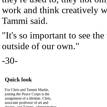
work and think creatively wi
Tammi said.
"It's so important to see th
outside of our own."
-30-
Quick look
For Chris and Tammi Martin,
joining the Peace Corps is the
assignment of a lifetime. Chris,
associate professor of art and
design, and Tammi, administrative