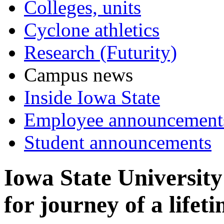
Colleges, units
Cyclone athletics
Research (Futurity)
Campus news
Inside Iowa State
Employee announcement
Student announcements
Iowa State University
for journey of a lifet