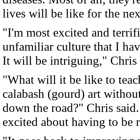
lives will be like for the ne
"I'm most excited and terrif
unfamiliar culture that I ha
It will be intriguing," Chris 
"What will it be like to teac
calabash (gourd) art without
down the road?" Chris said. 
excited about having to be 