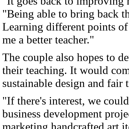
"It goes back to improving m
"Being able to bring back th
Learning different points of
me a better teacher."
The couple also hopes to de
their teaching. It would com
sustainable design and fair 
"If there's interest, we cou
business development projec
marketing handcrafted art it