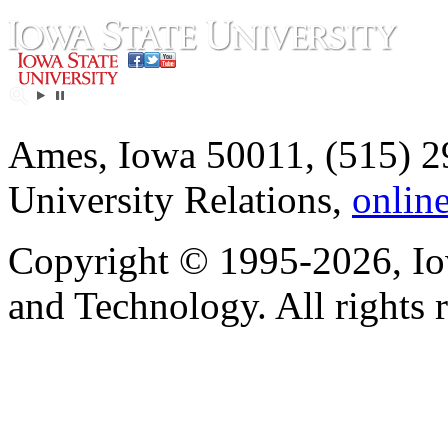
Ames, Iowa 50011, (515) 2
University Relations,
onlin
Copyright © 1995-2026, Iow
and Technology. All rights 