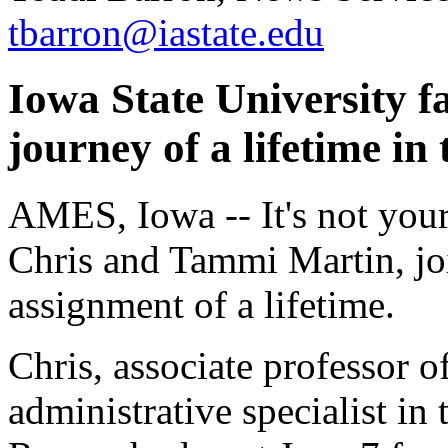
tbarron@iastate.edu
Iowa State University fa
journey of a lifetime in
AMES, Iowa -- It's not your 
Chris and Tammi Martin, joi
assignment of a lifetime.
Chris, associate professor o
administrative specialist in