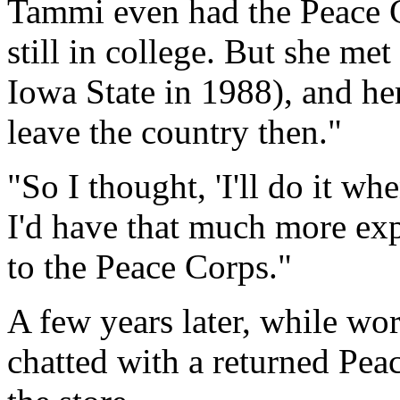
Tammi even had the Peace C
still in college. But she met
Iowa State in 1988), and her 
leave the country then."
"So I thought, 'I'll do it whe
I'd have that much more ex
to the Peace Corps."
A few years later, while w
chatted with a returned Pea