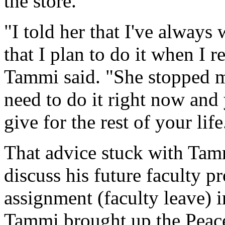
the store.
"I told her that I've always
that I plan to do it when I r
Tammi said. "She stopped m
need to do it right now and
give for the rest of your life.
That advice stuck with Tam
discuss his future faculty 
assignment (faculty leave) i
Tammi brought up the Peac