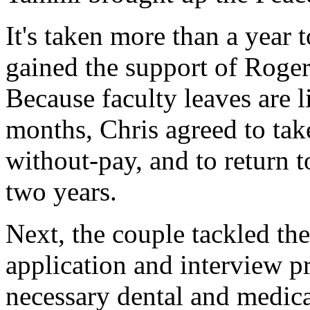
It's taken more than a year 
gained the support of Roger 
Because faculty leaves are 
months, Chris agreed to tak
without-pay, and to return 
two years.
Next, the couple tackled th
application and interview p
necessary dental and medica