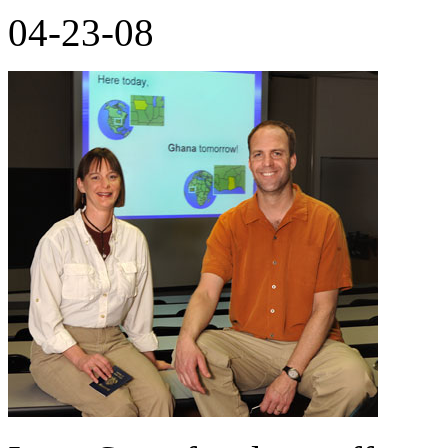
04-23-08