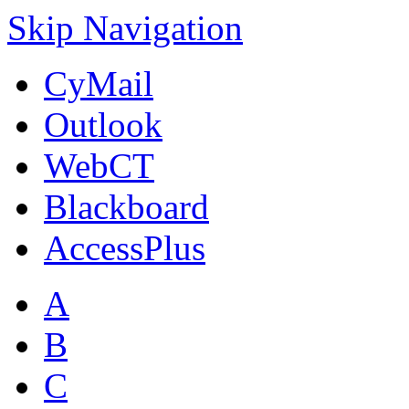
Skip Navigation
CyMail
Outlook
WebCT
Blackboard
AccessPlus
A
B
C