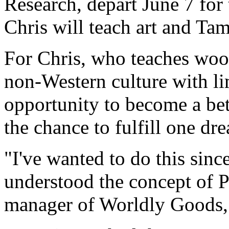
Research, depart June 7 for
Chris will teach art and Tam
For Chris, who teaches wood
non-Western culture with li
opportunity to become a bett
the chance to fulfill one dr
"I've wanted to do this sin
understood the concept of 
manager of Worldly Goods, A