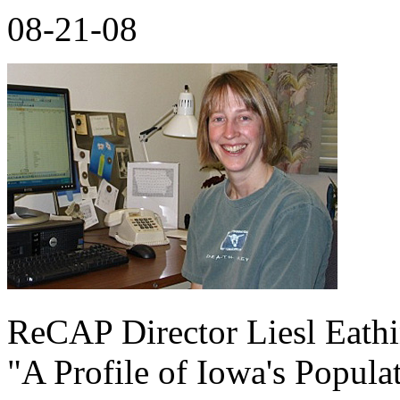
08-21-08
ReCAP Director Liesl Eathi
"A Profile of Iowa's Popula