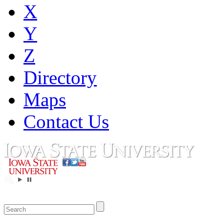
X
Y
Z
Directory
Maps
Contact Us