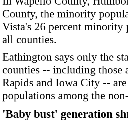
In Wapello County, Humbo
County, the minority popul
Vista's 26 percent minority
all counties.
Eathington says only the st
counties -- including thos
Rapids and Iowa City -- are
populations among the non-
'Baby bust' generation sh