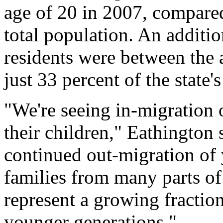
age of 20 in 2007, compared
total population. An additio
residents were between the 
just 33 percent of the state'
"We're seeing in-migration 
their children," Eathington
continued out-migration of
families from many parts of 
represent a growing fraction
younger generations."