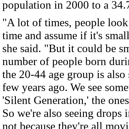
population in 2000 to a 34.
"A lot of times, people look
time and assume if it's small
she said. "But it could be s
number of people born duri
the 20-44 age group is also 
few years ago. We see somet
'Silent Generation,' the one
So we're also seeing drops i
not because they're all mov