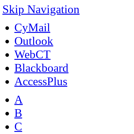
Skip Navigation
CyMail
Outlook
WebCT
Blackboard
AccessPlus
A
B
C