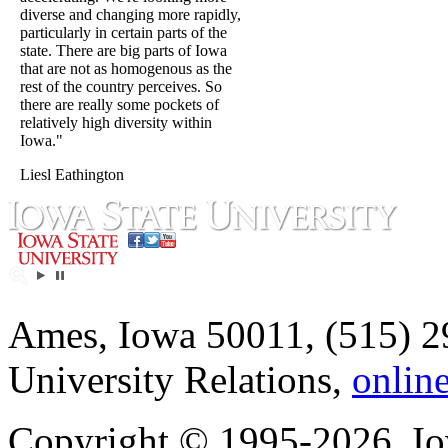
diverse and changing more rapidly,
particularly in certain parts of the
state. There are big parts of Iowa
that are not as homogenous as the
rest of the country perceives. So
there are really some pockets of
relatively high diversity within
Iowa."
Liesl Eathington
Ames, Iowa 50011, (515) 2
University Relations,
onlin
Copyright © 1995-2026, Iow