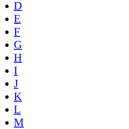
D
E
F
G
H
I
J
K
L
M