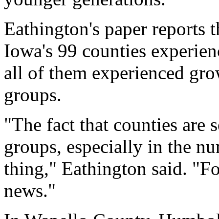
Eathington's paper reports 
Iowa's 99 counties experien
all of them experienced gr
groups.
"The fact that counties are 
groups, especially in the nu
thing," Eathington said. "F
news."