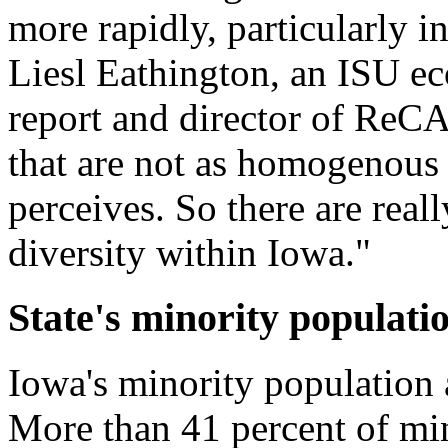
more rapidly, particularly in 
Liesl Eathington, an ISU ec
report and director of ReCA
that are not as homogenous a
perceives. So there are real
diversity within Iowa."
State's minority populat
Iowa's minority population 
More than 41 percent of min