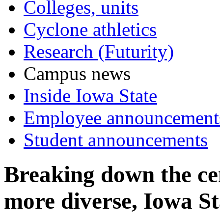
Colleges, units
Cyclone athletics
Research (Futurity)
Campus news
Inside Iowa State
Employee announcement
Student announcements
Breaking down the ce
more diverse, Iowa St