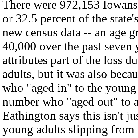
There were 972,153 Iowans 
or 32.5 percent of the state
new census data -- an age g
40,000 over the past seven
attributes part of the loss 
adults, but it was also bec
who "aged in" to the young 
number who "aged out" to a
Eathington says this isn't 
young adults slipping from 