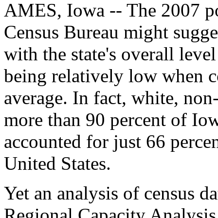
AMES, Iowa -- The 2007 pop
Census Bureau might suggest
with the state's overall leve
being relatively low when c
average. In fact, white, no
more than 90 percent of Iow
accounted for just 66 percen
United States.
Yet an analysis of census da
Regional Capacity Analysi