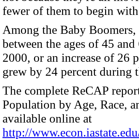
fewer of them to begin with
Among the Baby Boomers, I
between the ages of 45 and
2000, or an increase of 26 p
grew by 24 percent during t
The complete ReCAP report, 
Population by Age, Race, an
available online at
http://www.econ.iastate.ed