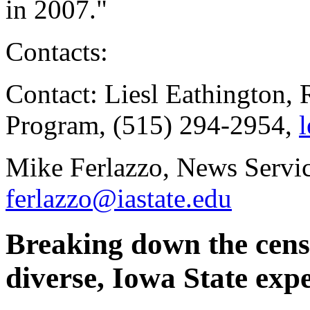
in 2007."
Contacts:
Contact: Liesl Eathington, 
Program, (515) 294-2954,
Mike Ferlazzo, News Servic
ferlazzo@iastate.edu
Breaking down the cen
diverse, Iowa State expe