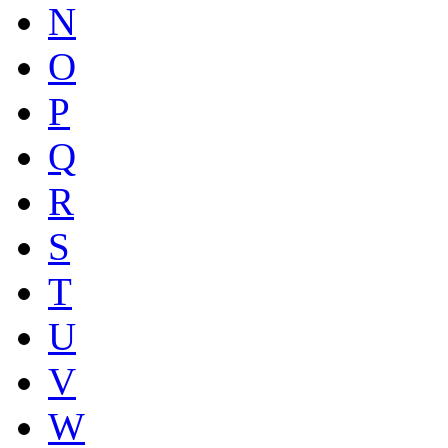
N
O
P
Q
R
S
T
U
V
W