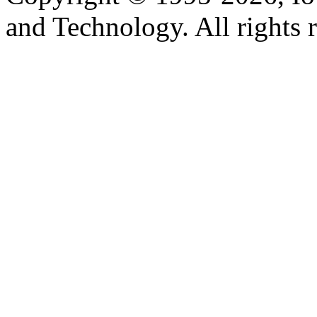
and Technology. All rights 