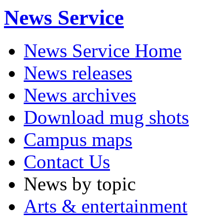
News Service
News Service Home
News releases
News archives
Download mug shots
Campus maps
Contact Us
News by topic
Arts & entertainment