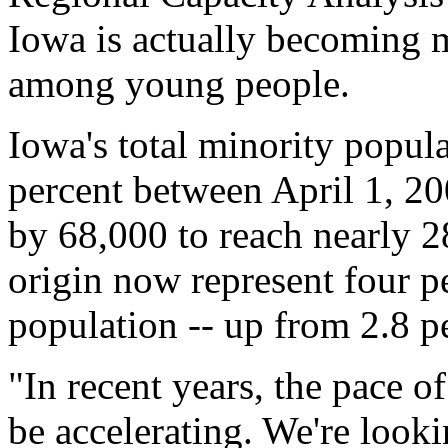
Iowa is actually becoming m
among young people.
Iowa's total minority popul
percent between April 1, 20
by 68,000 to reach nearly 2
origin now represent four per
population -- up from 2.8 p
"In recent years, the pace o
be accelerating. We're look