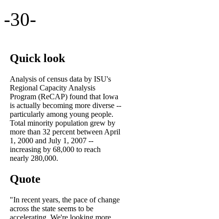
-30-
Quick look
Analysis of census data by ISU's
Regional Capacity Analysis
Program (ReCAP) found that Iowa
is actually becoming more diverse --
particularly among young people.
Total minority population grew by
more than 32 percent between April
1, 2000 and July 1, 2007 --
increasing by 68,000 to reach
nearly 280,000.
Quote
"In recent years, the pace of change
across the state seems to be
accelerating. We're looking more