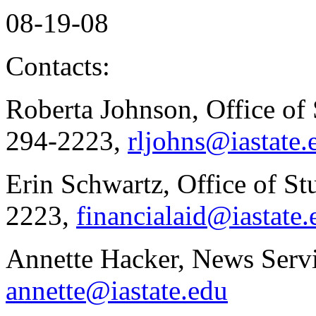
08-19-08
Contacts:
Roberta Johnson, Office of 
294-2223,
rljohns@iastate.
Erin Schwartz, Office of St
2223,
financialaid@iastate.
Annette Hacker, News Servi
annette@iastate.edu