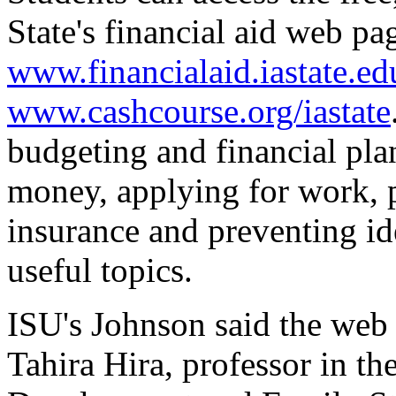
State's financial aid web pa
www.financialaid.iastate.ed
www.cashcourse.org/iastate
budgeting and financial pla
money, applying for work, 
insurance and preventing id
useful topics.
ISU's Johnson said the web
Tahira Hira, professor in 