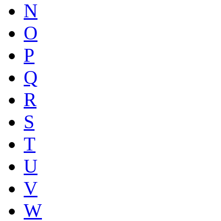
N
O
P
Q
R
S
T
U
V
W