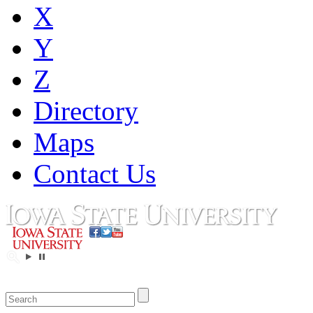
X
Y
Z
Directory
Maps
Contact Us