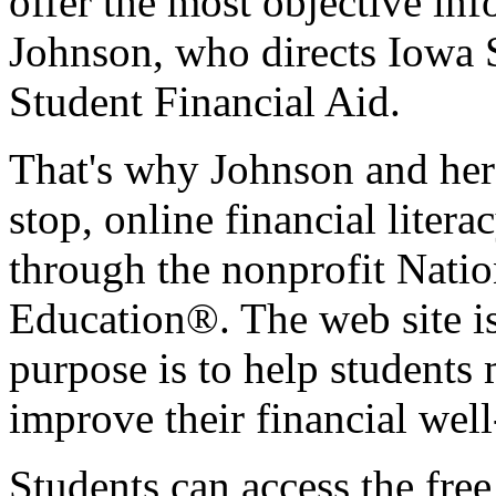
offer the most objective info
Johnson, who directs Iowa S
Student Financial Aid.
That's why Johnson and her 
stop, online financial liter
through the nonprofit Nati
Education®. The web site is
purpose is to help students 
improve their financial well
Students can access the free