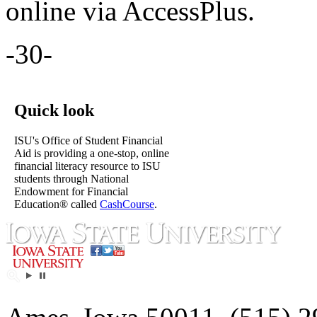
online via AccessPlus.
-30-
Quick look
ISU's Office of Student Financial
Aid is providing a one-stop, online
financial literacy resource to ISU
students through National
Endowment for Financial
Education® called
CashCourse
.