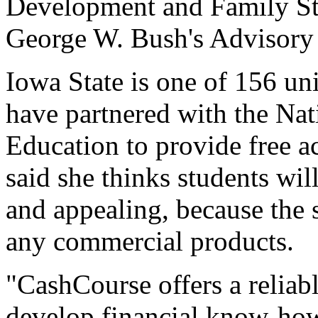
Development and Family St
George W. Bush's Advisory 
Iowa State is one of 156 uni
have partnered with the Na
Education to provide free 
said she thinks students wil
and appealing, because the s
any commercial products.
"CashCourse offers a reliab
develop financial know-how