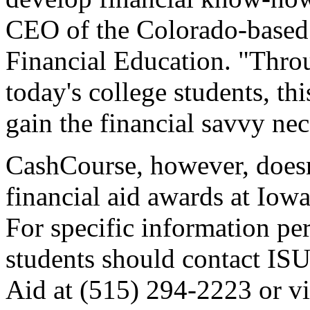
CEO of the Colorado-based
Financial Education. "Throu
today's college students, th
gain the financial savvy nec
CashCourse, however, doesn'
financial aid awards at Iowa
For specific information per
students should contact ISU
Aid at (515) 294-2223 or vi