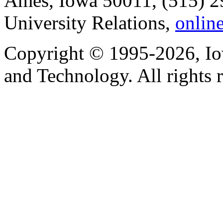
Ames, Iowa 50011, (515) 2
University Relations,
onlin
Copyright © 1995-2026, Iow
and Technology. All rights 