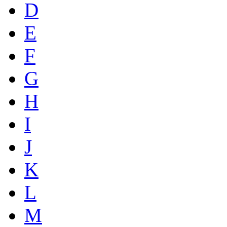
D
E
F
G
H
I
J
K
L
M