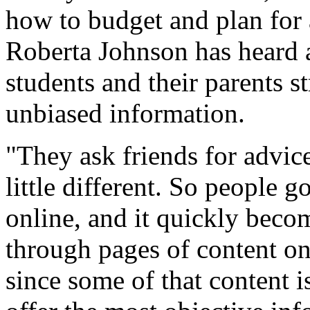
how to budget and plan for a
Roberta Johnson has heard a
students and their parents st
unbiased information.
"They ask friends for advice
little different. So people 
online, and it quickly bec
through pages of content on 
since some of that content i