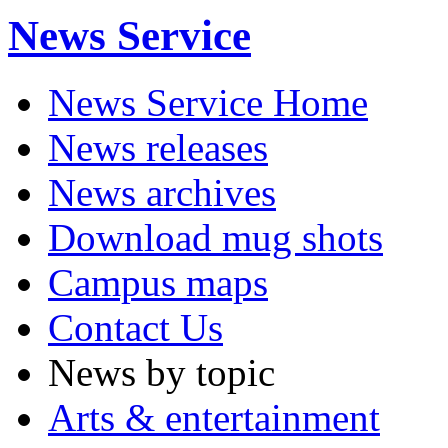
News Service
News Service Home
News releases
News archives
Download mug shots
Campus maps
Contact Us
News by topic
Arts & entertainment