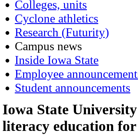
Colleges, units
Cyclone athletics
Research (Futurity)
Campus news
Inside Iowa State
Employee announcement
Student announcements
Iowa State University 
literacy education for