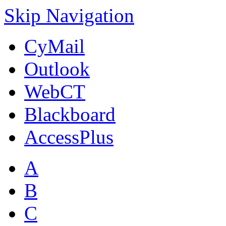
Skip Navigation
CyMail
Outlook
WebCT
Blackboard
AccessPlus
A
B
C