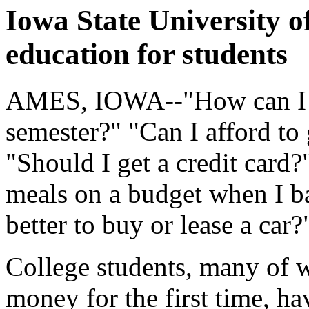
Iowa State University of
education for students
AMES, IOWA--"How can I p
semester?" "Can I afford to
"Should I get a credit card
meals on a budget when I b
better to buy or lease a car
College students, many of
money for the first time, h