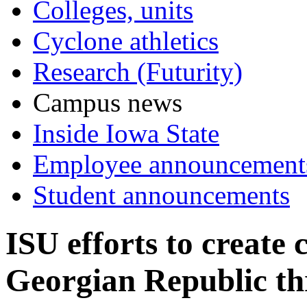
Colleges, units
Cyclone athletics
Research (Futurity)
Campus news
Inside Iowa State
Employee announcement
Student announcements
ISU efforts to create
Georgian Republic th