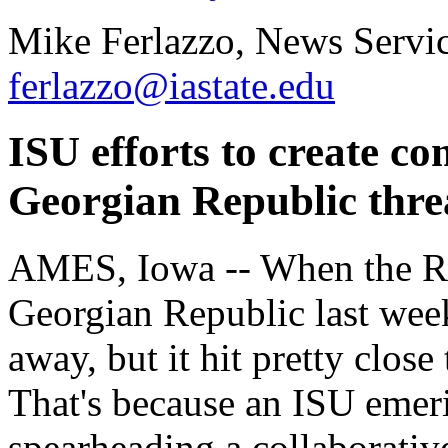
Mike Ferlazzo, News Servic
ferlazzo@iastate.edu
ISU efforts to create c
Georgian Republic thre
AMES, Iowa -- When the Rus
Georgian Republic last week
away, but it hit pretty clos
That's because an ISU emeri
spearheading a collaborative