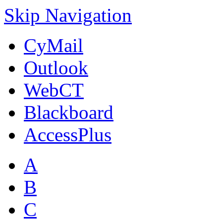
Skip Navigation
CyMail
Outlook
WebCT
Blackboard
AccessPlus
A
B
C