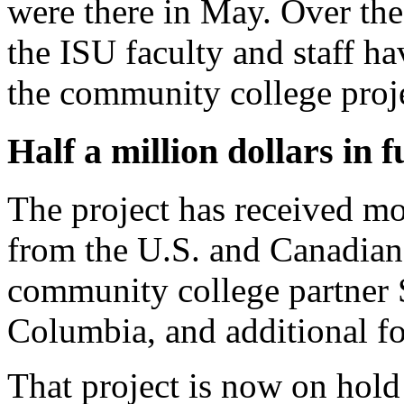
were there in May. Over the
the ISU faculty and staff ha
the community college proj
Half a million dollars in 
The project has received m
from the U.S. and Canadia
community college partner S
Columbia, and additional f
That project is now on hold