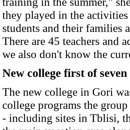
training in the summer," sh
they played in the activities
students and their families a
There are 45 teachers and a
we also don't know the curre
New college first of seve
The new college in Gori wa
college programs the group 
- including sites in Tblisi,