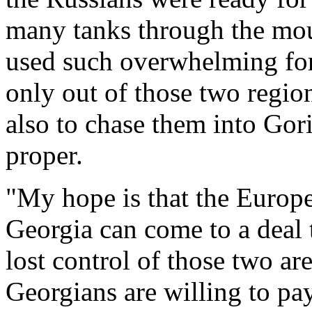
many tanks through the mou
used such overwhelming for
only out of those two regio
also to chase them into Gori
proper.
"My hope is that the Europ
Georgia can come to a deal 
lost control of those two ar
Georgians are willing to pay 