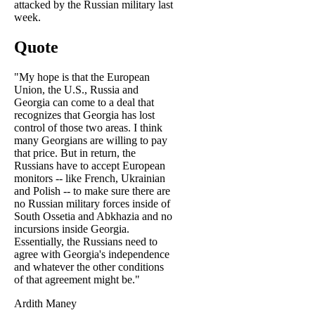
attacked by the Russian military last
week.
Quote
"My hope is that the European
Union, the U.S., Russia and
Georgia can come to a deal that
recognizes that Georgia has lost
control of those two areas. I think
many Georgians are willing to pay
that price. But in return, the
Russians have to accept European
monitors -- like French, Ukrainian
and Polish -- to make sure there are
no Russian military forces inside of
South Ossetia and Abkhazia and no
incursions inside Georgia.
Essentially, the Russians need to
agree with Georgia's independence
and whatever the other conditions
of that agreement might be."
Ardith Maney