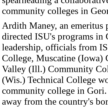
community colleges in Geor
Ardith Maney, an emeritus pr
directed ISU's programs in
leadership, officials from
College, Muscatine (Iowa)
Valley (Ill.) Community C
(Wis.) Technical College wo
community college in Gori. 
away from the country's bor