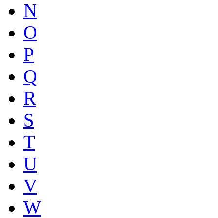
N
O
P
Q
R
S
T
U
V
W