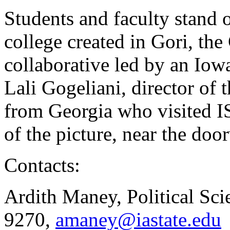
Students and faculty stand
college created in Gori, th
collaborative led by an Iowa
Lali Gogeliani, director of
from Georgia who visited IS
of the picture, near the do
Contacts:
Ardith Maney, Political Sci
9270,
amaney@iastate.edu