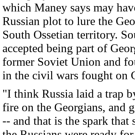
which Maney says may have
Russian plot to lure the Ge
South Ossetian territory. S
accepted being part of Georg
former Soviet Union and fo
in the civil wars fought on 
"I think Russia laid a trap 
fire on the Georgians, and g
-- and that is the spark that 
the Russians were ready for