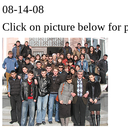
08-14-08
Click on picture below for p