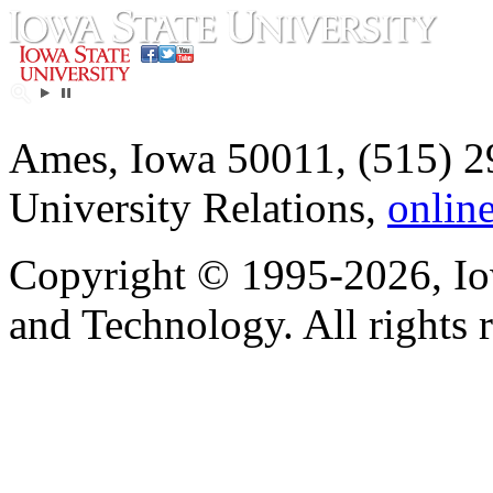
Ames, Iowa 50011, (515) 2
University Relations,
onlin
Copyright © 1995-2026, Iow
and Technology. All rights 