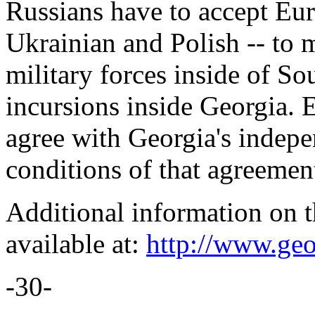
Russians have to accept Eur
Ukrainian and Polish -- to 
military forces inside of S
incursions inside Georgia. E
agree with Georgia's indep
conditions of that agreemen
Additional information on t
available at:
http://www.geo
-30-