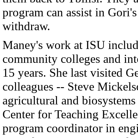
program can assist in Gori's
withdraw.
Maney's work at ISU includ
community colleges and inte
15 years. She last visited 
colleagues -- Steve Mickelso
agricultural and biosystems
Center for Teaching Excell
program coordinator in engi