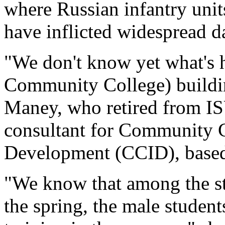
where Russian infantry unit
have inflicted widespread 
"We don't know yet what's 
Community College) buildin
Maney, who retired from IS
consultant for Community Co
Development (CCID), based
"We know that among the st
the spring, the male student