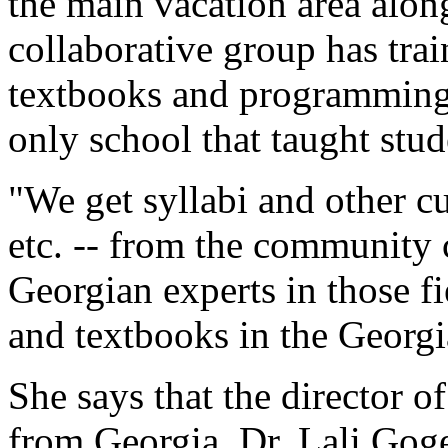
the main vacation area alon
collaborative group has tra
textbooks and programming t
only school that taught stud
"We get syllabi and other cu
etc. -- from the community 
Georgian experts in those fi
and textbooks in the Georg
She says that the director 
from Georgia, Dr. Lali Goge