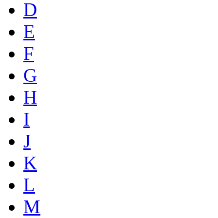
D
E
F
G
H
I
J
K
L
M