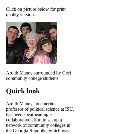
Click on picture below for print
quality version.
Ardith Maney surrounded by Gori
community college students.
Quick look
Ardith Maney, an emeritus
professor of political science at ISU,
has been spearheading a
collaborative effort to set up a
network of community colleges in
the Georgia Republic, which was