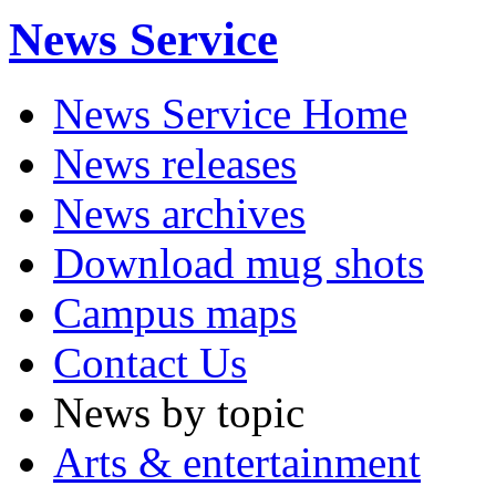
News Service
News Service Home
News releases
News archives
Download mug shots
Campus maps
Contact Us
News by topic
Arts & entertainment