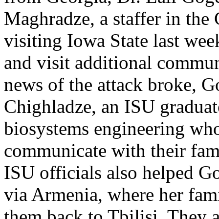
Maghradze, a staffer in the 
visiting Iowa State last wee
and visit additional communi
news of the attack broke, 
Chighladze, an ISU graduate
biosystems engineering who
communicate with their fami
ISU officials also helped 
via Armenia, where her fam
them back to Tbilisi. They 