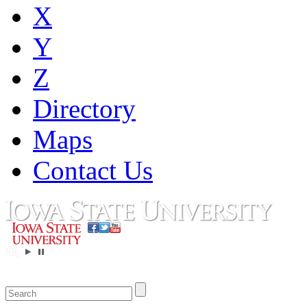
X
Y
Z
Directory
Maps
Contact Us