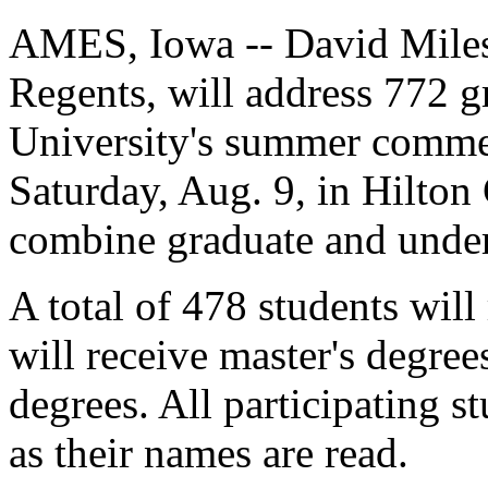
AMES, Iowa -- David Miles,
Regents, will address 772 g
University's summer comme
Saturday, Aug. 9, in Hilto
combine graduate and unde
A total of 478 students will
will receive master's degree
degrees. All participating s
as their names are read.