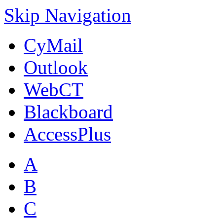
Skip Navigation
CyMail
Outlook
WebCT
Blackboard
AccessPlus
A
B
C