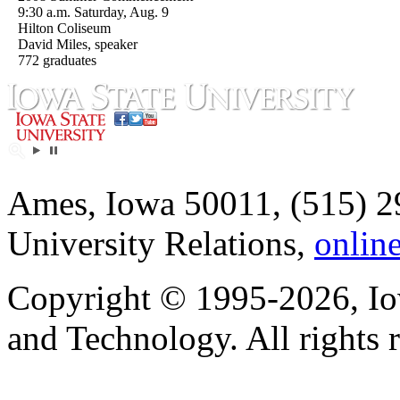
9:30 a.m. Saturday, Aug. 9
Hilton Coliseum
David Miles, speaker
772 graduates
Ames, Iowa 50011, (515) 2
University Relations,
onlin
Copyright © 1995-2026, Iow
and Technology. All rights 