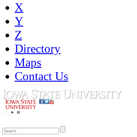
X
Y
Z
Directory
Maps
Contact Us