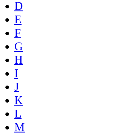
D
E
F
G
H
I
J
K
L
M