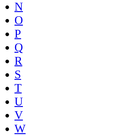
N
O
P
Q
R
S
T
U
V
W