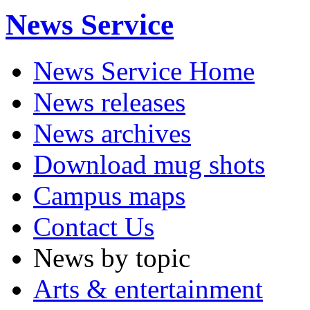
News Service
News Service Home
News releases
News archives
Download mug shots
Campus maps
Contact Us
News by topic
Arts & entertainment