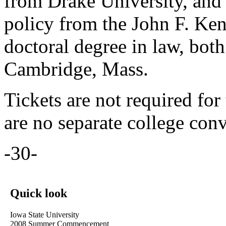
from Drake University, and 
policy from the John F. K
doctoral degree in law, bot
Cambridge, Mass.
Tickets are not required for
are no separate college con
-30-
Quick look
Iowa State University
2008 Summer Commencement