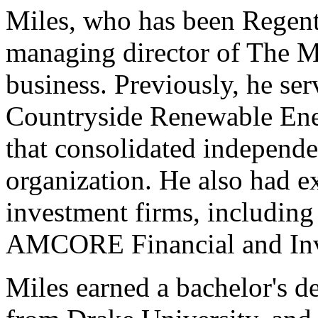
Miles, who has been Regents
managing director of The M
business. Previously, he ser
Countryside Renewable Ene
that consolidated independe
organization. He also had e
investment firms, including
AMCORE Financial and Inv
Miles earned a bachelor's d