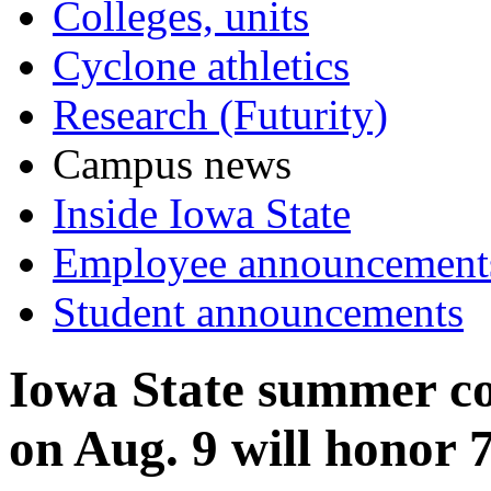
Colleges, units
Cyclone athletics
Research (Futurity)
Campus news
Inside Iowa State
Employee announcement
Student announcements
Iowa State summer 
on Aug. 9 will honor 