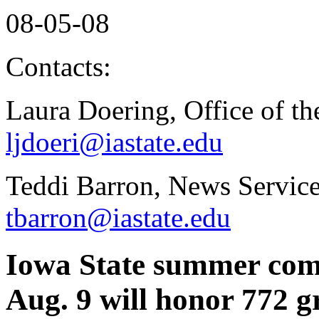
08-05-08
Contacts:
Laura Doering, Office of th
ljdoeri@iastate.edu
Teddi Barron, News Service
tbarron@iastate.edu
Iowa State summer co
Aug. 9 will honor 772 g