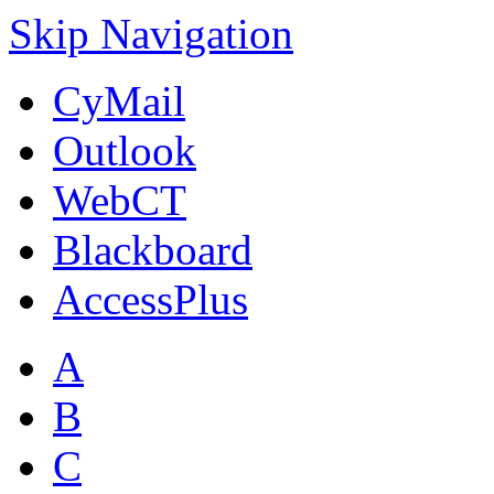
Skip Navigation
CyMail
Outlook
WebCT
Blackboard
AccessPlus
A
B
C