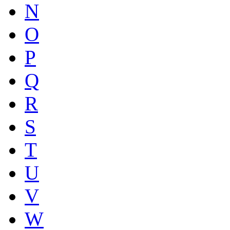
N
O
P
Q
R
S
T
U
V
W