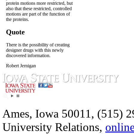
protein motions more restricted, but
also that these restricted, controlled
motions are part of the function of
the proteins.
Quote
There is the possibility of creating
designer drugs with this newly
discovered information.
Robert Jernigan
Ames, Iowa 50011, (515) 2
University Relations,
onlin