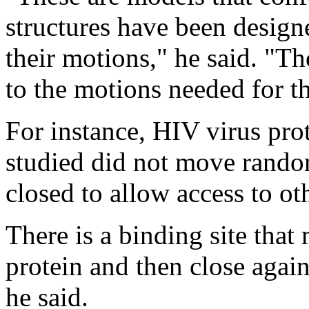
structures have been designe
their motions," he said. "T
to the motions needed for th
For instance, HIV virus prot
studied did not move rando
closed to allow access to oth
There is a binding site that
protein and then close again
he said.