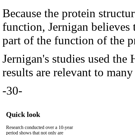
Because the protein structur
function, Jernigan believes 
part of the function of the p
Jernigan's studies used the 
results are relevant to many 
-30-
Quick look
Research conducted over a 10-year
period shows that not only are