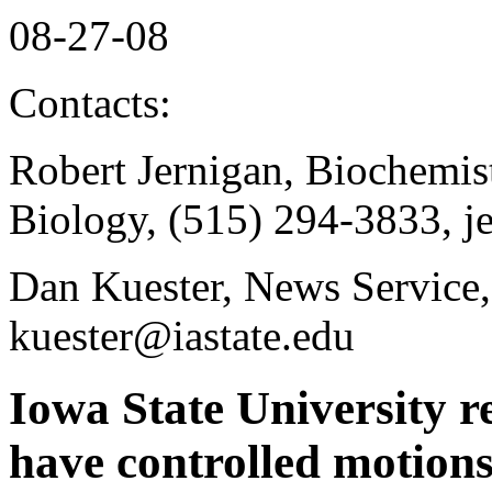
08-27-08
Contacts:
Robert Jernigan, Biochemis
Biology, (515) 294-3833, j
Dan Kuester, News Service,
kuester@iastate.edu
Iowa State University r
have controlled motion