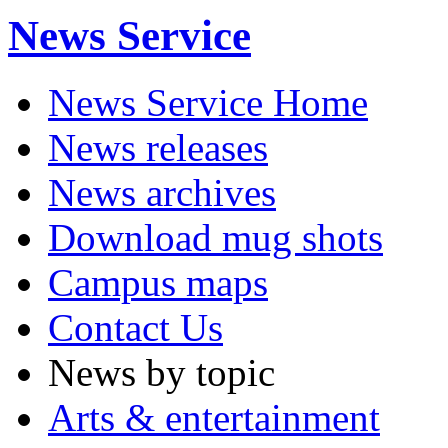
News Service
News Service Home
News releases
News archives
Download mug shots
Campus maps
Contact Us
News by topic
Arts & entertainment