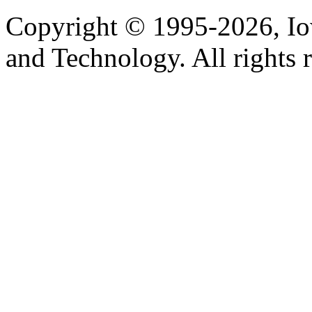
Copyright © 1995-2026, Iow
and Technology. All rights 