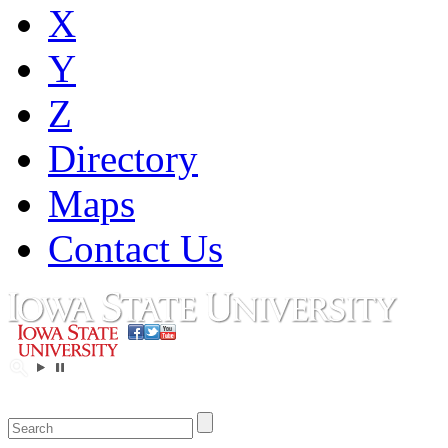
X
Y
Z
Directory
Maps
Contact Us