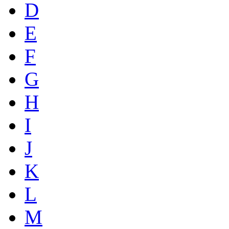
D
E
F
G
H
I
J
K
L
M