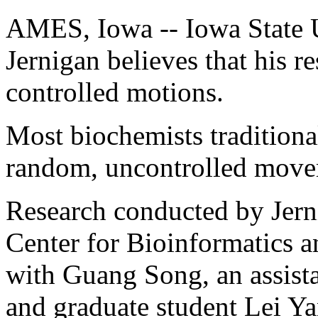
AMES, Iowa -- Iowa State U
Jernigan believes that his r
controlled motions.
Most biochemists traditiona
random, uncontrolled move
Research conducted by Jerni
Center for Bioinformatics an
with Guang Song, an assista
and graduate student Lei Ya