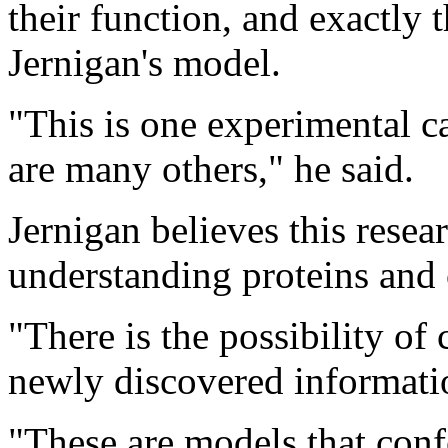
their function, and exactly
Jernigan's model.
"This is one experimental cas
are many others," he said.
Jernigan believes this researc
understanding proteins and 
"There is the possibility of
newly discovered informatio
"These are models that conf