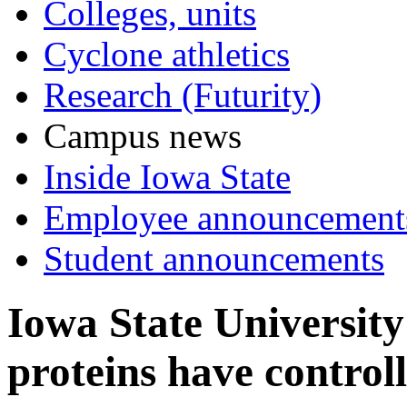
Colleges, units
Cyclone athletics
Research (Futurity)
Campus news
Inside Iowa State
Employee announcement
Student announcements
Iowa State University
proteins have control