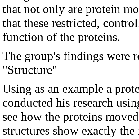
that not only are protein mo
that these restricted, contro
function of the proteins.
The group's findings were r
"Structure"
Using as an example a prote
conducted his research usin
see how the proteins moved
structures show exactly the 