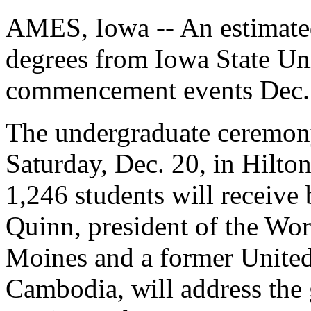
AMES, Iowa -- An estimated
degrees from Iowa State Uni
commencement events Dec.
The undergraduate ceremony
Saturday, Dec. 20, in Hilto
1,246 students will receive
Quinn, president of the Wo
Moines and a former United
Cambodia, will address the 