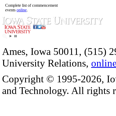
Complete list of commencement
events
online
.
Ames, Iowa 50011, (515) 2
University Relations,
onlin
Copyright © 1995-2026, Iow
and Technology. All rights 