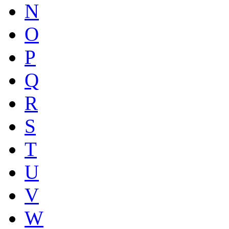
N
O
P
Q
R
S
T
U
V
W