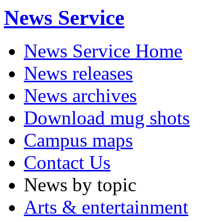
News Service
News Service Home
News releases
News archives
Download mug shots
Campus maps
Contact Us
News by topic
Arts & entertainment