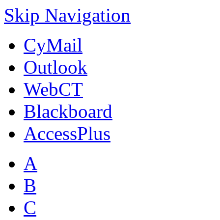
Skip Navigation
CyMail
Outlook
WebCT
Blackboard
AccessPlus
A
B
C