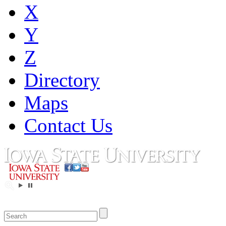
X
Y
Z
Directory
Maps
Contact Us