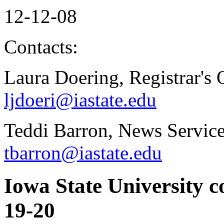
12-12-08
Contacts:
Laura Doering, Registrar's 
ljdoeri@iastate.edu
Teddi Barron, News Service
tbarron@iastate.edu
Iowa State University 
19-20