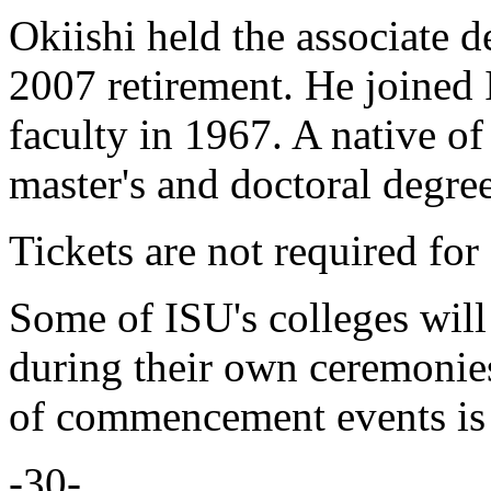
Okiishi held the associate d
2007 retirement. He joined
faculty in 1967. A native of
master's and doctoral degre
Tickets are not required for
Some of ISU's colleges will
during their own ceremonies
of commencement events i
-30-