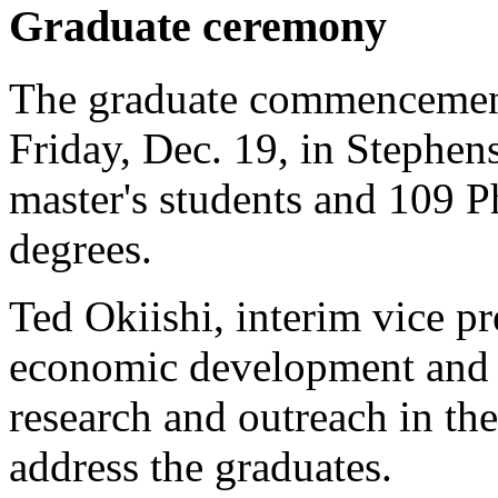
Graduate ceremony
The graduate commencement
Friday, Dec. 19, in Stephen
master's students and 109 Ph
degrees.
Ted Okiishi, interim vice pr
economic development and f
research and outreach in th
address the graduates.