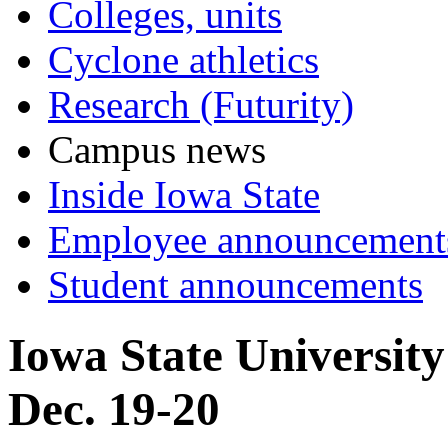
Colleges, units
Cyclone athletics
Research (Futurity)
Campus news
Inside Iowa State
Employee announcement
Student announcements
Iowa State Universit
Dec. 19-20