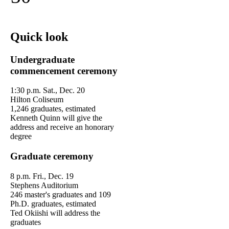
Quick look
Undergraduate
commencement ceremony
1:30 p.m. Sat., Dec. 20
Hilton Coliseum
1,246 graduates, estimated
Kenneth Quinn will give the
address and receive an honorary
degree
Graduate ceremony
8 p.m. Fri., Dec. 19
Stephens Auditorium
246 master's graduates and 109
Ph.D. graduates, estimated
Ted Okiishi will address the
graduates