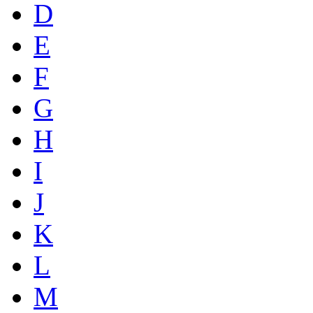
D
E
F
G
H
I
J
K
L
M