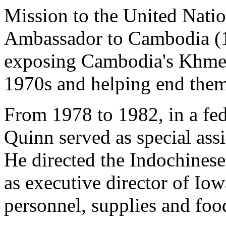
Mission to the United Nati
Ambassador to Cambodia (19
exposing Cambodia's Khmer 
1970s and helping end them
From 1978 to 1982, in a fe
Quinn served as special ass
He directed the Indochinese
as executive director of I
personnel, supplies and fo