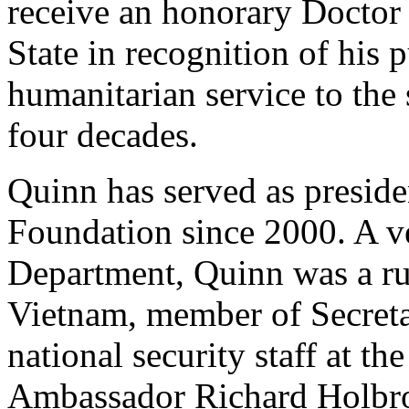
receive an honorary Doctor
State in recognition of his 
humanitarian service to the 
four decades.
Quinn has served as preside
Foundation since 2000. A ve
Department, Quinn was a ru
Vietnam, member of Secreta
national security staff at th
Ambassador Richard Holbro