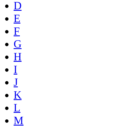
D
E
F
G
H
I
J
K
L
M