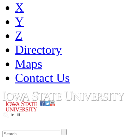
X
Y
Z
Directory
Maps
Contact Us