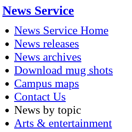
News Service
News Service Home
News releases
News archives
Download mug shots
Campus maps
Contact Us
News by topic
Arts & entertainment