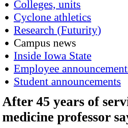
Colleges, units
Cyclone athletics
Research (Futurity)
Campus news
Inside Iowa State
Employee announcement
Student announcements
After 45 years of serv
medicine professor s