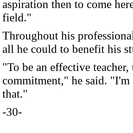
aspiration then to come here
field."
Throughout his professional
all he could to benefit his s
"To be an effective teacher,
commitment," he said. "I'm
that."
-30-