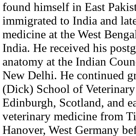
found himself in East Paki
immigrated to India and lat
medicine at the West Bengal
India. He received his postg
anatomy at the Indian Counc
New Delhi. He continued gr
(Dick) School of Veterinary 
Edinburgh, Scotland, and ea
veterinary medicine from Ti
Hanover, West Germany befo