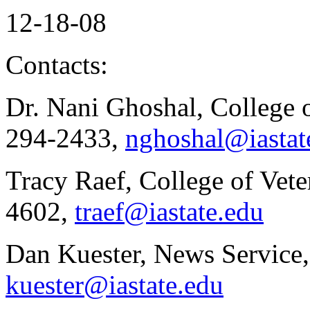
12-18-08
Contacts:
Dr. Nani Ghoshal, College 
294-2433,
nghoshal@iastat
Tracy Raef, College of Vete
4602,
traef@iastate.edu
Dan Kuester, News Service,
kuester@iastate.edu