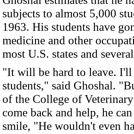
subjects to almost 5,000 stu
1963. His students have gon
medicine and other occupati
most U.S. states and several
"It will be hard to leave. I'
students," said Ghoshal. "
of the College of Veterinary
come back and help, he can
smile, "He wouldn't even ha