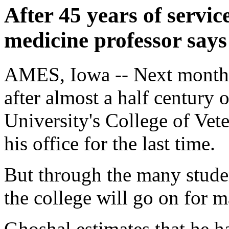
After 45 years of servic
medicine professor say
AMES, Iowa -- Next month,
after almost a half century 
University's College of Vet
his office for the last time.
But through the many studen
the college will go on for m
Ghoshal estimates that he h