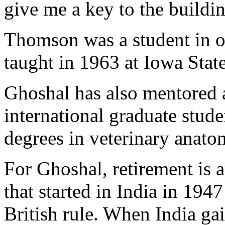
give me a key to the buildin
Thomson was a student in on
taught in 1963 at Iowa State
Ghoshal has also mentored 
international graduate stud
degrees in veterinary anato
For Ghoshal, retirement is 
that started in India in 19
British rule. When India g