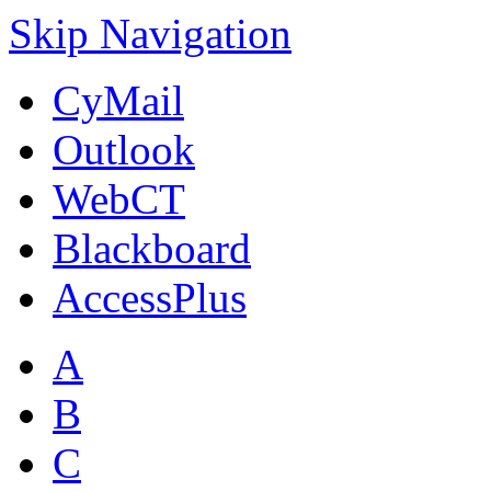
Skip Navigation
CyMail
Outlook
WebCT
Blackboard
AccessPlus
A
B
C