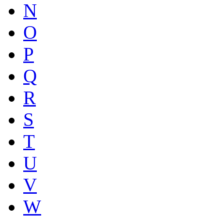
N
O
P
Q
R
S
T
U
V
W