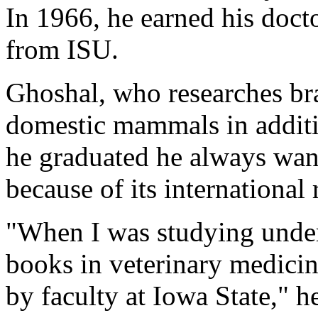
In 1966, he earned his doct
from ISU.
Ghoshal, who researches bra
domestic mammals in additi
he graduated he always wan
because of its international 
"When I was studying under
books in veterinary medicin
by faculty at Iowa State," h