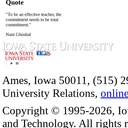
Quote
"To be an effective teacher, the
commitment needs to be total
commitment."
Nani Ghoshal
Ames, Iowa 50011, (515) 2
University Relations,
onlin
Copyright © 1995-2026, Iow
and Technology. All rights 