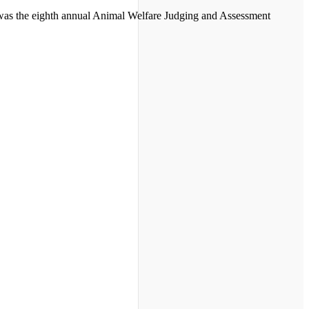
s was the eighth annual Animal Welfare Judging and Assessment