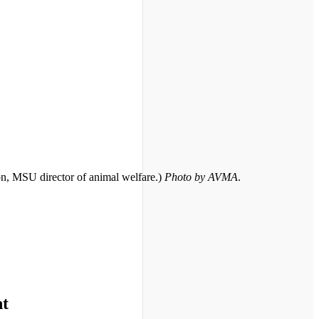
on, MSU director of animal welfare.)
Photo by AVMA
.
nt