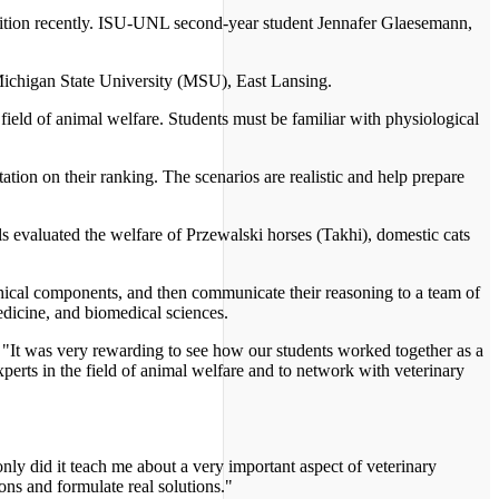
ition recently. ISU-UNL second-year student Jennafer Glaesemann,
Michigan State University (MSU), East Lansing.
 field of animal welfare. Students must be familiar with physiological
ation on their ranking. The scenarios are realistic and help prepare
ls evaluated the welfare of Przewalski horses (Takhi), domestic cats
 ethical components, and then communicate their reasoning to a team of
edicine, and biomedical sciences.
d. "It was very rewarding to see how our students worked together as a
xperts in the field of animal welfare and to network with veterinary
nly did it teach me about a very important aspect of veterinary
ions and formulate real solutions."