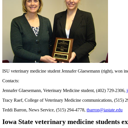
ISU veterinary medicine student Jennafer Glaesemann (right), won in
Contacts:
Jennafer Glaesemann, Veterinary Medicine student, (402) 729-2306,
Tracy Raef, College of Veterinary Medicine communications, (515) 
Teddi Barron, News Service, (515) 294-4778,
tbarron@iastate.edu
Iowa State veterinary medicine students ex