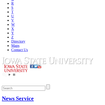
R
S
T
U
V
W
X
Y
Z
Directory
Maps
Contact Us
News Service