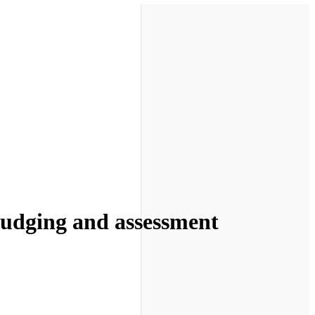
 judging and assessment