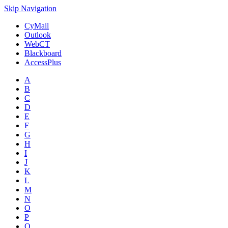
Skip Navigation
CyMail
Outlook
WebCT
Blackboard
AccessPlus
A
B
C
D
E
F
G
H
I
J
K
L
M
N
O
P
Q