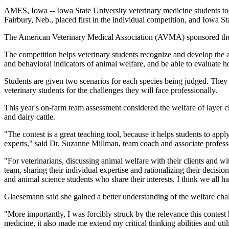
AMES, Iowa -- Iowa State University veterinary medicine students t
Fairbury, Neb., placed first in the individual competition, and Iowa St
The American Veterinary Medical Association (AVMA) sponsored the v
The competition helps veterinary students recognize and develop the an
and behavioral indicators of animal welfare, and be able to evaluate ho
Students are given two scenarios for each species being judged. They t
veterinary students for the challenges they will face professionally.
This year's on-farm team assessment considered the welfare of layer ch
and dairy cattle.
"The contest is a great teaching tool, because it helps students to ap
experts," said Dr. Suzanne Millman, team coach and associate profess
"For veterinarians, discussing animal welfare with their clients and w
team, sharing their individual expertise and rationalizing their decisi
and animal science students who share their interests. I think we all 
Glaesemann said she gained a better understanding of the welfare chal
"More importantly, I was forcibly struck by the relevance this contes
medicine, it also made me extend my critical thinking abilities and uti