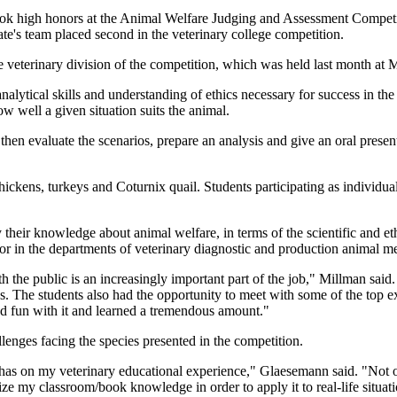
ook high honors at the Animal Welfare Judging and Assessment Compet
ate's team placed second in the veterinary college competition.
eterinary division of the competition, which was held last month at 
alytical skills and understanding of ethics necessary for success in the
w well a given situation suits the animal.
hen evaluate the scenarios, prepare an analysis and give an oral present
ickens, turkeys and Coturnix quail. Students participating as individua
ply their knowledge about animal welfare, in terms of the scientific and
or in the departments of veterinary diagnostic and production animal m
ith the public is an increasingly important part of the job," Millman sai
ons. The students also had the opportunity to meet with some of the top e
had fun with it and learned a tremendous amount."
lenges facing the species presented in the competition.
t has on my veterinary educational experience," Glaesemann said. "Not o
lize my classroom/book knowledge in order to apply it to real-life situat