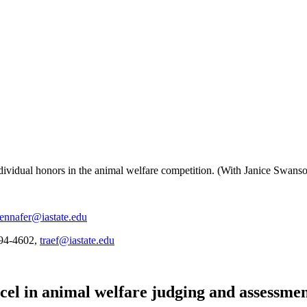
dividual honors in the animal welfare competition. (With Janice Swans
jennafer@iastate.edu
294-4602,
traef@iastate.edu
cel in animal welfare judging and assessme