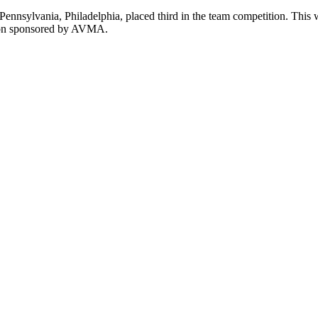
 Pennsylvania, Philadelphia, placed third in the team competition. Thi
sion sponsored by AVMA.