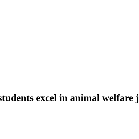
students excel in animal welfare