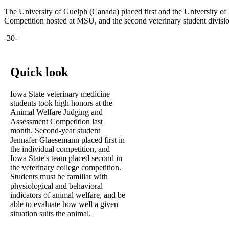
The University of Guelph (Canada) placed first and the University of
Competition hosted at MSU, and the second veterinary student divi
-30-
Quick look
Iowa State veterinary medicine
students took high honors at the
Animal Welfare Judging and
Assessment Competition last
month. Second-year student
Jennafer Glaesemann placed first in
the individual competition, and
Iowa State's team placed second in
the veterinary college competition.
Students must be familiar with
physiological and behavioral
indicators of animal welfare, and be
able to evaluate how well a given
situation suits the animal.