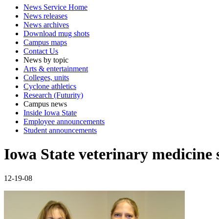
News Service Home
News releases
News archives
Download mug shots
Campus maps
Contact Us
News by topic
Arts & entertainment
Colleges, units
Cyclone athletics
Research (Futurity)
Campus news
Inside Iowa State
Employee announcements
Student announcements
Iowa State veterinary medicine 
12-19-08