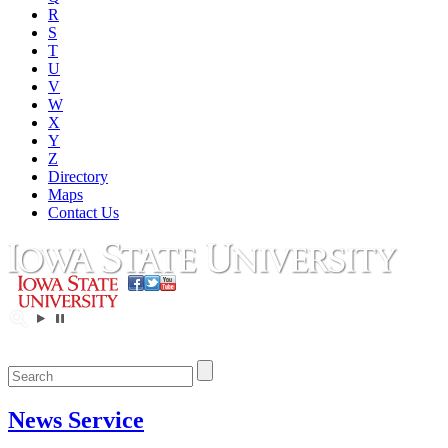
R
S
T
U
V
W
X
Y
Z
Directory
Maps
Contact Us
News Service