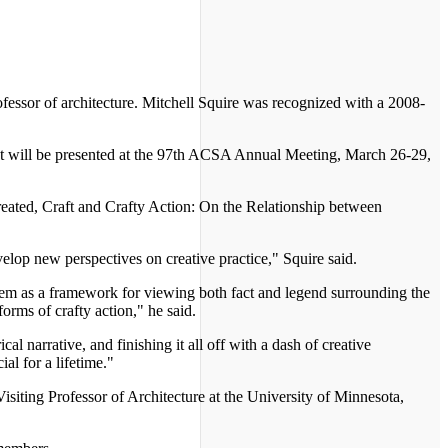
essor of architecture. Mitchell Squire was recognized with a 2008-
. It will be presented at the 97th ACSA Annual Meeting, March 26-29,
reated, Craft and Crafty Action: On the Relationship between
velop new perspectives on creative practice," Squire said.
 them as a framework for viewing both fact and legend surrounding the
orms of crafty action," he said.
l narrative, and finishing it all off with a dash of creative
ial for a lifetime."
Visiting Professor of Architecture at the University of Minnesota,