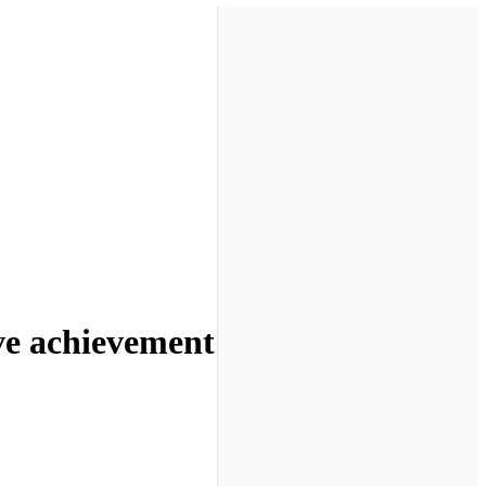
ive achievement