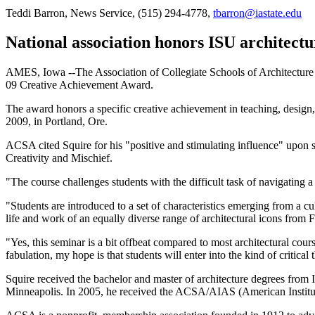
Teddi Barron, News Service, (515) 294-4778,
tbarron@iastate.edu
National association honors ISU architectu
AMES, Iowa --The Association of Collegiate Schools of Architecture 
09 Creative Achievement Award.
The award honors a specific creative achievement in teaching, design,
2009, in Portland, Ore.
ACSA cited Squire for his "positive and stimulating influence" upon 
Creativity and Mischief.
"The course challenges students with the difficult task of navigating 
"Students are introduced to a set of characteristics emerging from a c
life and work of an equally diverse range of architectural icons from F
"Yes, this seminar is a bit offbeat compared to most architectural cours
fabulation, my hope is that students will enter into the kind of critical 
Squire received the bachelor and master of architecture degrees from I
Minneapolis. In 2005, he received the ACSA/AIAS (American Institu