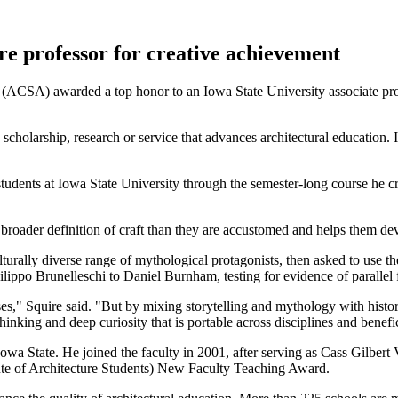
re professor for creative achievement
(ACSA) awarded a top honor to an Iowa State University associate prof
 scholarship, research or service that advances architectural education
students at Iowa State University through the semester-long course he c
a broader definition of craft than they are accustomed and helps them de
ulturally diverse range of mythological protagonists, then asked to use
ilippo Brunelleschi to Daniel Burnham, testing for evidence of parallel f
es," Squire said. "But by mixing storytelling and mythology with historica
thinking and deep curiosity that is portable across disciplines and benefic
owa State. He joined the faculty in 2001, after serving as Cass Gilbert 
te of Architecture Students) New Faculty Teaching Award.