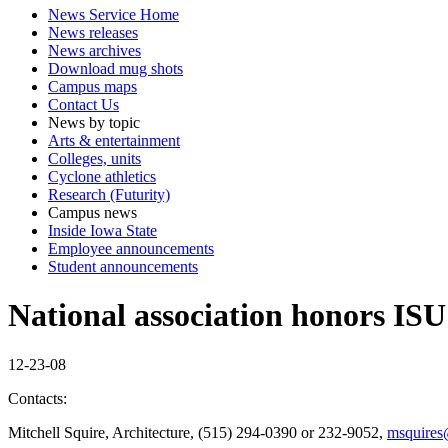
News Service Home
News releases
News archives
Download mug shots
Campus maps
Contact Us
News by topic
Arts & entertainment
Colleges, units
Cyclone athletics
Research (Futurity)
Campus news
Inside Iowa State
Employee announcements
Student announcements
National association honors ISU 
12-23-08
Contacts:
Mitchell Squire, Architecture, (515) 294-0390 or 232-9052,
msquires