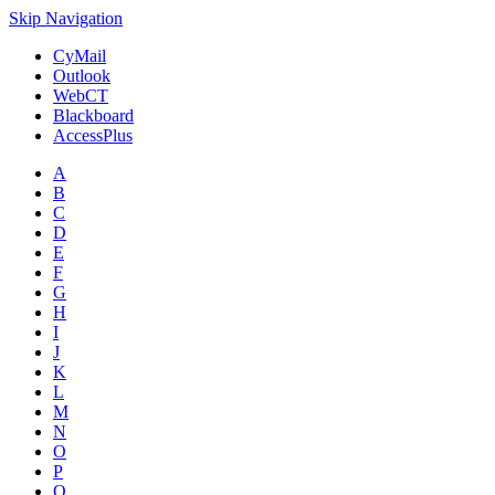
Skip Navigation
CyMail
Outlook
WebCT
Blackboard
AccessPlus
A
B
C
D
E
F
G
H
I
J
K
L
M
N
O
P
Q