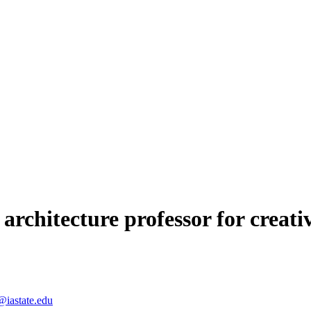
architecture professor for creat
@iastate.edu