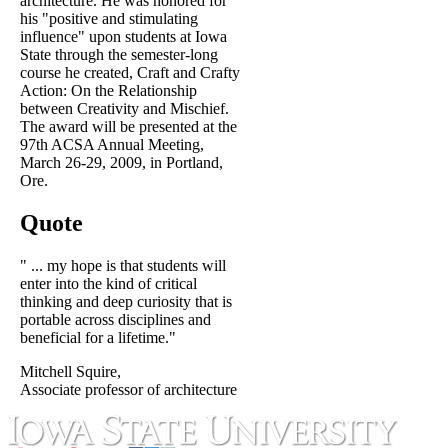
architecture. He was honored for
his "positive and stimulating
influence" upon students at Iowa
State through the semester-long
course he created, Craft and Crafty
Action: On the Relationship
between Creativity and Mischief.
The award will be presented at the
97th ACSA Annual Meeting,
March 26-29, 2009, in Portland,
Ore.
Quote
" ... my hope is that students will
enter into the kind of critical
thinking and deep curiosity that is
portable across disciplines and
beneficial for a lifetime."
Mitchell Squire,
Associate professor of architecture