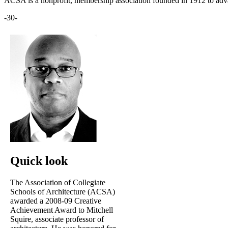
ACSA is a nonprofit, membership association founded in 1912 to adva
-30-
Quick look
The Association of Collegiate
Schools of Architecture (ACSA)
awarded a 2008-09 Creative
Achievement Award to Mitchell
Squire, associate professor of