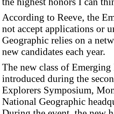
the highest honors I can thi
According to Reeve, the E
not accept applications or 
Geographic relies on a net
new candidates each year.
The new class of Emerging E
introduced during the seco
Explorers Symposium, Mond
National Geographic headqu
During the event, the new h