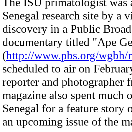
The ISU primatologist was 
Senegal research site by a v
discovery in a Public Broa
documentary titled "Ape Ge
(
http://www.pbs.org/wgbh/
scheduled to air on February
reporter and photographer 
magazine also spent much o
Senegal for a feature story 
an upcoming issue of the m