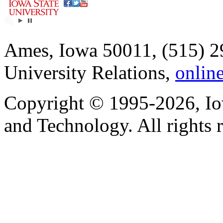
Ames, Iowa 50011, (515) 2
University Relations,
onlin
Copyright © 1995-2026, Iow
and Technology. All rights 