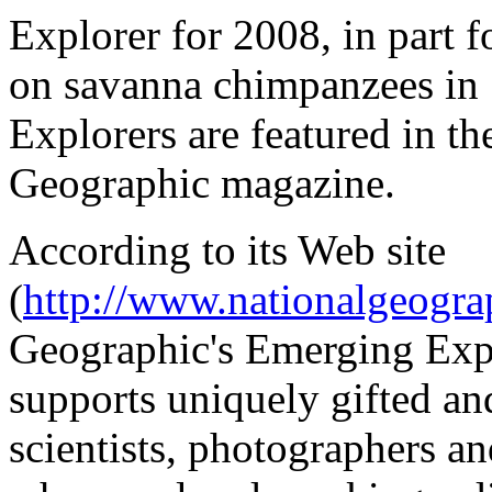
Explorer for 2008, in part 
on savanna chimpanzees in
Explorers are featured in th
Geographic magazine.
According to its Web site
(
http://www.nationalgeogr
Geographic's Emerging Exp
supports uniquely gifted an
scientists, photographers and