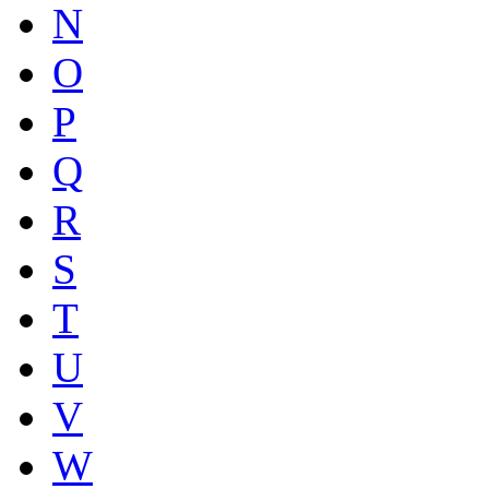
N
O
P
Q
R
S
T
U
V
W