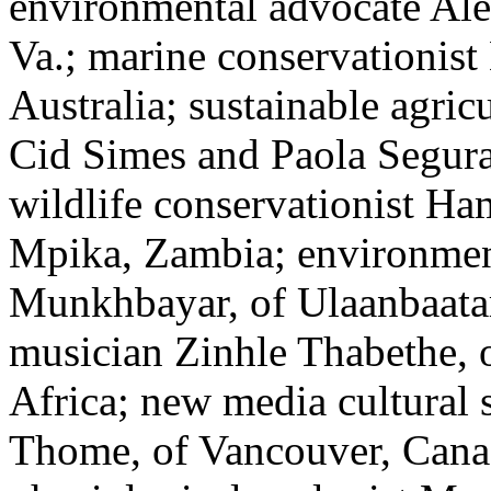
environmental advocate Ale
Va.; marine conservationist
Australia; sustainable agri
Cid Simes and Paola Segura,
wildlife conservationist H
Mpika, Zambia; environment
Munkhbayar, of Ulaanbaata
musician Zinhle Thabethe, o
Africa; new media cultural 
Thome, of Vancouver, Canad