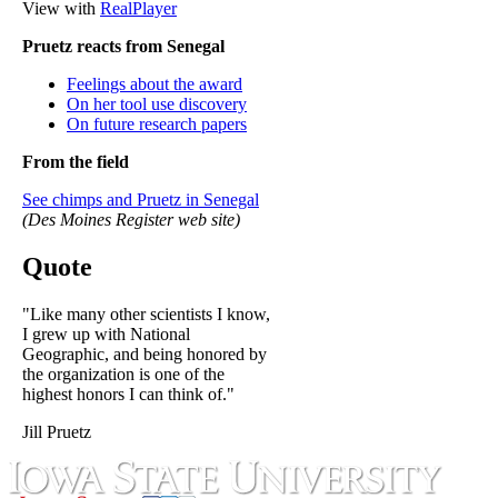
View with
RealPlayer
Pruetz reacts from Senegal
Feelings about the award
On her tool use discovery
On future research papers
From the field
See chimps and Pruetz in Senegal
(Des Moines Register web site)
Quote
"Like many other scientists I know,
I grew up with National
Geographic, and being honored by
the organization is one of the
highest honors I can think of."
Jill Pruetz