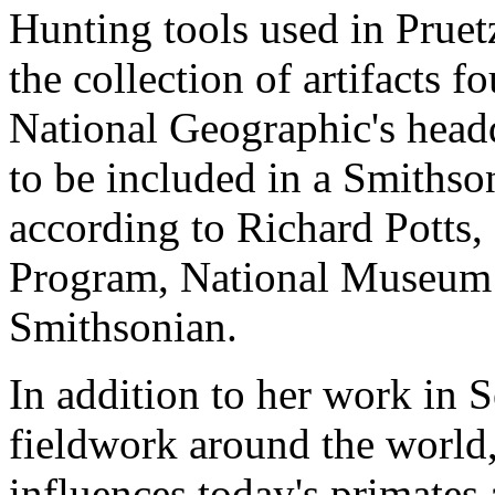
Hunting tools used in Pruetz
the collection of artifacts 
National Geographic's headq
to be included in a Smithson
according to Richard Potts,
Program, National Museum o
Smithsonian.
In addition to her work in 
fieldwork around the world
influences today's primate