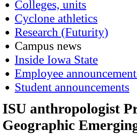
Colleges, units
Cyclone athletics
Research (Futurity)
Campus news
Inside Iowa State
Employee announcement
Student announcements
ISU anthropologist P
Geographic Emerging