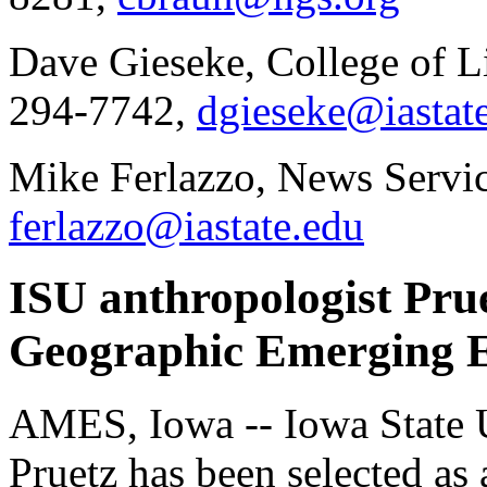
Dave Gieseke, College of Li
294-7742,
dgieseke@iastat
Mike Ferlazzo, News Servic
ferlazzo@iastate.edu
ISU anthropologist Pru
Geographic Emerging E
AMES, Iowa -- Iowa State Un
Pruetz has been selected a