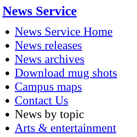
News Service
News Service Home
News releases
News archives
Download mug shots
Campus maps
Contact Us
News by topic
Arts & entertainment