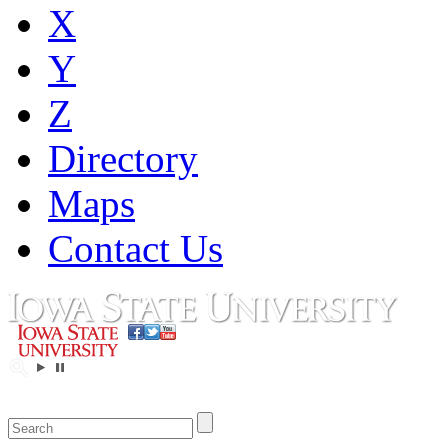
X
Y
Z
Directory
Maps
Contact Us