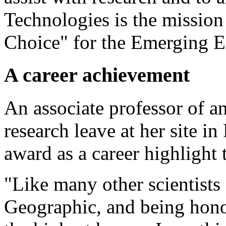
Technologies is the missio
Choice" for the Emerging E
A career achievement
An associate professor of a
research leave at her site in
award as a career highlight t
"Like many other scientists
Geographic, and being honor