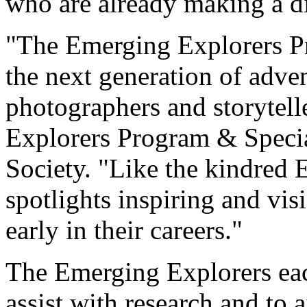
who are already making a dif
"The Emerging Explorers Pr
the next generation of adven
photographers and storytelle
Explorers Program & Specia
Society. "Like the kindred 
spotlights inspiring and vis
early in their careers."
The Emerging Explorers eac
assist with research and to 