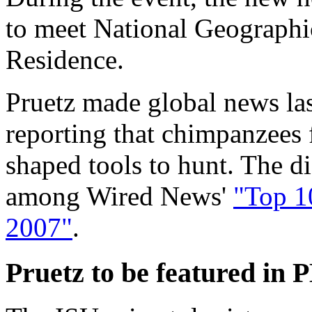
to meet National Geographi
Residence.
Pruetz made global news las
reporting that chimpanzees f
shaped tools to hunt. The 
among Wired News'
"Top 1
2007"
.
Pruetz to be featured in