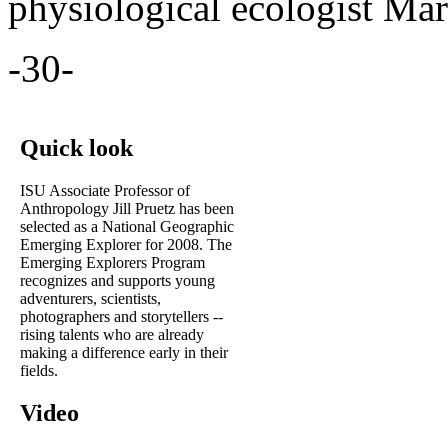
physiological ecologist Mar
-30-
Quick look
ISU Associate Professor of
Anthropology Jill Pruetz has been
selected as a National Geographic
Emerging Explorer for 2008. The
Emerging Explorers Program
recognizes and supports young
adventurers, scientists,
photographers and storytellers --
rising talents who are already
making a difference early in their
fields.
Video