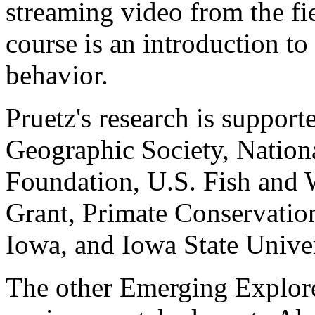
streaming video from the fie
course is an introduction to
behavior.
Pruetz's research is support
Geographic Society, Nation
Foundation, U.S. Fish and 
Grant, Primate Conservation
Iowa, and Iowa State Univer
The other Emerging Explore