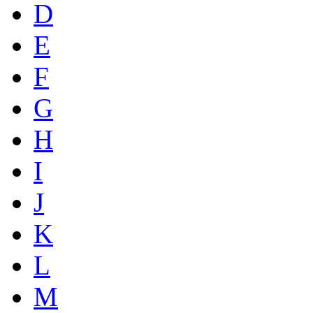
D
E
F
G
H
I
J
K
L
M