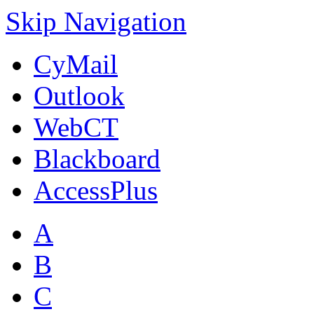
Skip Navigation
CyMail
Outlook
WebCT
Blackboard
AccessPlus
A
B
C