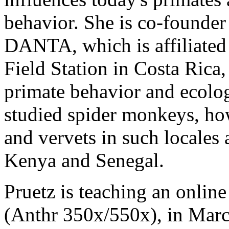
behavior. She is co-founder
DANTA, which is affiliated 
Field Station in Costa Rica
primate behavior and ecolog
studied spider monkeys, ho
and vervets in such locales 
Kenya and Senegal.
Pruetz is teaching an onlin
(Anthr 350x/550x), in March