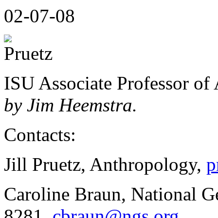
02-07-08
ISU Associate Professor of 
by Jim Heemstra.
Contacts:
Jill Pruetz, Anthropology,
p
Caroline Braun, National G
8281,
cbraun@ngs.org