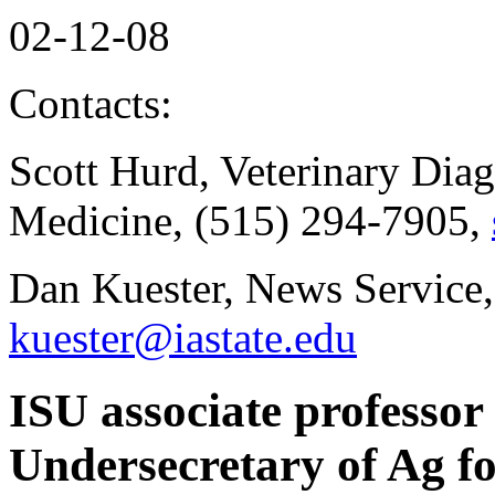
02-12-08
Contacts:
Scott Hurd, Veterinary Dia
Medicine, (515) 294-7905,
Dan Kuester, News Service,
kuester@iastate.edu
ISU associate professo
Undersecretary of Ag f