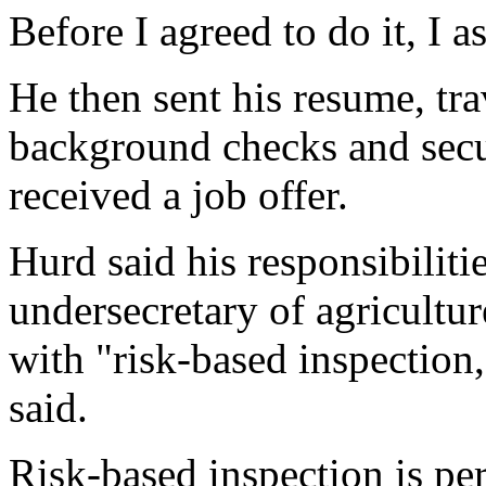
Before I agreed to do it, I a
He then sent his resume, tr
background checks and secur
received a job offer.
Hurd said his responsibilitie
undersecretary of agricultur
with "risk-based inspection,
said.
Risk-based inspection is pe