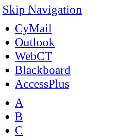
Skip Navigation
CyMail
Outlook
WebCT
Blackboard
AccessPlus
A
B
C