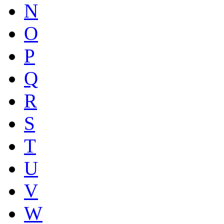
N
O
P
Q
R
S
T
U
V
W