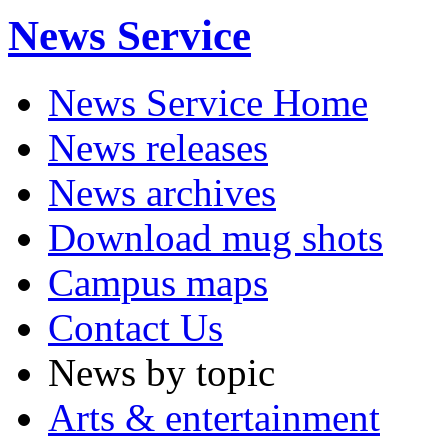
News Service
News Service Home
News releases
News archives
Download mug shots
Campus maps
Contact Us
News by topic
Arts & entertainment