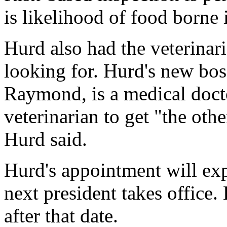
is likelihood of food borne i
Hurd also had the veterina
looking for. Hurd's new bos
Raymond, is a medical doc
veterinarian to get "the othe
Hurd said.
Hurd's appointment will exp
next president takes office.
after that date.