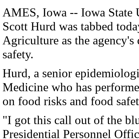
AMES, Iowa -- Iowa State U
Scott Hurd was tabbed toda
Agriculture as the agency's
safety.
Hurd, a senior epidemiologi
Medicine who has performed
on food risks and food safet
"I got this call out of the 
Presidential Personnel Offic