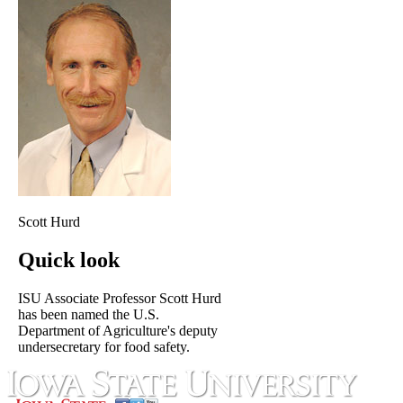
Scott Hurd
Quick look
ISU Associate Professor Scott Hurd
has been named the U.S.
Department of Agriculture's deputy
undersecretary for food safety.