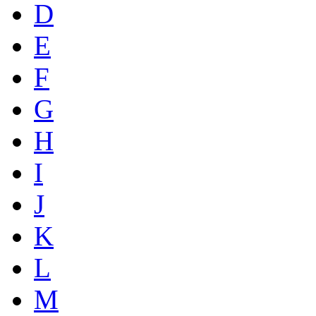
D
E
F
G
H
I
J
K
L
M