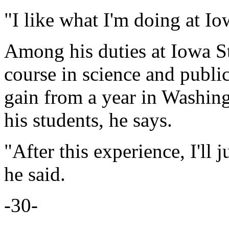
"I like what I'm doing at Io
Among his duties at Iowa Sta
course in science and publi
gain from a year in Washing
his students, he says.
"After this experience, I'll 
he said.
-30-