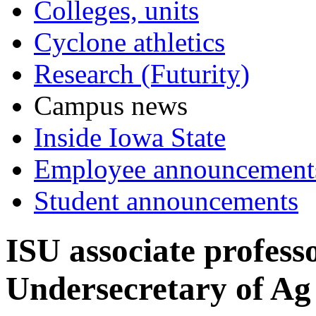
Colleges, units
Cyclone athletics
Research (Futurity)
Campus news
Inside Iowa State
Employee announcement
Student announcements
ISU associate profes
Undersecretary of Ag