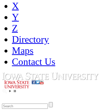
X
Y
Z
Directory
Maps
Contact Us