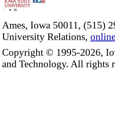
Ames, Iowa 50011, (515) 2
University Relations,
onlin
Copyright © 1995-2026, Iow
and Technology. All rights 