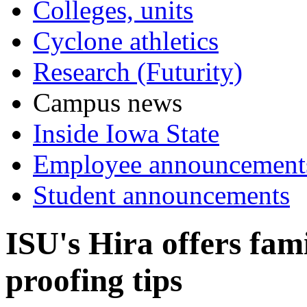
Colleges, units
Cyclone athletics
Research (Futurity)
Campus news
Inside Iowa State
Employee announcement
Student announcements
ISU's Hira offers fami
proofing tips