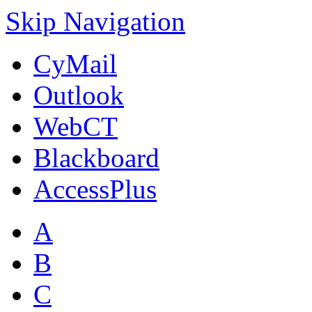
Skip Navigation
CyMail
Outlook
WebCT
Blackboard
AccessPlus
A
B
C