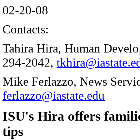
02-20-08
Contacts:
Tahira Hira, Human Develo
294-2042,
tkhira@iastate.e
Mike Ferlazzo, News Servic
ferlazzo@iastate.edu
ISU's Hira offers famili
tips