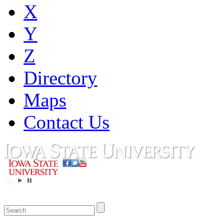
X
Y
Z
Directory
Maps
Contact Us