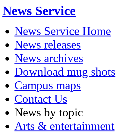
News Service
News Service Home
News releases
News archives
Download mug shots
Campus maps
Contact Us
News by topic
Arts & entertainment