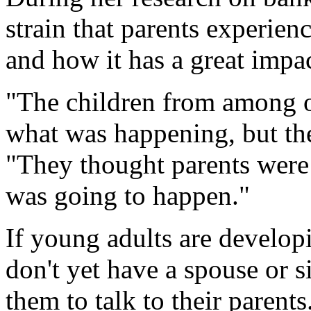
strain that parents experien
and how it has a great impac
"The children from among o
what was happening, but the
"They thought parents were
was going to happen."
If young adults are develop
don't yet have a spouse or s
them to talk to their parent