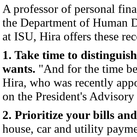
A professor of personal fi
the Department of Human D
at ISU, Hira offers these re
1. Take time to distingui
wants.
"And for the time be
Hira, who was recently appo
on the President's Advisory
2. Prioritize your bills a
house, car and utility paymen