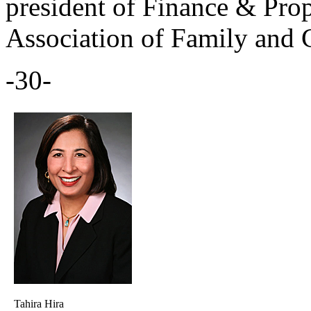
president of Finance & Prop
Association of Family and 
-30-
Tahira Hira