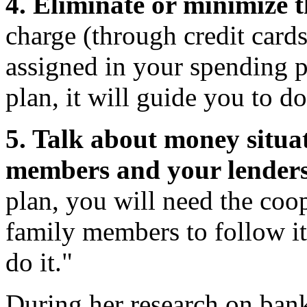
4. Eliminate or minimize th
charge (through credit card
assigned in your spending p
plan, it will guide you to do
5. Talk about money situa
members and your lenders
plan, you will need the coo
family members to follow it
do it."
During her research on bank