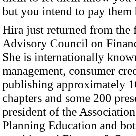
but you intend to pay them 
Hira just returned from the 
Advisory Council on Financ
She is internationally known
management, consumer cred
publishing approximately 10
chapters and some 200 pres
president of the Associatio
Planning Education and both