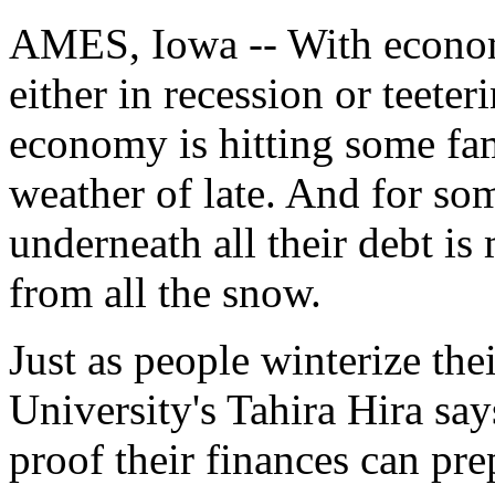
AMES, Iowa -- With econom
either in recession or teeter
economy is hitting some fam
weather of late. And for so
underneath all their debt i
from all the snow.
Just as people winterize the
University's Tahira Hira say
proof their finances can pre