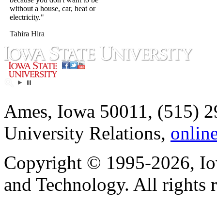
without a house, car, heat or
electricity."
Tahira Hira
Ames, Iowa 50011, (515) 2
University Relations,
onlin
Copyright © 1995-2026, Iow
and Technology. All rights 