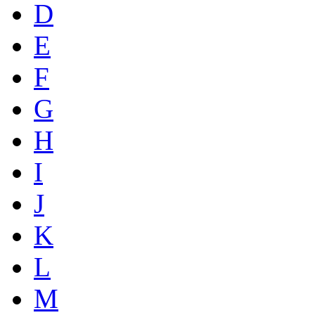
D
E
F
G
H
I
J
K
L
M