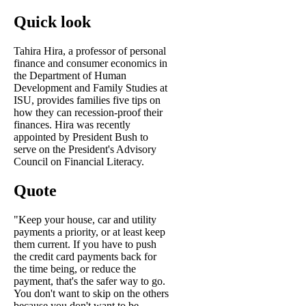
Quick look
Tahira Hira, a professor of personal
finance and consumer economics in
the Department of Human
Development and Family Studies at
ISU, provides families five tips on
how they can recession-proof their
finances. Hira was recently
appointed by President Bush to
serve on the President's Advisory
Council on Financial Literacy.
Quote
"Keep your house, car and utility
payments a priority, or at least keep
them current. If you have to push
the credit card payments back for
the time being, or reduce the
payment, that's the safer way to go.
You don't want to skip on the others
because you don't want to be