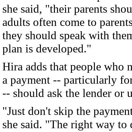
she said, "their parents sh
adults often come to parent
they should speak with the
plan is developed."
Hira adds that people who n
a payment -- particularly for
-- should ask the lender or 
"Just don't skip the paymen
she said. "The right way to d