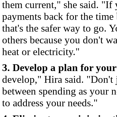
them current," she said. "If
payments back for the time 
that's the safer way to go. 
others because you don't wa
heat or electricity."
3. Develop a plan for your
develop," Hira said. "Don't 
between spending as your ne
to address your needs."