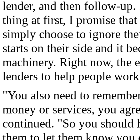
lender, and then follow-up.
thing at first, I promise tha
simply choose to ignore the
starts on their side and it b
machinery. Right now, the e
lenders to help people work
"You also need to remember
money or services, you agr
continued. "So you should 
them to let them know you 