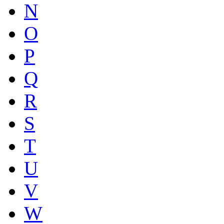
N
O
P
Q
R
S
T
U
V
W